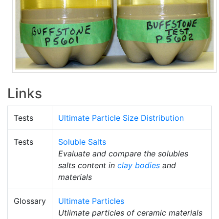
Links
Tests
Ultimate Particle Size Distribution
Tests
Soluble Salts
Evaluate and compare the solubles
salts content in
clay bodies
and
materials
Glossary
Ultimate Particles
Utlimate particles of ceramic materials