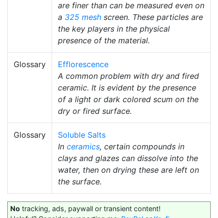
are finer than can be measured even on
a
325 mesh
screen. These particles are
the key players in the physical
presence of the material.
Glossary
Efflorescence
A common problem with dry and fired
ceramic. It is evident by the presence
of a light or dark colored scum on the
dry or fired surface.
Glossary
Soluble Salts
In
ceramics
, certain compounds in
clays and glazes can dissolve into the
water, then on drying these are left on
the surface.
No
tracking, ads, paywall or transient content!