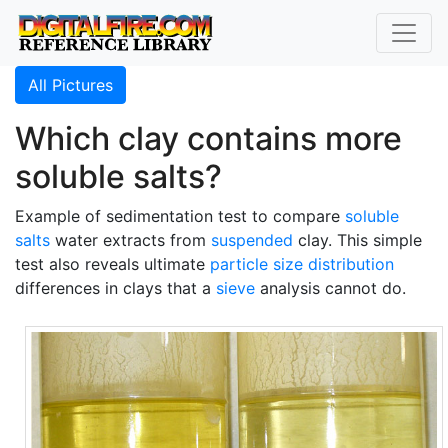
All Pictures
Which clay contains more
soluble salts?
Example of sedimentation test to compare
soluble
salts
water extracts from
suspended
clay. This simple
test also reveals ultimate
particle size distribution
differences in clays that a
sieve
analysis cannot do.