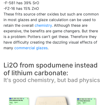
-F-581 has 39% SrO
-FZ-16 has 15% ZnO
These frits source other oxides but such are common
in most glazes and glaze calculation can be used to
retain the overall
chemistry
. Although these are
expensive, the benefits are game changers. But there
is a problem: Potters can't get these. Therefore they
have difficulty creating the dazzling visual effects of
many
commercial glazes
.
Li2O from spodumene instead
of lithium carbonate:
It's good chemistry, but bad physics