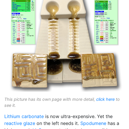
This picture has its own page with more detail,
click here
to
see it.
Lithium carbonate
is now ultra-expensive. Yet the
reactive glaze
on the left needs it.
Spodumene
has a