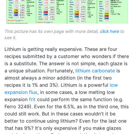
This picture has its own page with more detail,
click here
to
see it.
Lithium is getting really expensive. These are four
recipes submitted by a customer who wonders if there
is a substitute. The answer is not simple, each glaze is
a unique situation. Fortunately,
lithium carbonate
is
almost always a minor addition (in the first two
recipes it is 1% and 3%). Lithium is a powerful
low
expansion
flux
, in some cases, a low melting low
expansion
frit
could perform the same function (e.g.
Ferro 3249). Even for the 6.5%, as in the third one, this
could still work. But in these cases wouldn't it be
better to continue using lithium? Even for the last one
that has 9%? It's only expensive if you make glazes