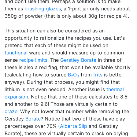
and don't use them. Perhaps a solution is to make
them as
brushing glazes
, a 1-pint jar only needs about
350g of powder (that is only about 30g for recipe 4).
This situation can also be considered as an
opportunity to rationalize the recipes you use. Let's
pretend that each of these might be used on
functional
ware and should measure up to common
sense
recipe limits
. The
Gerstley Borate
in three of
these is also a red flag, that won't be available shortly
(calculating how to source
B
O
from
frits
is better
2
3
anyway). During that process, you might find that
lithium is not even needed. Another issue is
thermal
expansion
. Notice that one of these calculates to 8.5
and another to 9.6! Those are virtually certain to
craze
. Why not lower that number while removing the
Gerstley
Borate
? Notice that two of these have clay
percentages over 70% (
Alberta Slip
and Gerstley
Borate), these are virtually certain to crack on drying