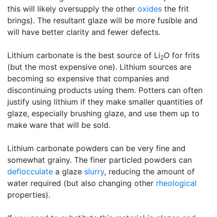
this will likely oversupply the other
oxides
the frit
brings). The resultant glaze will be more fusible and
will have better clarity and fewer defects.
Lithium carbonate is the best source of Li
O for frits
2
(but the most expensive one). Lithium sources are
becoming so expensive that companies and
discontinuing products using them. Potters can often
justify using lithium if they make smaller quantities of
glaze, especially brushing glaze, and use them up to
make ware that will be sold.
Lithium carbonate powders can be very fine and
somewhat grainy. The finer particled powders can
deflocculate
a glaze
slurry
, reducing the amount of
water required (but also changing other
rheological
properties).