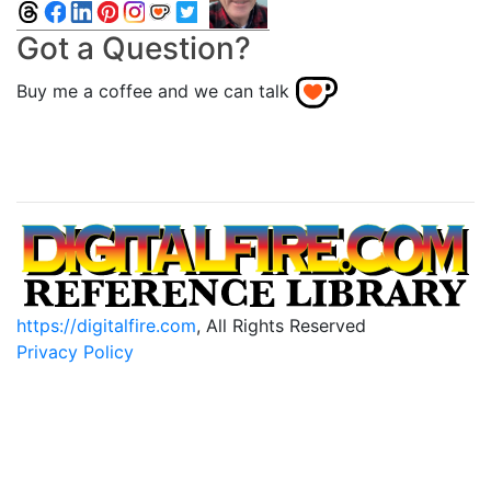
Got a Question?
Buy me a coffee and we can talk
https://digitalfire.com
, All Rights Reserved
Privacy Policy