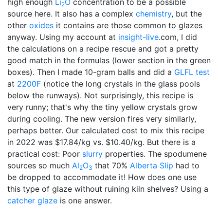
high enough
Li
O
concentration to be a possible
2
source here. It also has a complex
chemistry
, but the
other
oxides
it contains are those common to glazes
anyway. Using my account at
insight-live
.com, I did
the calculations on a recipe rescue and got a pretty
good match in the formulas (lower section in the green
boxes). Then I made 10-gram balls and did a
GLFL test
at
2200F
(notice the long crystals in the glass pools
below the runways). Not surprisingly, this recipe is
very runny; that's why the tiny yellow crystals grow
during cooling. The new version fires very similarly,
perhaps better. Our calculated cost to mix this recipe
in 2022 was $17.84/kg vs. $10.40/kg. But there is a
practical cost: Poor
slurry
properties. The spodumene
sources so much
Al
O
that 70%
Alberta Slip
had to
2
3
be dropped to accommodate it! How does one use
this type of glaze without ruining kiln shelves? Using a
catcher glaze
is one answer.