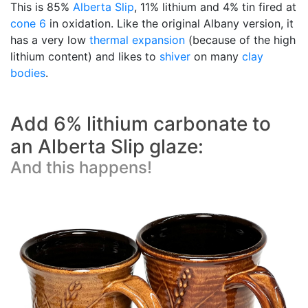
This is 85%
Alberta Slip
, 11% lithium and 4% tin fired at
cone 6
in oxidation. Like the original Albany version, it
has a very low
thermal expansion
(because of the high
lithium content) and likes to
shiver
on many
clay
bodies
.
Add 6% lithium carbonate to
an Alberta Slip glaze:
And this happens!