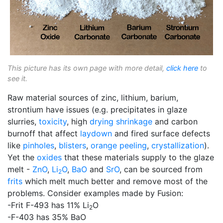
This picture has its own page with more detail,
click here
to
see it.
Raw material sources of zinc, lithium, barium,
strontium have issues (e.g. precipitates in glaze
slurries,
toxicity
, high
drying shrinkage
and carbon
burnoff that affect
laydown
and fired surface defects
like
pinholes
,
blisters
,
orange peeling
,
crystallization
).
Yet the
oxides
that these materials supply to the glaze
melt -
ZnO
,
Li
O
,
BaO
and
SrO
, can be sourced from
2
frits
which melt much better and remove most of the
problems. Consider examples made by Fusion:
-Frit F-493 has 11% Li
O
2
-F-403 has 35% BaO