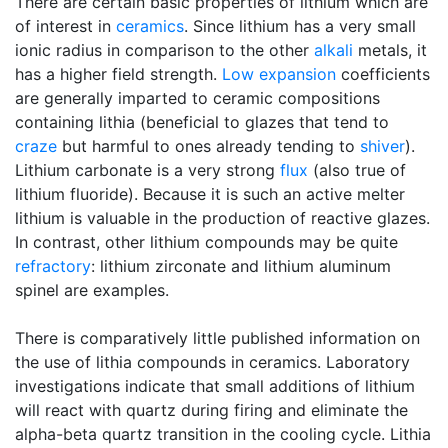
There are certain basic properties of lithium which are
of interest in
ceramics
. Since lithium has a very small
ionic radius in comparison to the other
alkali
metals, it
has a higher field strength.
Low expansion
coefficients
are generally imparted to ceramic compositions
containing lithia (beneficial to glazes that tend to
craze
but harmful to ones already tending to
shiver
).
Lithium carbonate is a very strong
flux
(also true of
lithium fluoride). Because it is such an active melter
lithium is valuable in the production of reactive glazes.
In contrast, other lithium compounds may be quite
refractory
: lithium zirconate and lithium aluminum
spinel are examples.
There is comparatively little published information on
the use of lithia compounds in ceramics. Laboratory
investigations indicate that small additions of lithium
will react with quartz during firing and eliminate the
alpha-beta quartz transition in the cooling cycle. Lithia