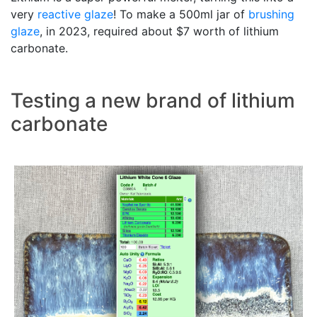
very
reactive glaze
! To make a 500ml jar of
brushing
glaze
, in 2023, required about $7 worth of lithium
carbonate.
Testing a new brand of lithium
carbonate