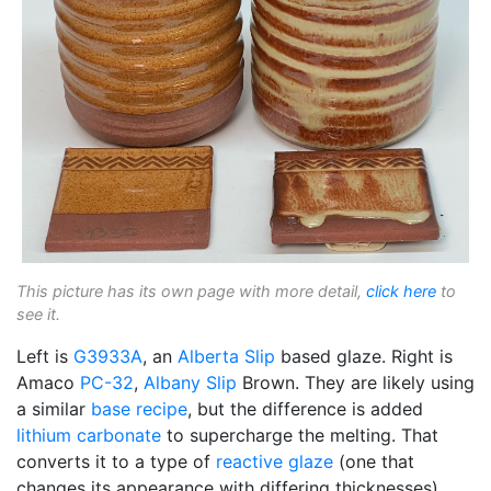
This picture has its own page with more detail,
click here
to
see it.
Left is
G3933A
, an
Alberta Slip
based glaze. Right is
Amaco
PC-32
,
Albany Slip
Brown. They are likely using
a similar
base recipe
, but the difference is added
lithium carbonate
to supercharge the melting. That
converts it to a type of
reactive glaze
(one that
changes its appearance with differing thicknesses).