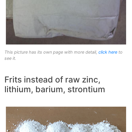
This picture has its own page with more detail,
click here
to
see it.
Frits instead of raw zinc,
lithium, barium, strontium