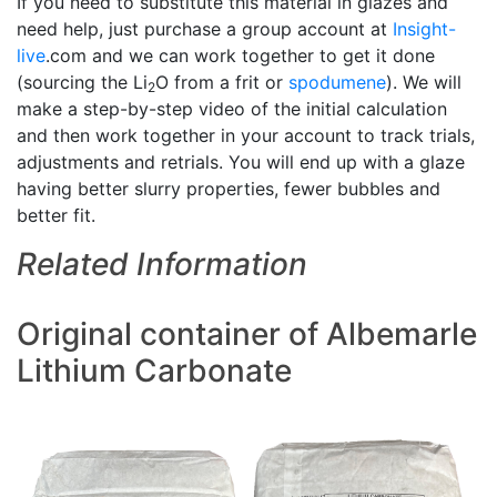
If you need to substitute this material in glazes and
need help, just purchase a group account at
Insight-
live
.com and we can work together to get it done
(sourcing the Li
O from a frit or
spodumene
). We will
2
make a step-by-step video of the initial calculation
and then work together in your account to track trials,
adjustments and retrials. You will end up with a glaze
having better slurry properties, fewer bubbles and
better fit.
Related Information
Original container of Albemarle
Lithium Carbonate