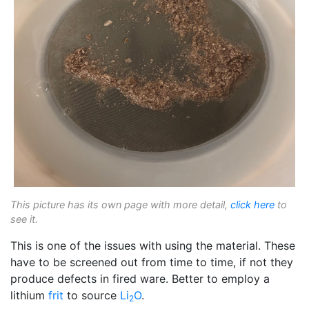
This picture has its own page with more detail,
click here
to
see it.
This is one of the issues with using the material. These
have to be screened out from time to time, if not they
produce defects in fired ware. Better to employ a
lithium
frit
to source
Li
O
.
2