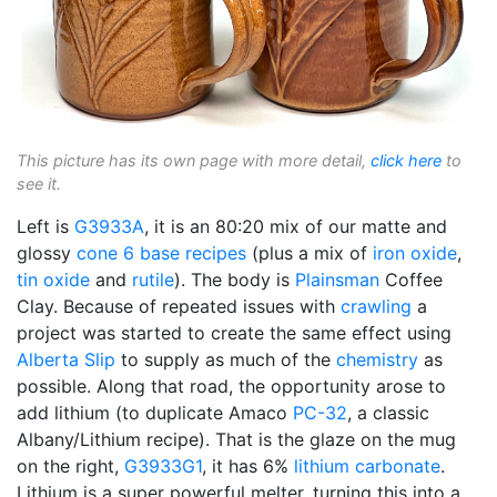
This picture has its own page with more detail,
click here
to
see it.
Left is
G3933A
, it is an 80:20 mix of our matte and
glossy
cone 6
base recipes
(plus a mix of
iron oxide
,
tin oxide
and
rutile
). The body is
Plainsman
Coffee
Clay. Because of repeated issues with
crawling
a
project was started to create the same effect using
Alberta Slip
to supply as much of the
chemistry
as
possible. Along that road, the opportunity arose to
add lithium (to duplicate Amaco
PC-32
, a classic
Albany/Lithium recipe). That is the glaze on the mug
on the right,
G3933G1
, it has 6%
lithium carbonate
.
Lithium is a super powerful melter, turning this into a