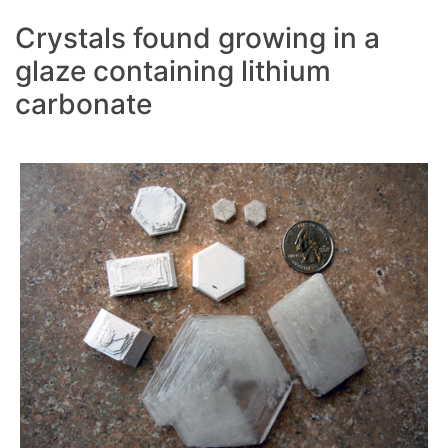
Crystals found growing in a
glaze containing lithium
carbonate