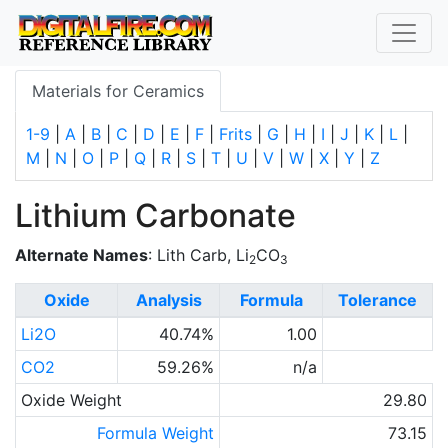
Materials for Ceramics
1-9
|
A
|
B
|
C
|
D
|
E
|
F
|
Frits
|
G
|
H
|
I
|
J
|
K
|
L
|
M
|
N
|
O
|
P
|
Q
|
R
|
S
|
T
|
U
|
V
|
W
|
X
|
Y
|
Z
Lithium Carbonate
Alternate Names
: Lith Carb, Li
CO
2
3
Oxide
Analysis
Formula
Tolerance
Li2O
40.74%
1.00
CO2
59.26%
n/a
Oxide Weight
29.80
Formula Weight
73.15