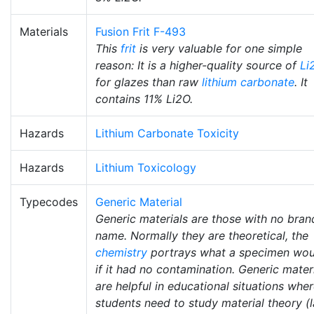
Materials
Fusion Frit F-493
This
frit
is very valuable for one simple
reason: It is a higher-quality source of
Li
for glazes than raw
lithium carbonate
. It
contains 11% Li2O.
Hazards
Lithium Carbonate Toxicity
Hazards
Lithium Toxicology
Typecodes
Generic Material
Generic materials are those with no bran
name. Normally they are theoretical, the
chemistry
portrays what a specimen wou
if it had no contamination. Generic mater
are helpful in educational situations whe
students need to study material theory (l