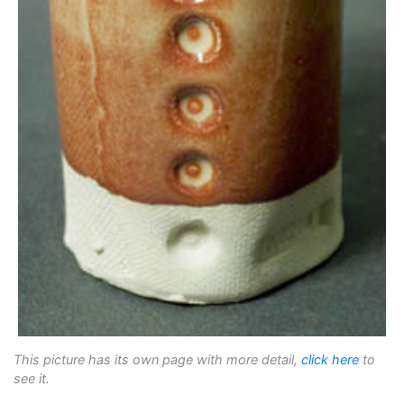
This picture has its own page with more detail,
click here
to
see it.