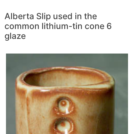
Alberta Slip used in the
common lithium-tin cone 6
glaze