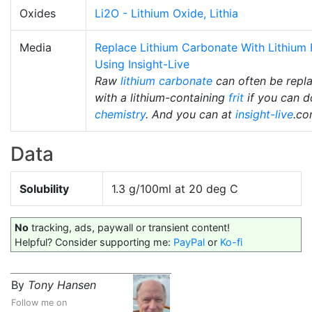
Oxides
Li2O - Lithium Oxide, Lithia
Media
Replace Lithium Carbonate With Lithium F
Using Insight-Live
Raw
lithium carbonate
can often be repl
with a lithium-containing
frit
if you can d
chemistry
. And you can at
insight-live
.co
Data
Solubility
1.3 g/100ml at 20 deg C
No
tracking, ads, paywall or transient content!
Helpful? Consider supporting me:
PayPal
or
Ko-fi
By
Tony Hansen
Follow me on