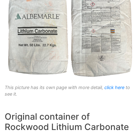
This picture has its own page with more detail,
click here
to
see it.
Original container of
Rockwood Lithium Carbonate