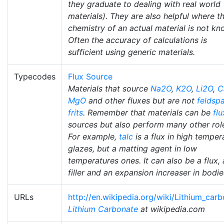
they graduate to dealing with real world
materials). They are also helpful where t
chemistry of an actual material is not kn
Often the accuracy of calculations is
sufficient using generic materials.
Typecodes
Flux Source
Materials that source
Na2O
,
K2O
,
Li2O
,
C
MgO
and other fluxes but are not
feldsp
frits
. Remember that materials can be
flu
sources but also perform many other rol
For example,
talc
is a flux in high temper
glazes, but a matting agent in low
temperatures ones. It can also be a flux, 
filler and an expansion increaser in bodie
URLs
http://en.wikipedia.org/wiki/Lithium_car
Lithium Carbonate
at wikipedia.com