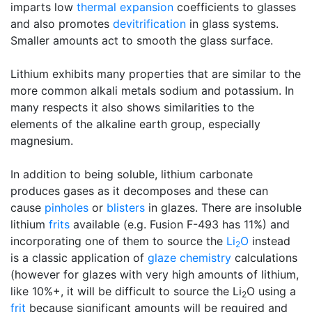
imparts low
thermal expansion
coefficients to glasses
and also promotes
devitrification
in glass systems.
Smaller amounts act to smooth the glass surface.
Lithium exhibits many properties that are similar to the
more common alkali metals sodium and potassium. In
many respects it also shows similarities to the
elements of the alkaline earth group, especially
magnesium.
In addition to being soluble, lithium carbonate
produces gases as it decomposes and these can
cause
pinholes
or
blisters
in glazes. There are insoluble
lithium
frits
available (e.g. Fusion F-493 has 11%) and
incorporating one of them to source the
Li
O
instead
2
is a classic application of
glaze chemistry
calculations
(however for glazes with very high amounts of lithium,
like 10%+, it will be difficult to source the Li
O using a
2
frit
because significant amounts will be required and