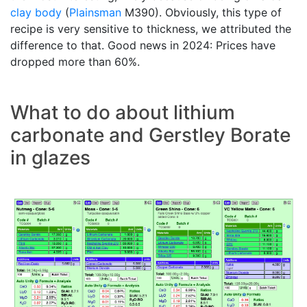
clay body
(
Plainsman
M390). Obviously, this type of
recipe is very sensitive to thickness, we attributed the
difference to that. Good news in 2024: Prices have
dropped more than 60%.
What to do about lithium
carbonate and Gerstley Borate
in glazes