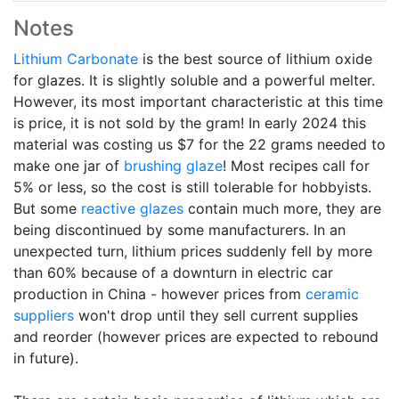
Notes
Lithium Carbonate
is the best source of lithium oxide
for glazes. It is slightly soluble and a powerful melter.
However, its most important characteristic at this time
is price, it is not sold by the gram! In early 2024 this
material was costing us $7 for the 22 grams needed to
make one jar of
brushing glaze
! Most recipes call for
5% or less, so the cost is still tolerable for hobbyists.
But some
reactive glazes
contain much more, they are
being discontinued by some manufacturers. In an
unexpected turn, lithium prices suddenly fell by more
than 60% because of a downturn in electric car
production in China - however prices from
ceramic
suppliers
won't drop until they sell current supplies
and reorder (however prices are expected to rebound
in future).