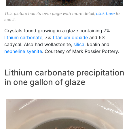
This picture has its own page with more detail,
click here
to
see it.
Crystals found growing in a glaze containing 7%
lithium carbonate
, 7%
titanium dioxide
and 6%
cadycal. Also had wollastonite,
silica
, koalin and
nepheline syenite
. Courtesy of Mark Rossier Pottery.
Lithium carbonate precipitation
in one gallon of glaze