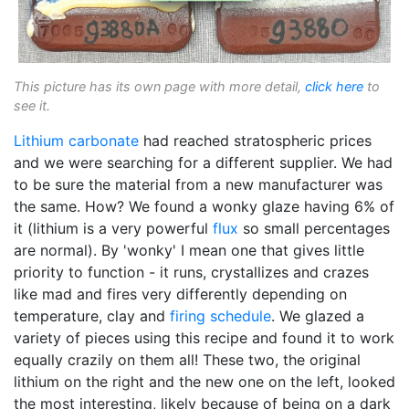
This picture has its own page with more detail,
click here
to
see it.
Lithium carbonate
had reached stratospheric prices
and we were searching for a different supplier. We had
to be sure the material from a new manufacturer was
the same. How? We found a wonky glaze having 6% of
it (lithium is a very powerful
flux
so small percentages
are normal). By 'wonky' I mean one that gives little
priority to function - it runs, crystallizes and crazes
like mad and fires very differently depending on
temperature, clay and
firing schedule
. We glazed a
variety of pieces using this recipe and found it to work
equally crazily on them all! These two, the original
lithium on the right and the new one on the left, looked
the most interesting, likely because of being on a dark