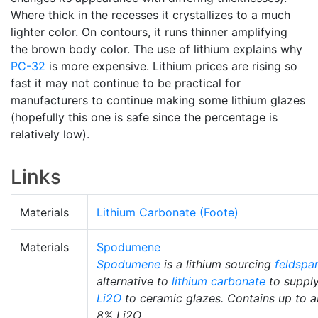
Where thick in the recesses it crystallizes to a much
lighter color. On contours, it runs thinner amplifying
the brown body color. The use of lithium explains why
PC-32
is more expensive. Lithium prices are rising so
fast it may not continue to be practical for
manufacturers to continue making some lithium glazes
(hopefully this one is safe since the percentage is
relatively low).
Links
Materials
Lithium Carbonate (Foote)
Materials
Spodumene
Spodumene
is a lithium sourcing
feldspar
alternative to
lithium carbonate
to suppl
Li2O
to ceramic glazes. Contains up to 
8% Li2O.