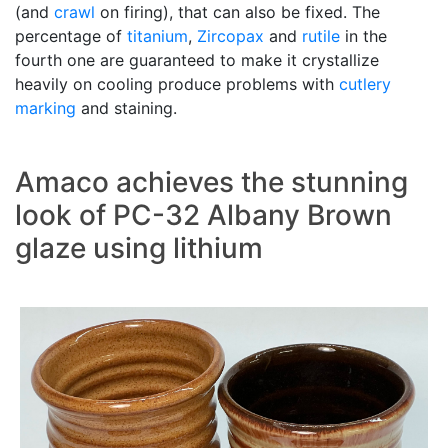
(and
crawl
on firing), that can also be fixed. The
percentage of
titanium
,
Zircopax
and
rutile
in the
fourth one are guaranteed to make it crystallize
heavily on cooling produce problems with
cutlery
marking
and staining.
Amaco achieves the stunning
look of PC-32 Albany Brown
glaze using lithium