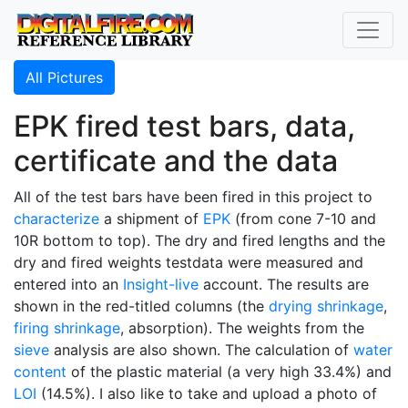
All Pictures
EPK fired test bars, data,
certificate and the data
All of the test bars have been fired in this project to
characterize
a shipment of
EPK
(from cone 7-10 and
10R bottom to top). The dry and fired lengths and the
dry and fired weights testdata were measured and
entered into an
Insight-live
account. The results are
shown in the red-titled columns (the
drying shrinkage
,
firing shrinkage
, absorption). The weights from the
sieve
analysis are also shown. The calculation of
water
content
of the plastic material (a very high 33.4%) and
LOI
(14.5%). I also like to take and upload a photo of