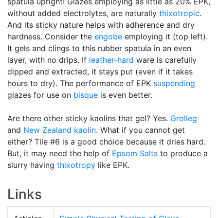
spatula upright! Glazes employing as little as 20% EPK,
without added electrolytes, are naturally
thixotropic
.
And its sticky nature helps with adherence and dry
hardness. Consider the
engobe
employing it (top left).
It gels and clings to this rubber spatula in an even
layer, with no drips. If
leather-hard
ware is carefully
dipped and extracted, it stays put (even if it takes
hours to dry). The performance of EPK
suspending
glazes for use on
bisque
is even better.
Are there other sticky kaolins that gel? Yes.
Grolleg
and
New Zealand kaolin
. What if you cannot get
either? Tile #6 is a good choice because it dries hard.
But, it may need the help of
Epsom Salts
to produce a
slurry having
thixotropy
like EPK.
Links