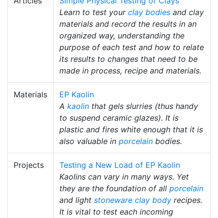
Articles
Simple Physical Testing of Clays
Learn to test your
clay bodies
and clay
materials and record the results in an
organized way, understanding the
purpose of each test and how to relate
its results to changes that need to be
made in process, recipe and materials.
Materials
EP Kaolin
A
kaolin
that gels slurries (thus handy
to suspend ceramic glazes). It is
plastic and fires white enough that it is
also valuable in
porcelain
bodies.
Projects
Testing a New Load of EP Kaolin
Kaolins can vary in many ways. Yet
they are the foundation of all
porcelain
and light
stoneware
clay body
recipes.
It is vital to test each incoming