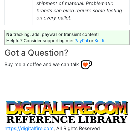
shipment of material. Problematic
brands can even require some testing
on every pallet.
No
tracking, ads, paywall or transient content!
Helpful? Consider supporting me:
PayPal
or
Ko-fi
Got a Question?
Buy me a coffee and we can talk
https://digitalfire.com
, All Rights Reserved