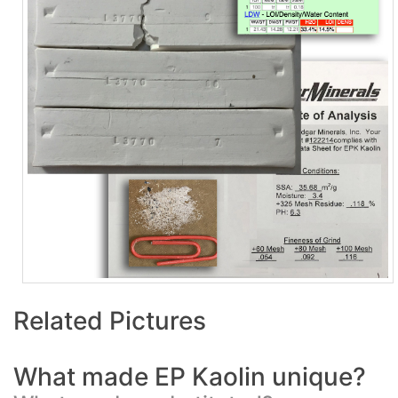
Related Pictures
What made EP Kaolin unique?