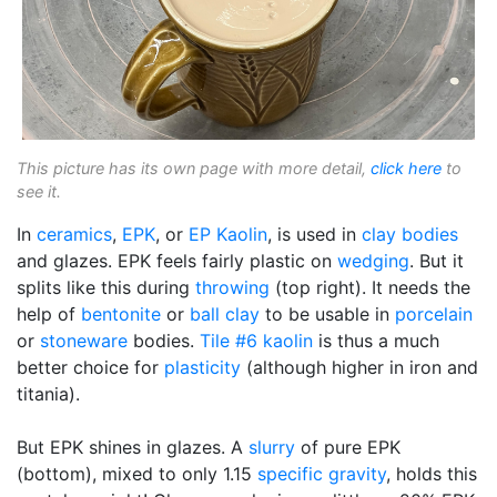
This picture has its own page with more detail,
click here
to
see it.
In
ceramics
,
EPK
, or
EP Kaolin
, is used in
clay bodies
and glazes. EPK feels fairly plastic on
wedging
. But it
splits like this during
throwing
(top right). It needs the
help of
bentonite
or
ball clay
to be usable in
porcelain
or
stoneware
bodies.
Tile #6 kaolin
is thus a much
better choice for
plasticity
(although higher in iron and
titania).
But EPK shines in glazes. A
slurry
of pure EPK
(bottom), mixed to only 1.15
specific gravity
, holds this