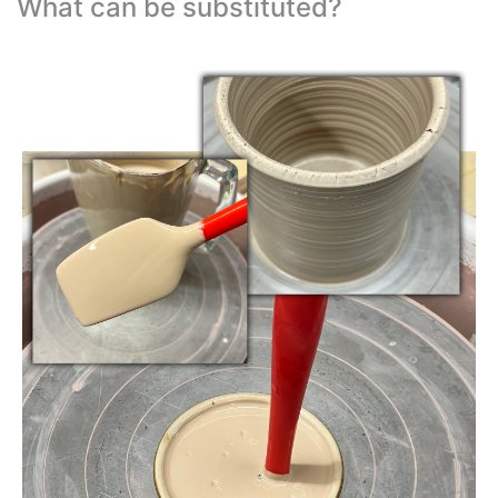
What can be substituted?