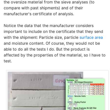
the oversize material from the sieve analyses (to
compare with past shipments) and of their
manufacturer's certificate of analysis.
Notice the data that the manufacturer considers
important to include on the certificate that they send
with the shipment: Particle size, particle
surface area
and moisture content. Of course, they would not be
able to do all the tests I do. But the product is
affected by the properties of the material, so I have to
test.