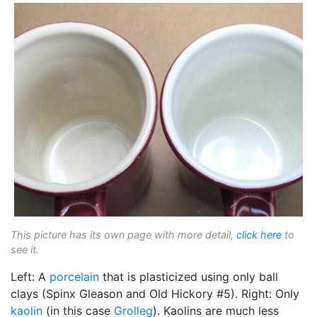
This picture has its own page with more detail,
click here
to
see it.
Left: A
porcelain
that is plasticized using only ball
clays (Spinx Gleason and Old Hickory #5). Right: Only
kaolin
(in this case
Grolleg
). Kaolins are much less