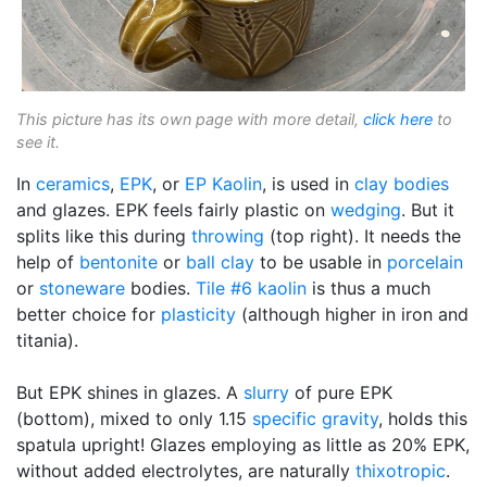
This picture has its own page with more detail,
click here
to
see it.
In
ceramics
,
EPK
, or
EP Kaolin
, is used in
clay bodies
and glazes. EPK feels fairly plastic on
wedging
. But it
splits like this during
throwing
(top right). It needs the
help of
bentonite
or
ball clay
to be usable in
porcelain
or
stoneware
bodies.
Tile #6 kaolin
is thus a much
better choice for
plasticity
(although higher in iron and
titania).
But EPK shines in glazes. A
slurry
of pure EPK
(bottom), mixed to only 1.15
specific gravity
, holds this
spatula upright! Glazes employing as little as 20% EPK,
without added electrolytes, are naturally
thixotropic
.