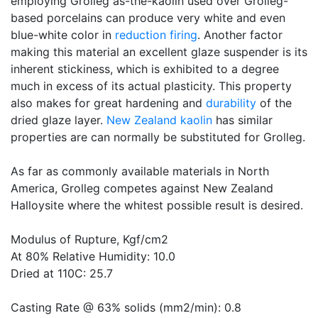
employing Grolleg as-the-kaolin used over Grolleg-
based porcelains can produce very white and even
blue-white color in
reduction firing
. Another factor
making this material an excellent glaze suspender is its
inherent stickiness, which is exhibited to a degree
much in excess of its actual plasticity. This property
also makes for great hardening and
durability
of the
dried glaze layer.
New Zealand kaolin
has similar
properties are can normally be substituted for Grolleg.
As far as commonly available materials in North
America, Grolleg competes against New Zealand
Halloysite where the whitest possible result is desired.
Modulus of Rupture, Kgf/cm2
At 80% Relative Humidity: 10.0
Dried at 110C: 25.7
Casting Rate @ 63% solids (mm2/min): 0.8