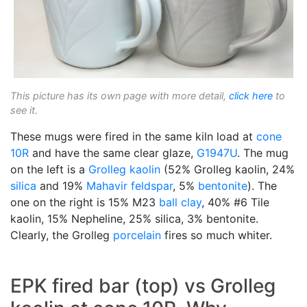
This picture has its own page with more detail,
click here
to
see it.
These mugs were fired in the same kiln load at
cone
10R
and have the same clear glaze,
G1947U
. The mug
on the left is a
Grolleg
kaolin
(52% Grolleg kaolin, 24%
silica
and 19%
Mahavir
feldspar
, 5%
bentonite
). The
one on the right is 15% M23
ball clay
, 40% #6 Tile
kaolin, 15% Nepheline, 25% silica, 3% bentonite.
Clearly, the Grolleg
porcelain
fires so much whiter.
EPK fired bar (top) vs Grolleg