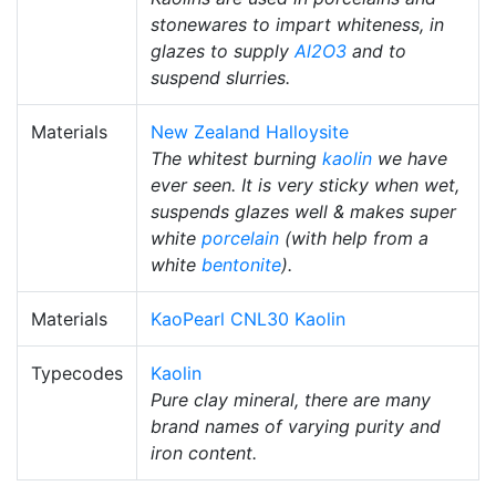
stonewares to impart whiteness, in
glazes to supply
Al2O3
and to
suspend slurries.
Materials
New Zealand Halloysite
The whitest burning
kaolin
we have
ever seen. It is very sticky when wet,
suspends glazes well & makes super
white
porcelain
(with help from a
white
bentonite
).
Materials
KaoPearl CNL30 Kaolin
Typecodes
Kaolin
Pure clay mineral, there are many
brand names of varying purity and
iron content.