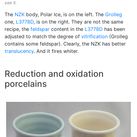
see it.
The
NZK
body, Polar Ice, is on the left. The
Grolleg
one,
L3778D
, is on the right. They are not the same
recipe, the
feldspar
content in the
L3778D
has been
adjusted to match the degree of
vitrification
(Grolleg
contains some feldspar). Clearly, the NZK has better
translucency
. And it fires whiter.
Reduction and oxidation
porcelains