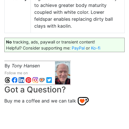
to achieve greater body maturity
coupled with white color. Lower
feldspar enables replacing dirty ball
clays with kaolin.
No
tracking, ads, paywall or transient content!
Helpful? Consider supporting me:
PayPal
or
Ko-fi
By
Tony Hansen
Follow me on
Got a Question?
Buy me a coffee and we can talk