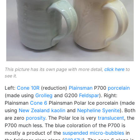
This picture has its own page with more detail,
click here
to
see it.
Left:
Cone 10R
(reduction)
Plainsman
P700
porcelain
(made using
Grolleg
and G200
Feldspar
). Right:
Plainsman
Cone 6
Plainsman Polar Ice porcelain (made
using
New Zealand kaolin
and
Nepheline Syenite
). Both
are zero
porosity
. The Polar Ice is very
translucent
, the
P700 much less. The blue coloration of the P700 is
mostly a product of the
suspended
micro-bubbles
in