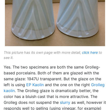
This picture has its own page with more detail,
click here
to
see it.
Yes. The two specimens are both the same Grolleg-
based porcelains. Both of them are glazed with the
same glaze: 1947U transparent. But the glaze on the
left is using
EP Kaolin
and the one on the right
Grolleg
kaolin
. The Grolleg glaze is dramatically better, the
color has a bluish cast that is more attractive. The
Grolleg does not suspend the
slurry
as well, however it
responds well to gelling (using vinegar, for example)