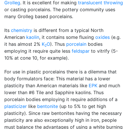
Grolleg
. It is excellent for making
translucent
throwing
or casting porcelains. The pottery community uses
many Grolleg based porcelains.
Its
chemistry
is different from a typical North
American
kaolin
, it contains some fluxing
oxides
(e.g.
it has almost 2%
K
O
). Thus
porcelain
bodies
2
employing it require quite less
feldspar
to vitrify (5-
10% at cone 10, for example).
For use in plastic porcelains there is a dilemma that
body formulators face: This material has a lower
plasticity than American materials like
EPK
and much
lower than #6 Tile and Sapphire kaolins. Thus
porcelain bodies employing it require additions of a
plasticizer
like
bentonite
(up to 5% to get high
plasticity). Since raw bentonites having the necessary
plasticity are also exceptionally high in iron, people
must balance the advantages of using a white burning