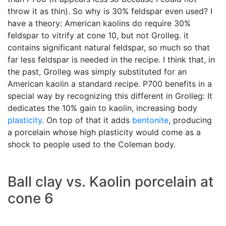
throw it as thin). So why is 30% feldspar even used? I
have a theory: American kaolins do require 30%
feldspar to vitrify at cone 10, but not Grolleg. it
contains significant natural feldspar, so much so that
far less feldspar is needed in the recipe. I think that, in
the past, Grolleg was simply substituted for an
American kaolin a standard recipe. P700 benefits in a
special way by recognizing this different in Grolleg: It
dedicates the 10% gain to kaolin, increasing body
plasticity
. On top of that it adds
bentonite
, producing
a porcelain whose high plasticity would come as a
shock to people used to the Coleman body.
Ball clay vs. Kaolin porcelain at
cone 6