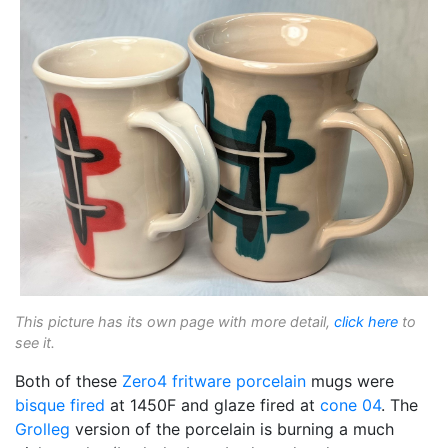
This picture has its own page with more detail,
click here
to
see it.
Both of these
Zero4 fritware
porcelain
mugs were
bisque fired
at 1450F and glaze fired at
cone 04
. The
Grolleg
version of the porcelain is burning a much