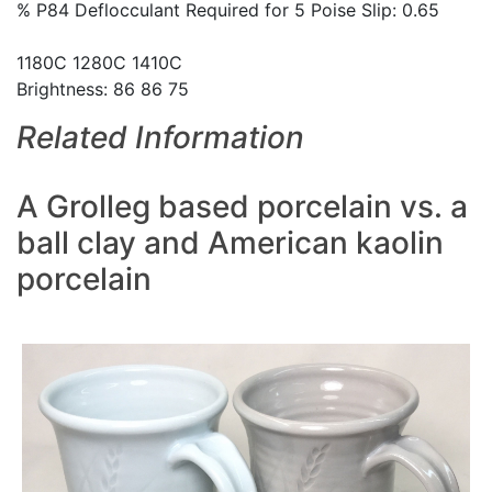
% P84 Deflocculant Required for 5 Poise Slip: 0.65
1180C 1280C 1410C
Brightness: 86 86 75
Related Information
A Grolleg based porcelain vs. a
ball clay and American kaolin
porcelain