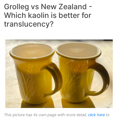
Grolleg vs New Zealand -
Which kaolin is better for
translucency?
This picture has its own page with more detail,
click here
to