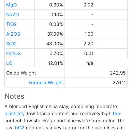
MgO
0.30%
0.02
Na2O
0.10%
-
TiO2
0.03%
-
Al2O3
37.00%
1.00
SiO2
48.00%
2.20
Fe2O3
0.70%
0.01
LOI
12.01%
n/a
Oxide Weight
242.95
Formula Weight
276.11
Notes
A blended English china clay, combining moderate
plasticity
, low titania content and relatively high
flux
content, low shrinkage and blue-white fired color. The
low
TiO2
content is a key factor for the usefulness of