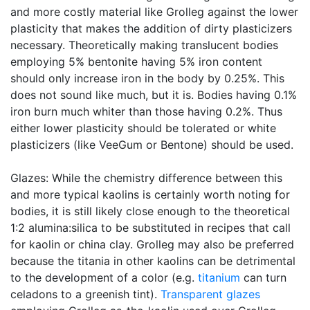
and more costly material like Grolleg against the lower
plasticity that makes the addition of dirty plasticizers
necessary. Theoretically making translucent bodies
employing 5% bentonite having 5% iron content
should only increase iron in the body by 0.25%. This
does not sound like much, but it is. Bodies having 0.1%
iron burn much whiter than those having 0.2%. Thus
either lower plasticity should be tolerated or white
plasticizers (like VeeGum or Bentone) should be used.
Glazes: While the chemistry difference between this
and more typical kaolins is certainly worth noting for
bodies, it is still likely close enough to the theoretical
1:2 alumina:silica to be substituted in recipes that call
for kaolin or china clay. Grolleg may also be preferred
because the titania in other kaolins can be detrimental
to the development of a color (e.g.
titanium
can turn
celadons to a greenish tint).
Transparent glazes