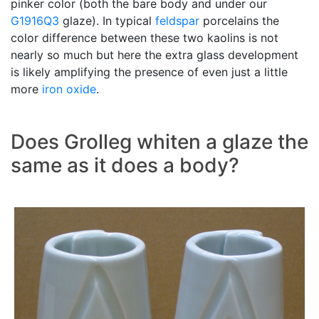
pinker color (both the bare body and under our
G1916Q3
glaze). In typical
feldspar
porcelains the
color difference between these two kaolins is not
nearly so much but here the extra glass development
is likely amplifying the presence of even just a little
more
iron oxide
.
Does Grolleg whiten a glaze the
same as it does a body?