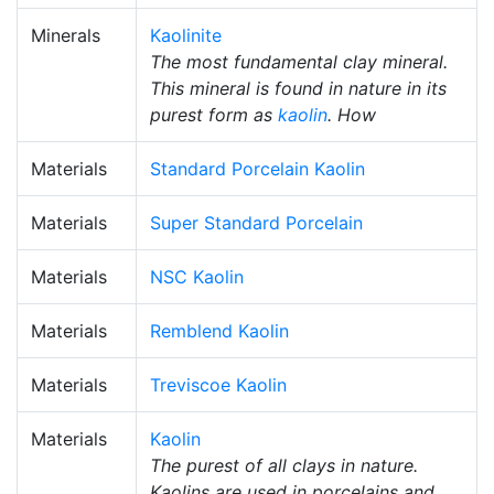
Minerals
Kaolinite
The most fundamental clay mineral.
This mineral is found in nature in its
purest form as
kaolin
. How
Materials
Standard Porcelain Kaolin
Materials
Super Standard Porcelain
Materials
NSC Kaolin
Materials
Remblend Kaolin
Materials
Treviscoe Kaolin
Materials
Kaolin
The purest of all clays in nature.
Kaolins are used in porcelains and