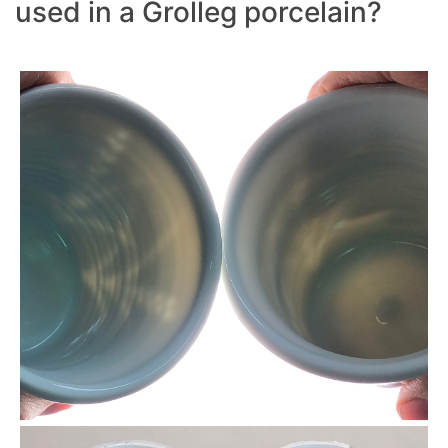
used in a Grolleg porcelain?