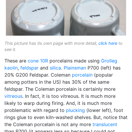
This picture has its own page with more detail,
click here
to
see it.
These are
cone 10R
porcelains made using
Grolleg
kaolin
,
feldspar
and
silica
.
Plainsman
P700 (left) has
20% G200 Feldspar. Coleman
porcelain
(popular
among potters in the US) has 30% of the same
feldspar. The Coleman porcelain is certainly more
vitreous
. In fact, it is too vitreous. It is much more
likely to warp during firing. And, it is much more
problematic with regard to
plucking
(lower left), foot
rings glue to even kiln-washed shelves. But, notice that
the Coleman porcelain is not any more
translucent
than P700 (it appears less so because I could not