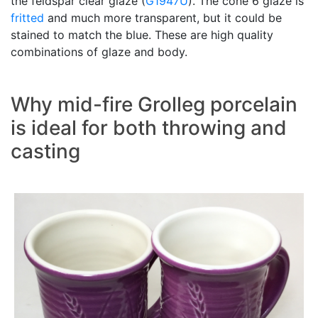
the feldspar clear glaze (
G1947U
). The cone 6 glaze is
fritted
and much more transparent, but it could be
stained to match the blue. These are high quality
combinations of glaze and body.
Why mid-fire Grolleg porcelain
is ideal for both throwing and
casting