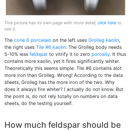
This picture has its own page with more detail,
click here
to
see it.
The
cone 6
porcelain
on the left uses
Grolleg
kaolin
,
the right uses
Tile #6 kaolin
. The Grolleg body needs
5-10% less
feldspar
to vitrify it to zero
porosity
. It thus
contains more kaolin, yet it fires significantly whiter.
Theoretically this seems simple. Tile #6 contains alot
more iron than Grolleg. Wrong! According to the data
sheets, Grolleg has the more iron of the two. Why
does it always fire whiter? I actually do not know. But
the point is, do not rely totally on numbers on data
sheets, do the testing yourself.
How much feldspar should be