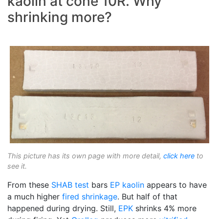
kaolin at cone 10R. Why
shrinking more?
This picture has its own page with more detail,
click here
to
see it.
From these
SHAB test
bars
EP kaolin
appears to have
a much higher
fired shrinkage
. But half of that
happened during drying. Still,
EPK
shrinks 4% more