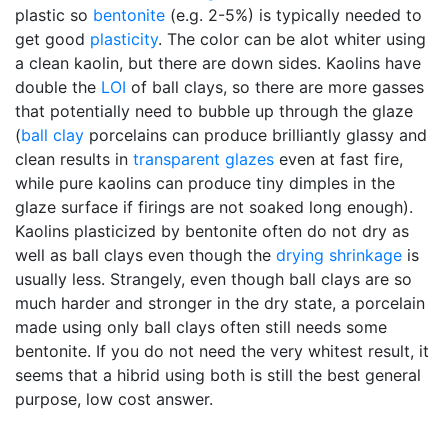
plastic so
bentonite
(e.g. 2-5%) is typically needed to
get good
plasticity
. The color can be alot whiter using
a clean kaolin, but there are down sides. Kaolins have
double the
LOI
of ball clays, so there are more gasses
that potentially need to bubble up through the glaze
(
ball clay
porcelains can produce brilliantly glassy and
clean results in
transparent glazes
even at fast fire,
while pure kaolins can produce tiny dimples in the
glaze surface if firings are not soaked long enough).
Kaolins plasticized by bentonite often do not dry as
well as ball clays even though the
drying shrinkage
is
usually less. Strangely, even though ball clays are so
much harder and stronger in the dry state, a porcelain
made using only ball clays often still needs some
bentonite. If you do not need the very whitest result, it
seems that a hibrid using both is still the best general
purpose, low cost answer.