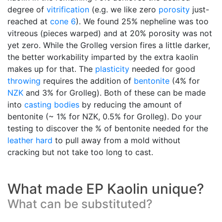
degree of
vitrification
(e.g. we like zero
porosity
just-
reached at
cone 6
). We found 25% nepheline was too
vitreous (pieces warped) and at 20% porosity was not
yet zero. While the Grolleg version fires a little darker,
the better workability imparted by the extra kaolin
makes up for that. The
plasticity
needed for good
throwing
requires the addition of
bentonite
(4% for
NZK
and 3% for Grolleg). Both of these can be made
into
casting bodies
by reducing the amount of
bentonite (~ 1% for NZK, 0.5% for Grolleg). Do your
testing to discover the % of bentonite needed for the
leather hard
to pull away from a mold without
cracking but not take too long to cast.
What made EP Kaolin unique?
What can be substituted?