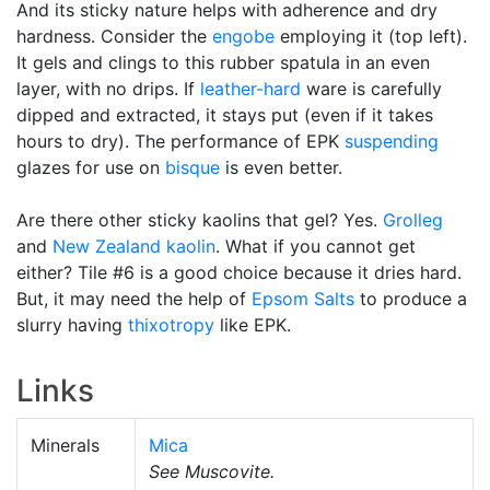
And its sticky nature helps with adherence and dry
hardness. Consider the
engobe
employing it (top left).
It gels and clings to this rubber spatula in an even
layer, with no drips. If
leather-hard
ware is carefully
dipped and extracted, it stays put (even if it takes
hours to dry). The performance of EPK
suspending
glazes for use on
bisque
is even better.
Are there other sticky kaolins that gel? Yes.
Grolleg
and
New Zealand kaolin
. What if you cannot get
either? Tile #6 is a good choice because it dries hard.
But, it may need the help of
Epsom Salts
to produce a
slurry having
thixotropy
like EPK.
Links
Minerals
Mica
See Muscovite.