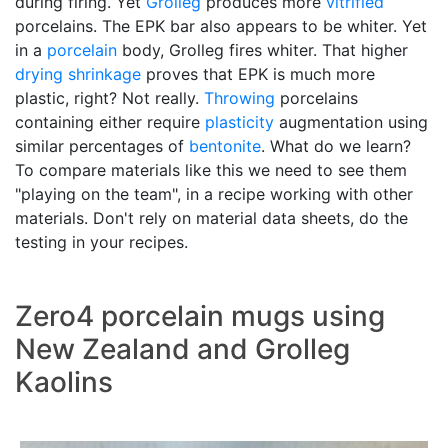
during firing. Yet
Grolleg
produces more
vitrified
porcelains. The EPK bar also appears to be whiter. Yet
in a
porcelain
body, Grolleg fires whiter. That higher
drying shrinkage
proves that EPK is much more
plastic, right? Not really.
Throwing
porcelains
containing either require
plasticity
augmentation using
similar percentages of
bentonite
. What do we learn?
To compare materials like this we need to see them
"playing on the team", in a recipe working with other
materials. Don't rely on material data sheets, do the
testing in your recipes.
Zero4 porcelain mugs using
New Zealand and Grolleg
Kaolins