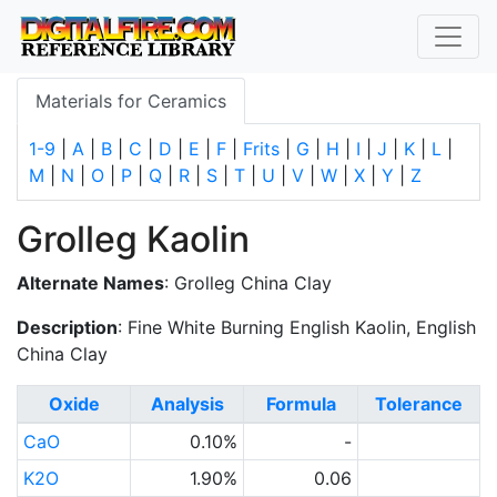
Materials for Ceramics
1-9
|
A
|
B
|
C
|
D
|
E
|
F
|
Frits
|
G
|
H
|
I
|
J
|
K
|
L
|
M
|
N
|
O
|
P
|
Q
|
R
|
S
|
T
|
U
|
V
|
W
|
X
|
Y
|
Z
Grolleg Kaolin
Alternate Names
: Grolleg China Clay
Description
: Fine White Burning English Kaolin, English
China Clay
Oxide
Analysis
Formula
Tolerance
CaO
0.10%
-
K2O
1.90%
0.06