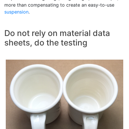
more than compensating to create an easy-to-use
suspension
.
Do not rely on material data
sheets, do the testing