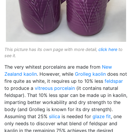
This picture has its own page with more detail,
click here
to
see it.
The very whitest porcelains are made from
New
Zealand kaolin
. However, while
Grolleg
kaolin
does not
fire quite as white, it requires up to 10% less
feldspar
to produce a
vitreous
porcelain
(it contains natural
feldspar). That 10% less spar can be made up in kaolin,
imparting better workability and dry strength to the
body (and Grolleg is known for its dry strength).
Assuming that 25%
silica
is needed for
glaze fit
, one
only needs to discover what blend of feldspar and
kaolin in the remaining 75% achieves the desired