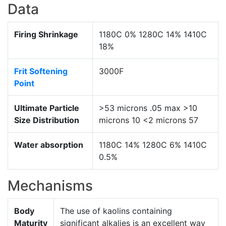
Data
Firing Shrinkage
1180C 0% 1280C 14% 1410C
18%
Frit Softening
3000F
Point
Ultimate Particle
>53 microns .05 max >10
Size Distribution
microns 10 <2 microns 57
Water absorption
1180C 14% 1280C 6% 1410C
0.5%
Mechanisms
Body
The use of kaolins containing
Maturity
significant alkalies is an excellent way