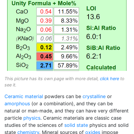
This picture has its own page with more detail,
click here
to
see it.
Ceramic material
powders can be
crystalline
or
amorphous
(or a combination), and they can be
natural or man-made, and they can have very different
particle
physics
. Ceramic materials are classic case
studies of the sciences of
solid state
physics and solid
state
chemistry
. Mineral sources of
oxides
impose