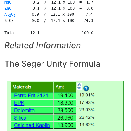
MgO
ZnO
Al
O
       0.9  /  12.1 x 100  =  7.4

2
3
SiO
        9.0  /  12.1 x 100  = 74.3

2
          -----                  -----

Total      12.1                  100.0
Related Information
The Seger Unity Formula