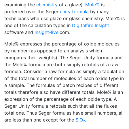
examining the
chemistry
of a glaze).
Mole%
is
preferred over the Seger
unity formula
by many
technicians who use glaze or glass chemistry. Mole% is
one of the calculation types in
Digitalfire Insight
software and
Insight-live
.com.
Mole% expresses the percentage of oxide molecules
by number (as opposed to an analysis which
compares their weights). The Seger Unity formula and
the Mole% formula are both simply retotals of a raw
formula. Consider a raw formula as simply a tabulation
of the total number of molecules of each oxide type in
a sample. The formulas of batch recipes of different
totals therefore also have different totals. Mole% is an
expression of the percentage of each oxide type. A
Seger Unity formula retotals such that all the fluxes
total one. Thus Seger formulas have small numbers, all
are less than one except for the
SiO
.
2