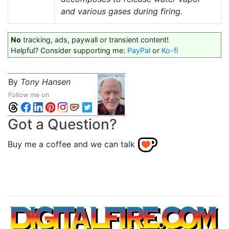
and various gases during firing.
No
tracking, ads, paywall or transient content!
Helpful? Consider supporting me:
PayPal
or
Ko-fi
By
Tony Hansen
Follow me on
Got a Question?
Buy me a coffee and we can talk