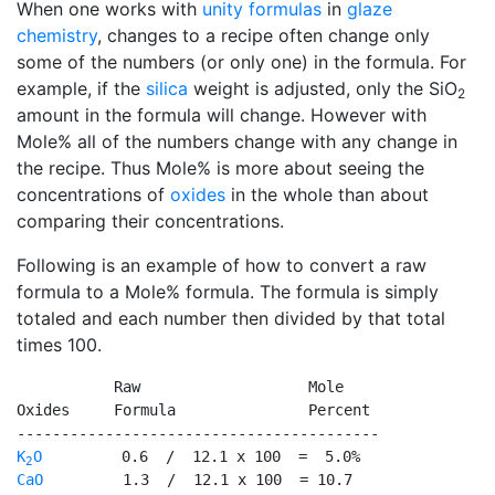
When one works with
unity formulas
in
glaze
chemistry
, changes to a recipe often change only
some of the numbers (or only one) in the formula. For
example, if the
silica
weight is adjusted, only the SiO
2
amount in the formula will change. However with
Mole% all of the numbers change with any change in
the recipe. Thus Mole% is more about seeing the
concentrations of
oxides
in the whole than about
comparing their concentrations.
Following is an example of how to convert a raw
formula to a Mole% formula. The formula is simply
totaled and each number then divided by that total
times 100.
           Raw                   Mole

Oxides     Formula               Percent

K
O
2
CaO