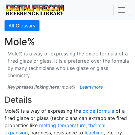
All Glossary
Mole%
Mole% is a way of expressing the oxide formula of a
fired glaze or glass. It is a preferred over the formula
by many technicians who use glaze or glass
chemistry.
Key phrases linking here:
mole% -
Learn more
Details
Mole% is a way of expressing the
oxide formula
of a
fired glaze or glass (technicians can extrapolate fired
properties like
melting temperature
,
thermal
expansion
, hardness, resistance to
leaching
, etc. by