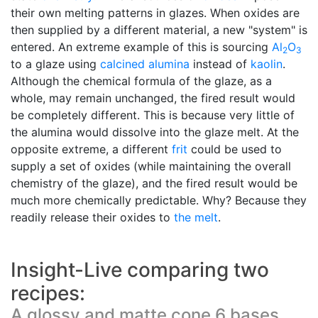
their own melting patterns in glazes. When oxides are
then supplied by a different material, a new "system" is
entered. An extreme example of this is sourcing
Al
O
2
3
to a glaze using
calcined alumina
instead of
kaolin
.
Although the chemical formula of the glaze, as a
whole, may remain unchanged, the fired result would
be completely different. This is because very little of
the alumina would dissolve into the glaze melt. At the
opposite extreme, a different
frit
could be used to
supply a set of oxides (while maintaining the overall
chemistry of the glaze), and the fired result would be
much more chemically predictable. Why? Because they
readily release their oxides to
the melt
.
Insight-Live comparing two
recipes:
A glossy and matte cone 6 bases