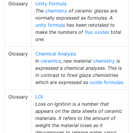
Glossary
Unity Formula
The
chemistry
of ceramic glazes are
normally expressed as formulas. A
unity formula
has been retotaled to
make the numbers of
flux
oxides
total
one.
Glossary
Chemical Analysis
In
ceramics
, raw material
chemistry
is
expressed a chemical analyses. This is
in contrast to fired glaze chemistries
which are expressed as
oxide formulas
.
Glossary
LOI
Loss on Ignition is a number that
appears on the data sheets of ceramic
materials. It refers to the amount of
weight the material loses as it
decomposes to release water vapor