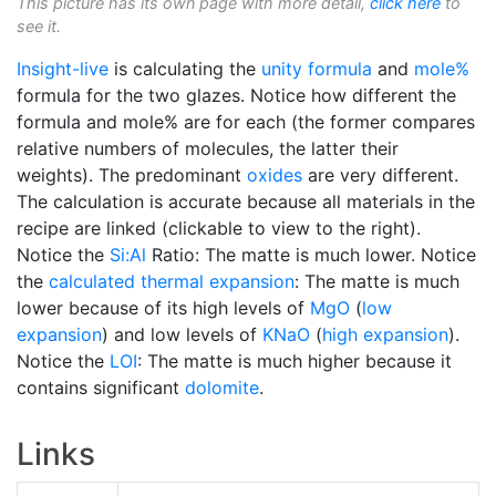
This picture has its own page with more detail,
click here
to
see it.
Insight-live
is calculating the
unity formula
and
mole%
formula for the two glazes. Notice how different the
formula and mole% are for each (the former compares
relative numbers of molecules, the latter their
weights). The predominant
oxides
are very different.
The calculation is accurate because all materials in the
recipe are linked (clickable to view to the right).
Notice the
Si:Al
Ratio: The matte is much lower. Notice
the
calculated thermal expansion
: The matte is much
lower because of its high levels of
MgO
(
low
expansion
) and low levels of
KNaO
(
high expansion
).
Notice the
LOI
: The matte is much higher because it
contains significant
dolomite
.
Links