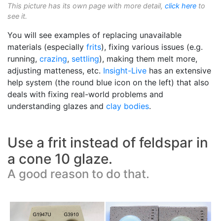
This picture has its own page with more detail,
click here
to
see it.
You will see examples of replacing unavailable
materials (especially
frits
), fixing various issues (e.g.
running,
crazing
,
settling
), making them melt more,
adjusting matteness, etc.
Insight-Live
has an extensive
help system (the round blue icon on the left) that also
deals with fixing real-world problems and
understanding glazes and
clay bodies
.
Use a frit instead of feldspar in
a cone 10 glaze.
A good reason to do that.