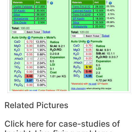
Related Pictures
Click here for case-studies of