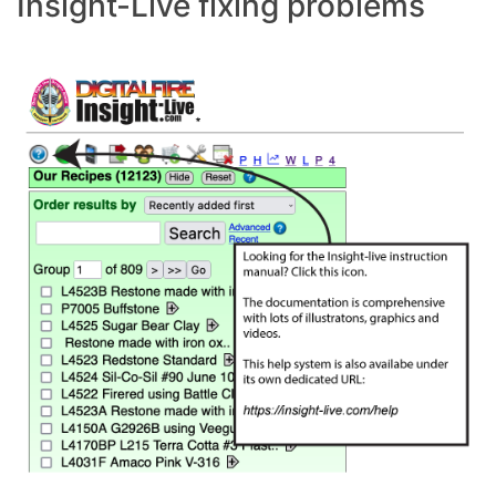
Insight-Live fixing problems