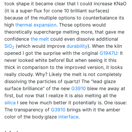
took shape it became clear that I could increase KNaO
(it is a super-flux for cone 10 brilliant surfaces)
because of the multiple options to counterbalance its
high
thermal expansion
. Those options would
theoretically supercharge melting more, that gave me
confidence
the melt
could even dissolve additional
SiO
(which would improve
durability
). When the kiln
2
opened I got the surprise with the original
G1947U
: It
never looked white before! But when seeing it this
thick in comparison to the improved version, it looks
really cloudy. Why? Likely the melt is not completely
dissolving the particles of quartz! The "lead glaze
surface brilliance" of the new
G3910
blew me away at
first, but now that I realize it is also melting all the
silica
I see how much better it potentially is. One issue:
The transparency of
G3910
brings with it the amber
color of the body:glaze
interface
.