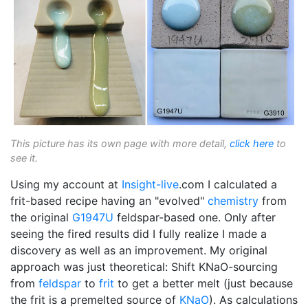
This picture has its own page with more detail,
click here
to
see it.
Using my account at
Insight-live
.com I calculated a
frit-based recipe having an "evolved"
chemistry
from
the original
G1947U
feldspar-based one. Only after
seeing the fired results did I fully realize I made a
discovery as well as an improvement. My original
approach was just theoretical: Shift KNaO-sourcing
from
feldspar
to
frit
to get a better melt (just because
the frit is a premelted source of
KNaO
). As calculations