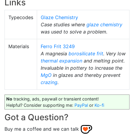
Links
Typecodes
Glaze Chemistry
Case studies where
glaze chemistry
was used to solve a problem.
Materials
Ferro Frit 3249
A magnesia
borosilicate
frit
. Very low
thermal expansion
and melting point.
Invaluable in pottery to increase the
MgO
in glazes and thereby prevent
crazing
.
No
tracking, ads, paywall or transient content!
Helpful? Consider supporting me:
PayPal
or
Ko-fi
Got a Question?
Buy me a coffee and we can talk