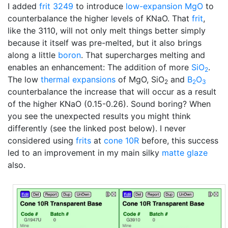
I added
frit 3249
to introduce
low-expansion
MgO
to
counterbalance the higher levels of KNaO. That
frit
,
like the 3110, will not only melt things better simply
because it itself was pre-melted, but it also brings
along a little
boron
. That supercharges melting and
enables an enhancement: The addition of more
SiO
.
2
The low
thermal expansions
of MgO, SiO
and
B
O
2
2
3
counterbalance the increase that will occur as a result
of the higher KNaO (0.15-0.26). Sound boring? When
you see the unexpected results you might think
differently (see the linked post below). I never
considered using
frits
at
cone 10R
before, this success
led to an improvement in my main silky
matte glaze
also.