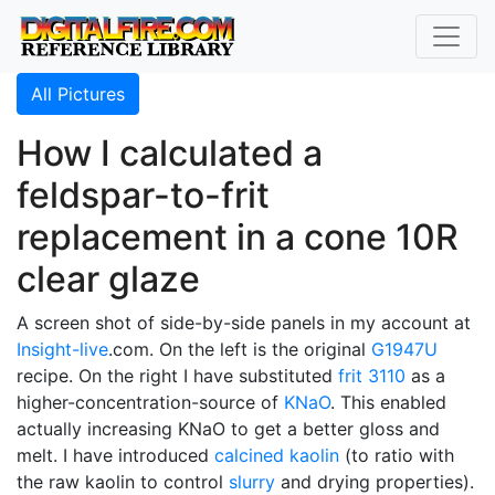
All Pictures
How I calculated a
feldspar-to-frit
replacement in a cone 10R
clear glaze
A screen shot of side-by-side panels in my account at
Insight-live
.com. On the left is the original
G1947U
recipe. On the right I have substituted
frit 3110
as a
higher-concentration-source of
KNaO
. This enabled
actually increasing KNaO to get a better gloss and
melt. I have introduced
calcined
kaolin
(to ratio with
the raw kaolin to control
slurry
and drying properties).