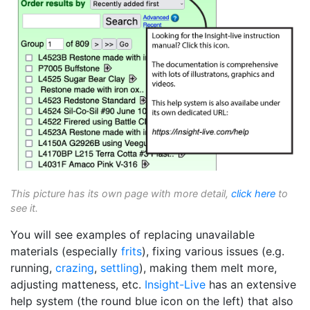
This picture has its own page with more detail,
click here
to
see it.
You will see examples of replacing unavailable
materials (especially
frits
), fixing various issues (e.g.
running,
crazing
,
settling
), making them melt more,
adjusting matteness, etc.
Insight-Live
has an extensive
help system (the round blue icon on the left) that also