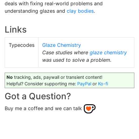
deals with fixing real-world problems and
understanding glazes and
clay bodies
.
Links
Typecodes
Glaze Chemistry
Case studies where
glaze chemistry
was used to solve a problem.
No
tracking, ads, paywall or transient content!
Helpful? Consider supporting me:
PayPal
or
Ko-fi
Got a Question?
Buy me a coffee and we can talk