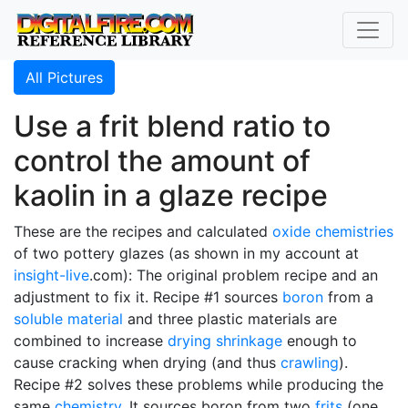
All Pictures
Use a frit blend ratio to
control the amount of
kaolin in a glaze recipe
These are the recipes and calculated
oxide chemistries
of two pottery glazes (as shown in my account at
insight-live
.com): The original problem recipe and an
adjustment to fix it. Recipe #1 sources
boron
from a
soluble material
and three plastic materials are
combined to increase
drying shrinkage
enough to
cause cracking when drying (and thus
crawling
).
Recipe #2 solves these problems while producing the
same
chemistry
. It sources boron from two
frits
(one