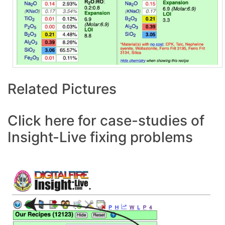
Related Pictures
Click here for case-studies of
Insight-Live fixing problems