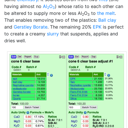
having almost no
Al
O
) whose ratio to each other can
2
3
be altered to supply more or less Al
O
to
the melt
.
2
3
That enables removing two of the plastics:
Ball clay
and
Gerstley Borate
. The remaining 20%
EPK
is perfect
to create a creamy
slurry
that suspends, applies and
dries well.