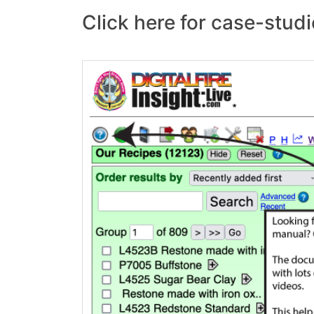
Click here for case-studi