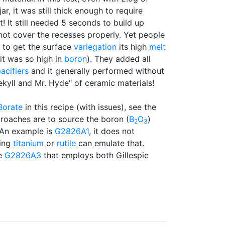
jar, it was still thick enough to require
t! It still needed 5 seconds to build up
not cover the recesses properly. Yet people
to get the surface
variegation
its high
melt
t was so high in
boron
). They added all
acifiers
and it generally performed without
Jekyll and Mr. Hyde" of ceramic materials!
Borate
in this recipe (with issues), see the
roaches are to source the boron (
B
O
)
2
3
 An example is
G2826A1
, it does not
ding
titanium
or
rutile
can emulate that.
he
G2826A3
that employs both Gillespie