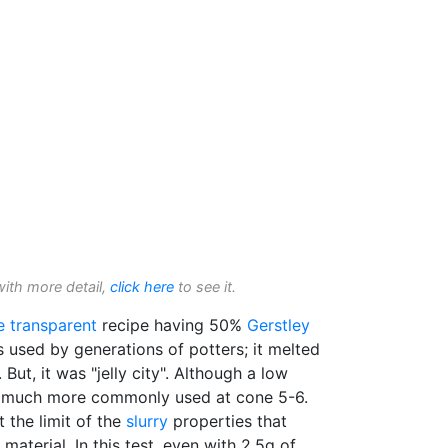
with more detail,
click here
to see it.
e transparent
recipe having 50%
Gerstley
s used by generations of potters; it melted
. But, it was "jelly city". Although a low
s much more commonly used at cone 5-6.
t the limit of the
slurry
properties that
 material. In this test, even with 2.5g of