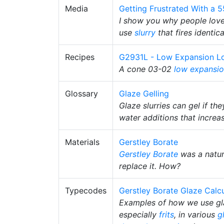
Media
Getting Frustrated With a 
I show you why people love/
use
slurry
that fires identica
Recipes
G2931L - Low Expansion Lo
A cone 03-02
low expansi
Glossary
Glaze Gelling
Glaze slurries can gel if th
water additions that increa
Materials
Gerstley Borate
Gerstley Borate
was a natur
replace it. How?
Typecodes
Gerstley Borate Glaze Calc
Examples of how we use gla
especially
frits
, in various
g