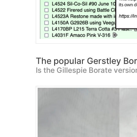
The popular Gerstley Bor
Is the Gillespie Borate versi