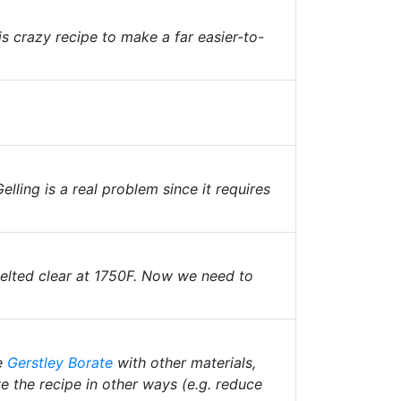
is crazy recipe to make a far easier-to-
Gelling is a real problem since it requires
melted clear at 1750F. Now we need to
e
Gerstley Borate
with other materials,
e the recipe in other ways (e.g. reduce