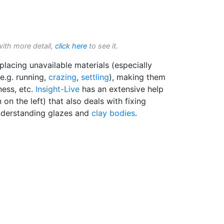
with more detail,
click here
to see it.
placing unavailable materials (especially
(e.g. running,
crazing
,
settling
), making them
ness, etc.
Insight-Live
has an extensive help
on the left) that also deals with fixing
nderstanding glazes and
clay bodies
.