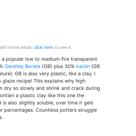
with more detail,
click here
to see it.
 a popular low to medium-fire transparent
5%
Gerstley Borate
(GB) plus 30%
kaolin
(GB
re). GB is also very plastic, like a clay. I
 glaze recipe! This explains why high
n dry so slowly and shrink and crack during
ntain a plastic clay like this one the
is also slightly soluble, over time it gels
ler percentages. Countless potters struggle
s.