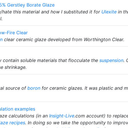
55% Gerstley Borate Glaze
hate this material and how I substituted it for
Ulexite
in th
l.
w-Fire Clear
on
clear ceramic glaze developed from Worthington Clear.
ey contain soluble materials that flocculate the
suspension
. 
se shrinkage.
al source of
boron
for ceramic glazes. It was plastic and 
ulation examples
ze calculations (in an
Insight-Live
.com account) to replac
laze recipes
. In doing so we take the opportunity to improv