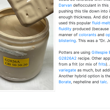
Darvan
deflocculant in this 
pushing this tile down into i
enough thickness. And did 
used this popular
fluid-melt
fluidity
produced (because i
manner of
colorants
and
op
blistering
. This was a "Dr. 
Potters are using
Gillespie 
G2826A2
recipe. Other app
from a frit (or mix of
frits
).
variegate
as much, but ad
Another hybrid option is t
Borate
, nepheline and
talc
.