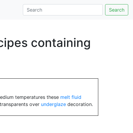
Search
cipes containing
medium temperatures these
melt fluid
transparents over
underglaze
decoration.