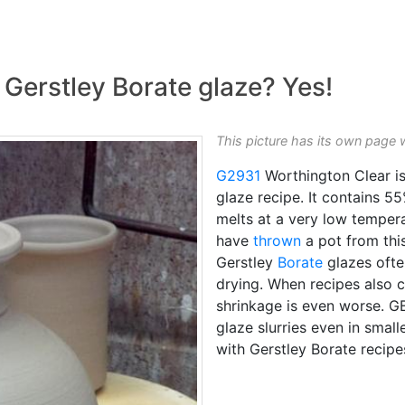
 Gerstley Borate glaze? Yes!
This picture has its own page 
G2931
Worthington Clear is
glaze recipe. It contains 5
melts at a very low temperatu
have
thrown
a pot from this
Gerstley
Borate
glazes ofte
drying. When recipes also co
shrinkage is even worse. GB 
glaze slurries even in smal
with Gerstley Borate recipe