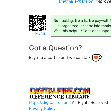
thermal expansion
, improv
No
tracking,
No
ads,
No
paywall,
Just organized, concise informati
Was this helpful? Consider suppor
PayPal
Got a Question?
Buy me a coffee and we can talk
https://digitalfire.com
, All Rights Reserved
Privacy Policy