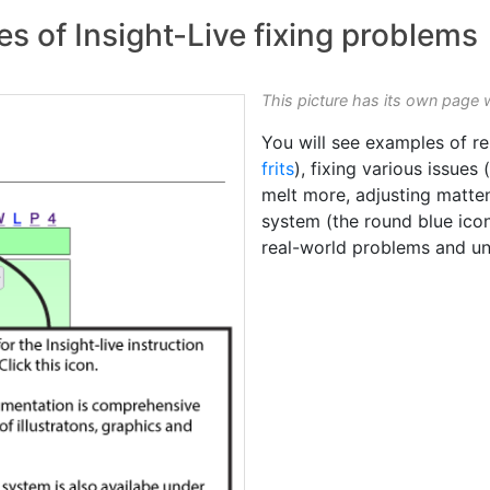
es of Insight-Live fixing problems
This picture has its own page 
You will see examples of re
frits
), fixing various issues 
melt more, adjusting matte
system (the round blue icon 
real-world problems and u