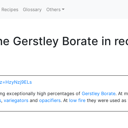
Recipes
Glossary
Others
e Gerstley Borate in re
hp?z=HzyNzj9ELs
ng exceptionally high percentages of
Gerstley Borate
. At 
s
,
variegators
and
opacifiers
. At
low fire
they were used as 