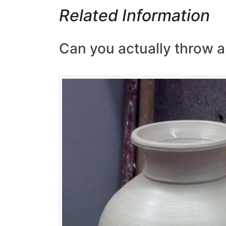
Related Information
Can you actually throw a