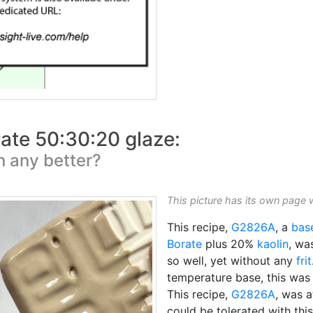
ate 50:30:20 glaze:
on any better?
This picture has its own page 
This recipe,
G2826A
, a
bas
Borate
plus 20%
kaolin
, wa
so well, yet without any
frit
temperature base, this wa
This recipe,
G2826A
, was a
could be tolerated with this