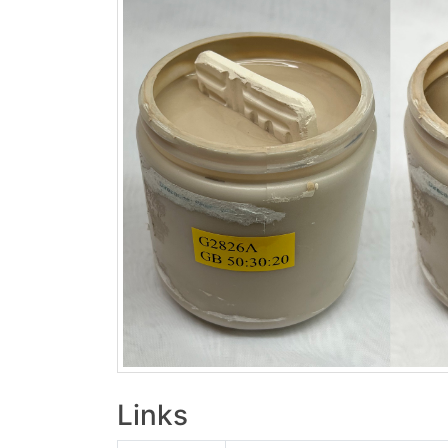
Links