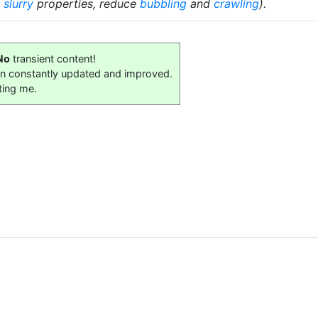
e
slurry
properties, reduce
bubbling
and
crawling
).
No
transient content!
on constantly updated and improved.
ting me.