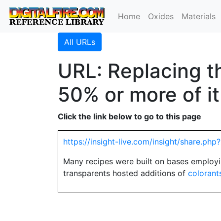
Home
Oxides
Materials
All URLs
URL: Replacing th
50% or more of it
Click the link below to go to this page
https://insight-live.com/insight/share.p
Many recipes were built on bases employi
transparents hosted additions of
colorant