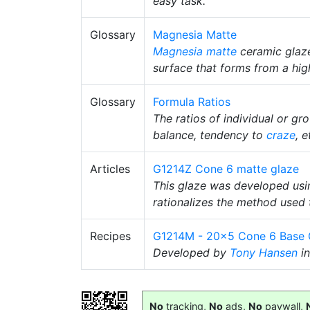
easy task.
Glossary
Magnesia Matte
Magnesia matte
ceramic glaze
surface that forms from a hi
Glossary
Formula Ratios
The ratios of individual or gr
balance, tendency to
craze
, e
Articles
G1214Z Cone 6 matte glaze
This glaze was developed usin
rationalizes the method used 
Recipes
G1214M - 20x5 Cone 6 Base 
Developed by
Tony Hansen
in
No
tracking,
No
ads,
No
paywall,