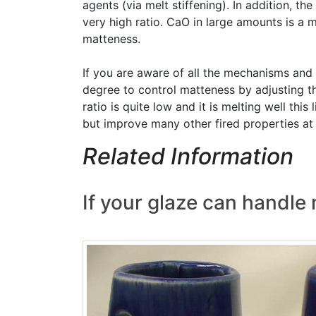
agents (via melt stiffening). In addition, t
very high ratio. CaO in large amounts is a 
matteness.
If you are aware of all the mechanisms and
degree to control matteness by adjusting t
ratio is quite low and it is melting well th
but improve many other fired properties at 
Related Information
If your glaze can handle m