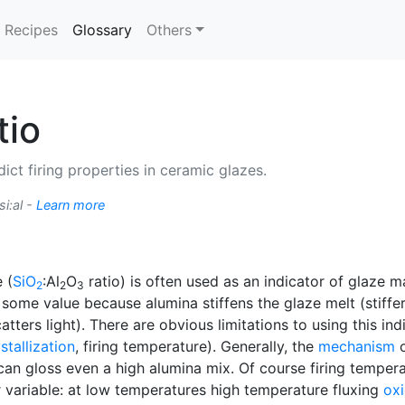
(current)
Recipes
Glossary
Others
tio
ict firing properties in ceramic glazes.
si:al -
Learn more
 (
SiO
:Al
O
ratio) is often used as an indicator of glaze m
2
2
3
s some value because alumina stiffens the glaze melt (stiff
atters light). There are obvious limitations to using this in
stallization
, firing temperature). Generally, the
mechanism
o
an gloss even a high alumina mix. Of course firing tempera
er variable: at low temperatures high temperature fluxing
ox