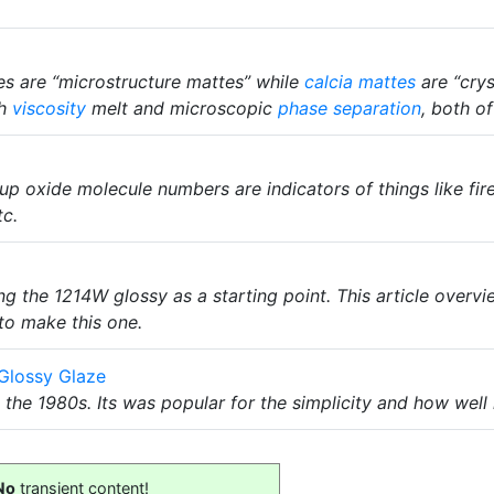
s are “microstructure mattes” while
calcia mattes
are “crys
gh
viscosity
melt and microscopic
phase separation
, both o
oup oxide molecule numbers are indicators of things like fir
tc.
g the 1214W glossy as a starting point. This article overv
to make this one.
Glossy Glaze
 the 1980s. Its was popular for the simplicity and how wel
No
transient content!