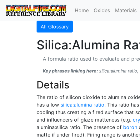
Home
Oxides
Materials
All Glossary
Silica:Alumina Ra
A formula ratio used to evaluate and pred
Key phrases linking here:
silica:alumina ratio, 
Details
The ratio of silicon dioxide to alumina oxide
has a low
silica:alumina ratio
. This ratio ha
cooling thus creating a fired surface that sc
and influencers of glaze matteness (e.g.
cry
alumina:silica ratio. The presence of
boron
c
matte if under fired). Firing range is anoth