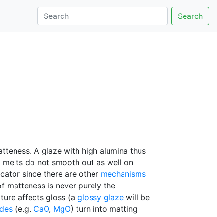
Search
atteness. A glaze with high alumina thus
er melts do not smooth out as well on
dicator since there are other
mechanisms
f matteness is never purely the
ture affects gloss (a
glossy glaze
will be
ides
(e.g.
CaO
,
MgO
) turn into matting