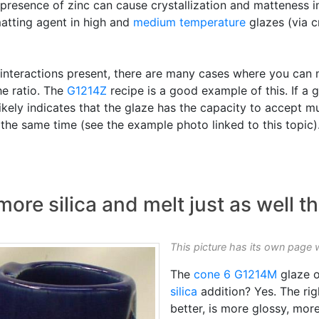
he presence of zinc can cause crystallization and matteness 
matting agent in high and
medium temperature
glazes (via cr
 interactions present, there are many cases where you can 
he ratio. The
G1214Z
recipe is a good example of this. If a 
is likely indicates that the glaze has the capacity to accept
the same time (see the example photo linked to this topic)
ore silica and melt just as well th
This picture has its own page 
The
cone 6
G1214M
glaze o
silica
addition? Yes. The rig
better, is more glossy, mor