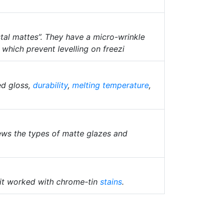
tal mattes”. They have a micro-wrinkle
f which prevent levelling on freezi
ed gloss,
durability
,
melting temperature
,
iews the types of matte glazes and
l it worked with chrome-tin
stains
.