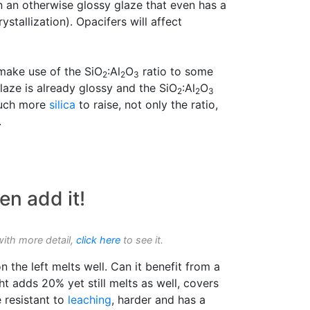
in an otherwise glossy glaze that even has a
ystallization). Opacifers will affect
make use of the SiO
:Al
O
ratio to some
2
2
3
glaze is already glossy and the SiO
:Al
O
2
2
3
 much more
silica
to raise, not only the ratio,
.
en add it!
with more detail,
click here
to see it.
n the left melts well. Can it benefit from a
ht adds 20% yet still melts as well, covers
e resistant to
leaching
, harder and has a