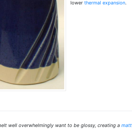
lower
thermal expansion
.
elt well overwhelmingly want to be glossy, creating a
matt