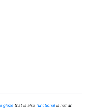
e glaze
that is also
functional
is not an