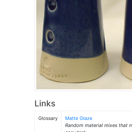
Links
Glossary
Matte Glaze
Random material mixes that m