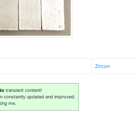
Zircon
No
transient content!
on constantly updated and improved.
ting me.