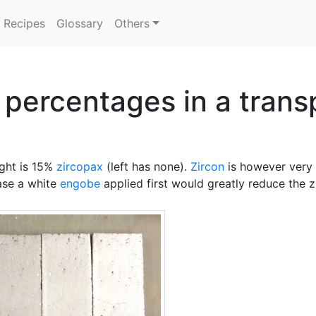
Recipes
Glossary
Others
 percentages in a trans
ight is 15%
zircopax
(left has none).
Zircon
is however very 
case a white
engobe
applied first would greatly reduce the 