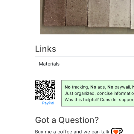
Links
Materials
No
tracking,
No
ads,
No
paywall,
Just organized, concise informati
Was this helpful? Consider suppor
PayPal
Got a Question?
Buy me a coffee and we can talk