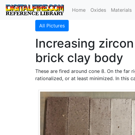
Home
Oxides
Materials
All Pictures
Increasing zircon
brick clay body
These are fired around cone 8. On the far r
rationalized, or at least minimized. In this 