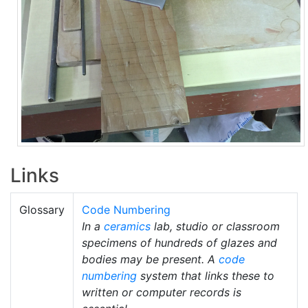
Links
Glossary
Code Numbering
In a
ceramics
lab, studio or classroom
specimens of hundreds of glazes and
bodies may be present. A
code
numbering
system that links these to
written or computer records is