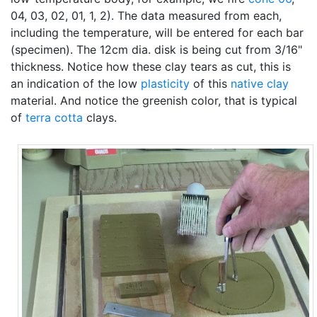
04, 03, 02, 01, 1, 2). The data measured from each,
including the temperature, will be entered for each bar
(specimen). The 12cm dia. disk is being cut from 3/16"
thickness. Notice how these clay tears as cut, this is
an indication of the low
plasticity
of this
native clay
material. And notice the greenish color, that is typical
of
terra cotta
clays.