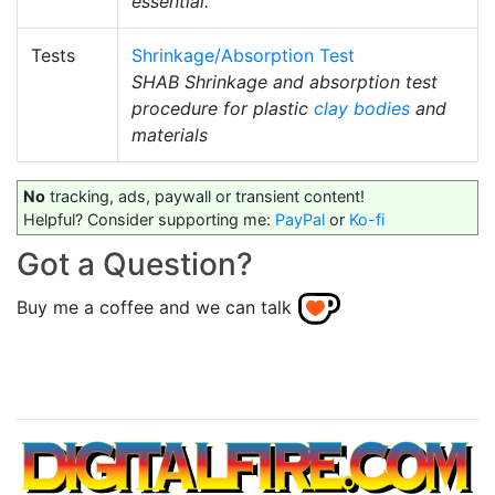
essential.
Tests
Shrinkage/Absorption Test
SHAB Shrinkage and absorption test
procedure for plastic
clay bodies
and
materials
No
tracking, ads, paywall or transient content!
Helpful? Consider supporting me:
PayPal
or
Ko-fi
Got a Question?
Buy me a coffee and we can talk