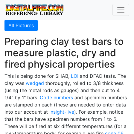
All Pictures
Preparing clay test bars to
measure plastic, dry and
fired physical properties
This is being done for SHAB,
LOI
and DFAC tests. The
clay was
wedged
thoroughly, rolled to 3/8 thickness
(using the metal rods as gauges) and then cut to 4
1/4" by 1" bars.
Code numbers
and specimen numbers
are stamped on each (these are needed to enter data
into our account at
Insight-live
). For example, notice
that the bars have specimen numbers from 1 to 6.
These will be fired at six different temperatures (for a
low-temperature body, for example, we fire
cone 06
,