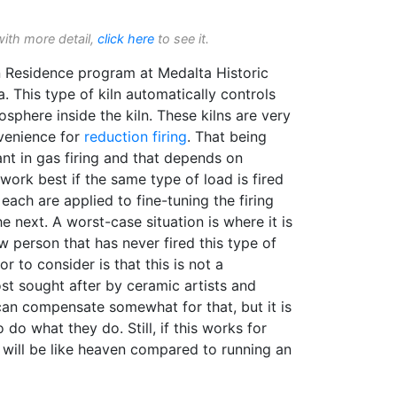
with more detail,
click here
to see it.
 in Residence program at Medalta Historic
a. This type of kiln automatically controls
phere inside the kiln. These kilns are very
venience for
reduction firing
. That being
ant in gas firing and that depends on
 work best if the same type of load is fired
each are applied to fine-tuning the firing
e next. A worst-case situation is where it is
 person that has never fired this type of
r to consider is that this is not a
st sought after by ceramic artists and
can compensate somewhat for that, but it is
 do what they do. Still, if this works for
t will be like heaven compared to running an