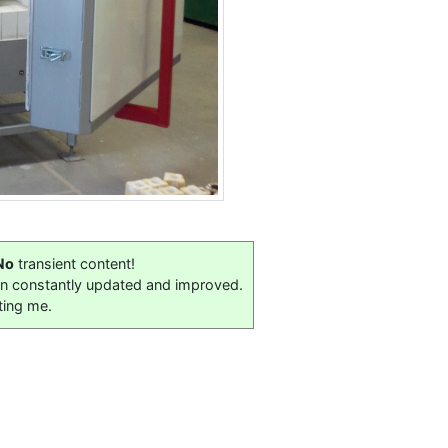
No
transient content!
on constantly updated and improved.
ting me.