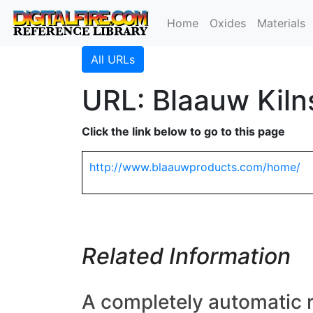
Home
Oxides
Materials
All URLs
URL: Blaauw Kiln
Click the link below to go to this page
http://www.blaauwproducts.com/home/
Related Information
A completely automatic r