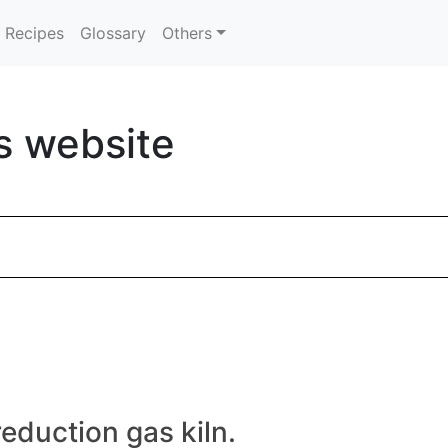
Recipes
Glossary
Others
s website
eduction gas kiln.