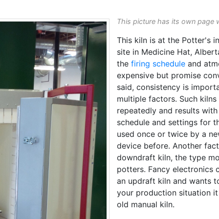
This picture has its own page 
This kiln is at the Potter's
site in Medicine Hat, Albert
the
firing schedule
and atmos
expensive but promise con
said, consistency is import
multiple factors. Such kilns
repeatedly and results with 
schedule and settings for th
used once or twice by a new
device before. Another facto
downdraft kiln, the type mo
potters. Fancy electronics 
an updraft kiln and wants to
your production situation i
old manual kiln.