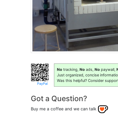
No
tracking,
No
ads,
No
paywall,
Just organized, concise informati
Was this helpful? Consider suppor
PayPal
Got a Question?
Buy me a coffee and we can talk