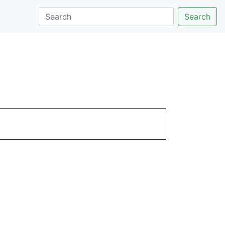
Search