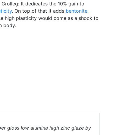
n Grolleg: It dedicates the 10% gain to
ticity
. On top of that it adds
bentonite
,
e high plasticity would come as a shock to
n body.
er gloss low alumina high zinc glaze by