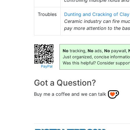
Troubles
Dunting and Cracking of Clay 
Ceramic industry can fire muc
pay more attention to the bas
No
tracking,
No
ads,
No
paywall,
Just organized, concise informati
Was this helpful? Consider suppor
PayPal
Got a Question?
Buy me a coffee and we can talk