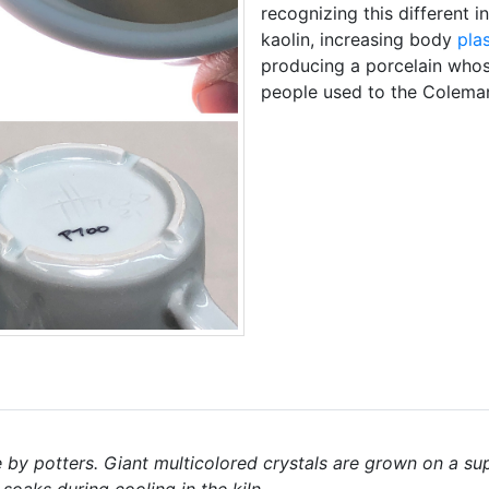
recognizing this different i
kaolin, increasing body
plas
producing a porcelain whos
people used to the Colema
by potters. Giant multicolored crystals are grown on a sup
 soaks during cooling in the kiln.