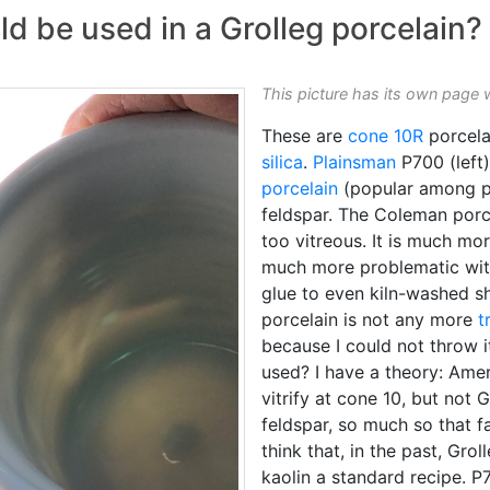
 be used in a Grolleg porcelain?
This picture has its own page 
These are
cone 10R
porcela
silica
.
Plainsman
P700 (left
porcelain
(popular among po
feldspar. The Coleman porc
too vitreous. It is much more
much more problematic wit
glue to even kiln-washed sh
porcelain is not any more
t
because I could not throw i
used? I have a theory: Amer
vitrify at cone 10, but not G
feldspar, so much so that fa
think that, in the past, Gr
kaolin a standard recipe. P