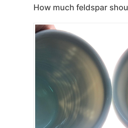
How much feldspar should