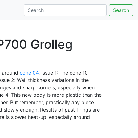
Search
 P700 Grolleg
 around
cone 04
. Issue 1: The cone 10
ssue 2: Wall thickness variations in the
anges and sharp corners, especially when
sue 4: This new body is more plastic than the
nner. But remember, practically any piece
nd slowly enough. Results of past firings are
ere is slower heat-up, especially around