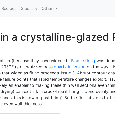
Recipes
Glossary
Others
in a crystalline-glazed
at-up (because they have widened).
Bisque firing
was done
o 2330F (so it whizzed pass
quartz inversion
on the way!). I
 that widen as firing proceeds. Issue 3: Abrupt contour ch
e failure points that rapid temperature changes exploit. Is
kely an enabler to making these thin wall sections even thi
rying) can exit a kiln crack-free if firing is done evenly a
ones, this is now a "past firing". So the first obvious fix h
e even wall thickness.