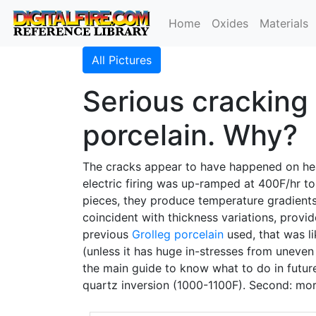
Home
Oxides
Materials
All Pictures
Serious cracking 
porcelain. Why?
The cracks appear to have happened on he
electric firing was up-ramped at 400F/hr t
pieces, they produce temperature gradients
coincident with thickness variations, provid
previous
Grolleg
porcelain
used, that was li
(unless it has huge in-stresses from uneven d
the main guide to know what to do in future 
quartz inversion (1000-1100F). Second: mor