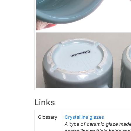
Links
Glossary
Crystalline glazes
A type of ceramic glaze made 
controlling multiple holds and