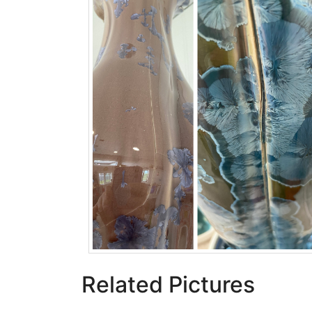
Related Pictures