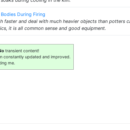
Bodies During Firing
h faster and deal with much heavier objects than potters c
ics, it is all common sense and good equipment.
No
transient content!
on constantly updated and improved.
ting me.