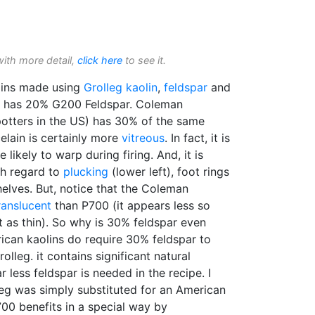
with more detail,
click here
to see it.
ins made using
Grolleg
kaolin
,
feldspar
and
) has 20% G200 Feldspar. Coleman
tters in the US) has 30% of the same
elain is certainly more
vitreous
. In fact, it is
 likely to warp during firing. And, it is
h regard to
plucking
(lower left), foot rings
elves. But, notice that the Coleman
ranslucent
than P700 (it appears less so
t as thin). So why is 30% feldspar even
ican kaolins do require 30% feldspar to
rolleg. it contains significant natural
r less feldspar is needed in the recipe. I
olleg was simply substituted for an American
700 benefits in a special way by