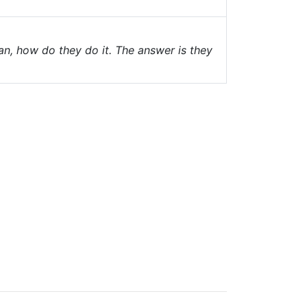
an, how do they do it. The answer is they