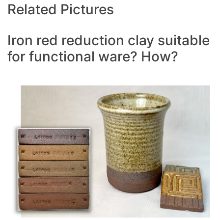
Related Pictures
Iron red reduction clay suitable
for functional ware? How?