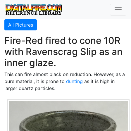
All Pictures
Fire-Red fired to cone 10R
with Ravenscrag Slip as an
inner glaze.
This can fire almost black on reduction. However, as a
pure material, it is prone to
dunting
as it is high in
larger quartz particles.