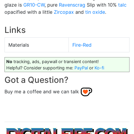
glaze is
GR10-CW
, pure
Ravenscrag
Slip with 10%
talc
opacified with a little
Zircopax
and
tin oxide
.
Links
Materials
Fire-Red
No
tracking, ads, paywall or transient content!
Helpful? Consider supporting me:
PayPal
or
Ko-fi
Got a Question?
Buy me a coffee and we can talk