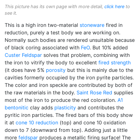
This picture has its own page with more detail,
click here
to
see it.
This is a high iron two-material
stoneware
fired in
reduction, purely a test body we are working on.
Normally such bodies are rendered unsuitable because
of black coring associated with
FeO
. But 10% added
Custer Feldspar
solves that problem, combining with
the iron to vitrify the body to excellent
fired strength
(it does have 5%
porosity
but this is mainly due to the
cavities formerly occupied by the iron pyrite particles.
The color and iron speckle are contributed by both of
the raw materials in the body.
Saint Rose Red
supplies
most of the iron to produce the red coloration.
A1
bentonitic
clay adds
plasticity
and contributes the
pyritic iron particles. The fired bars of this body show
it at
cone 10 reduction
(top) and cone 10 oxidation
down to 7 (downward from top). Adding just a little
more
feldspar
produces a metallic firing surface! The