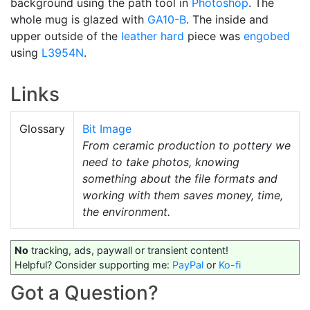
background using the path tool in
Photoshop
. The
whole mug is glazed with
GA10-B
. The inside and
upper outside of the
leather hard
piece was
engobed
using
L3954N
.
Links
Glossary
Bit Image
From ceramic production to pottery we
need to take photos, knowing
something about the file formats and
working with them saves money, time,
the environment.
No
tracking, ads, paywall or transient content!
Helpful? Consider supporting me:
PayPal
or
Ko-fi
Got a Question?