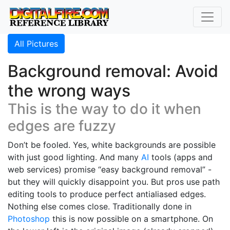
All Pictures
Background removal: Avoid
the wrong ways
This is the way to do it when
edges are fuzzy
Don’t be fooled. Yes, white backgrounds are possible
with just good lighting. And many
AI
tools (apps and
web services) promise “easy background removal” -
but they will quickly disappoint you. But pros use path
editing tools to produce perfect antialiased edges.
Nothing else comes close. Traditionally done in
Photoshop
this is now possible on a smartphone. On