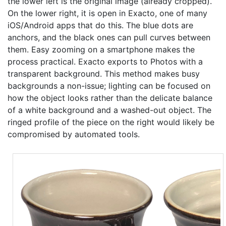
the lower left is the original image (already cropped).
On the lower right, it is open in Exacto, one of many
iOS/Android apps that do this. The blue dots are
anchors, and the black ones can pull curves between
them. Easy zooming on a smartphone makes the
process practical. Exacto exports to Photos with a
transparent background. This method makes busy
backgrounds a non-issue; lighting can be focused on
how the object looks rather than the delicate balance
of a white background and a washed-out object. The
ringed profile of the piece on the right would likely be
compromised by automated tools.