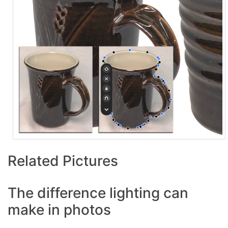
Related Pictures
The difference lighting can
make in photos