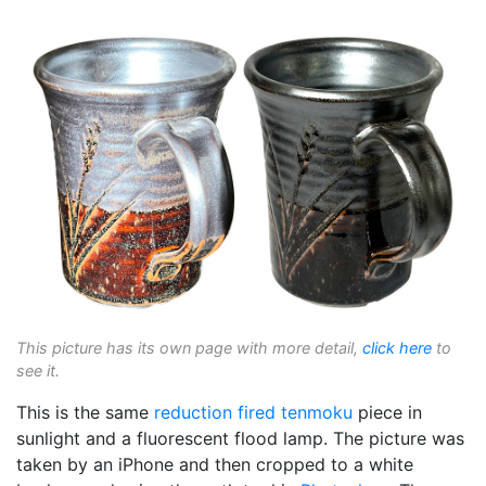
This picture has its own page with more detail,
click here
to
see it.
This is the same
reduction fired
tenmoku
piece in
sunlight and a fluorescent flood lamp. The picture was
taken by an iPhone and then cropped to a white