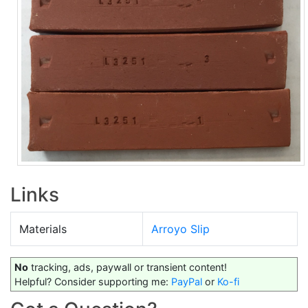
Links
Materials
Arroyo Slip
No
tracking, ads, paywall or transient content!
Helpful? Consider supporting me:
PayPal
or
Ko-fi