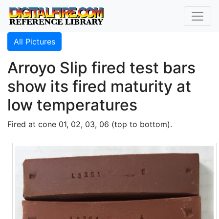
All Pictures
Arroyo Slip fired test bars
show its fired maturity at
low temperatures
Fired at cone 01, 02, 03, 06 (top to bottom).