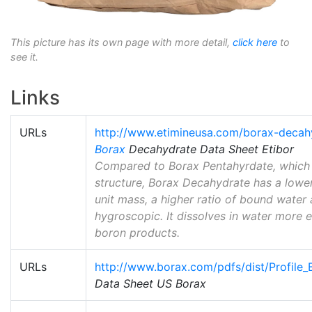
This picture has its own page with more detail,
click here
to
see it.
Links
URLs
http://www.etimineusa.com/borax-decah
Borax
Decahydrate Data Sheet Etibor
Compared to Borax Pentahyrdate, which h
structure, Borax Decahydrate has a lowe
unit mass, a higher ratio of bound water
hygroscopic. It dissolves in water more 
boron products.
URLs
http://www.borax.com/pdfs/dist/Profile
Data Sheet US Borax