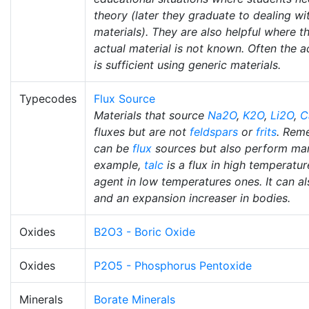
theory (later they graduate to dealing wi
materials). They are also helpful where t
actual material is not known. Often the a
is sufficient using generic materials.
Typecodes
Flux Source
Materials that source
Na2O
,
K2O
,
Li2O
,
C
fluxes but are not
feldspars
or
frits
. Rem
can be
flux
sources but also perform man
example,
talc
is a flux in high temperatur
agent in low temperatures ones. It can also
and an expansion increaser in bodies.
Oxides
B2O3 - Boric Oxide
Oxides
P2O5 - Phosphorus Pentoxide
Minerals
Borate Minerals