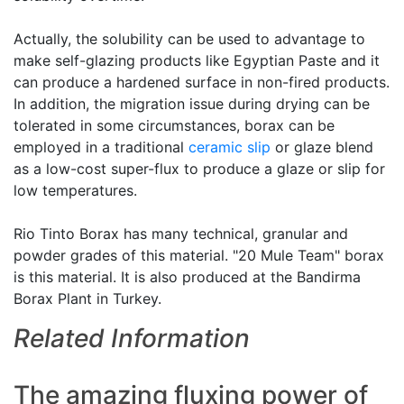
Actually, the solubility can be used to advantage to
make self-glazing products like Egyptian Paste and it
can produce a hardened surface in non-fired products.
In addition, the migration issue during drying can be
tolerated in some circumstances, borax can be
employed in a traditional
ceramic slip
or glaze blend
as a low-cost super-flux to produce a glaze or slip for
low temperatures.
Rio Tinto Borax has many technical, granular and
powder grades of this material. "20 Mule Team" borax
is this material. It is also produced at the Bandirma
Borax Plant in Turkey.
Related Information
The amazing fluxing power of