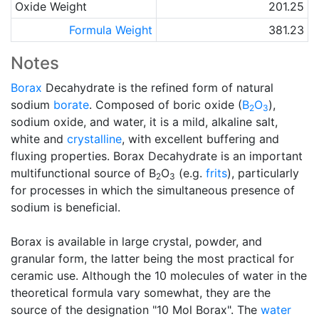
Oxide Weight
201.25
Formula Weight
381.23
Notes
Borax
Decahydrate is the refined form of natural
sodium
borate
. Composed of boric oxide (
B
O
),
2
3
sodium oxide, and water, it is a mild, alkaline salt,
white and
crystalline
, with excellent buffering and
fluxing properties. Borax Decahydrate is an important
multifunctional source of B
O
(e.g.
frits
), particularly
2
3
for processes in which the simultaneous presence of
sodium is beneficial.
Borax is available in large crystal, powder, and
granular form, the latter being the most practical for
ceramic use. Although the 10 molecules of water in the
theoretical formula vary somewhat, they are the
source of the designation "10 Mol Borax". The
water