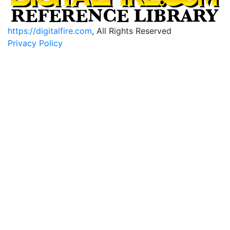
https://digitalfire.com
, All Rights Reserved
Privacy Policy