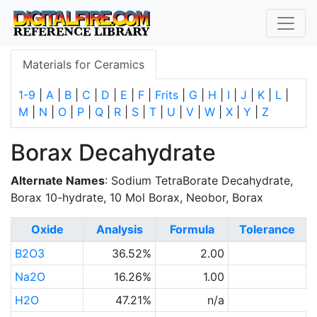
Materials for Ceramics
1-9
|
A
|
B
|
C
|
D
|
E
|
F
|
Frits
|
G
|
H
|
I
|
J
|
K
|
L
|
M
|
N
|
O
|
P
|
Q
|
R
|
S
|
T
|
U
|
V
|
W
|
X
|
Y
|
Z
Borax Decahydrate
Alternate Names
: Sodium TetraBorate Decahydrate,
Borax 10-hydrate, 10 Mol Borax, Neobor, Borax
Oxide
Analysis
Formula
Tolerance
B2O3
36.52%
2.00
Na2O
16.26%
1.00
H2O
47.21%
n/a