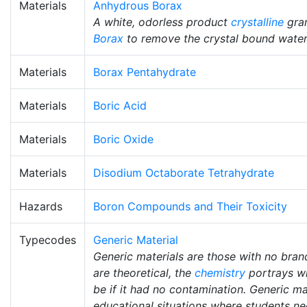
Materials
Anhydrous Borax
A white, odorless product
crystalline
gran
Borax
to remove the crystal bound water
Materials
Borax Pentahydrate
Materials
Boric Acid
Materials
Boric Oxide
Materials
Disodium Octaborate Tetrahydrate
Hazards
Boron Compounds and Their Toxicity
Typecodes
Generic Material
Generic materials are those with no bra
are theoretical, the
chemistry
portrays w
be if it had no contamination. Generic mat
educational situations where students ne