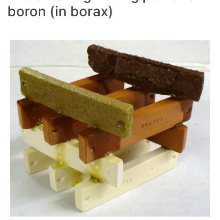
boron (in borax)