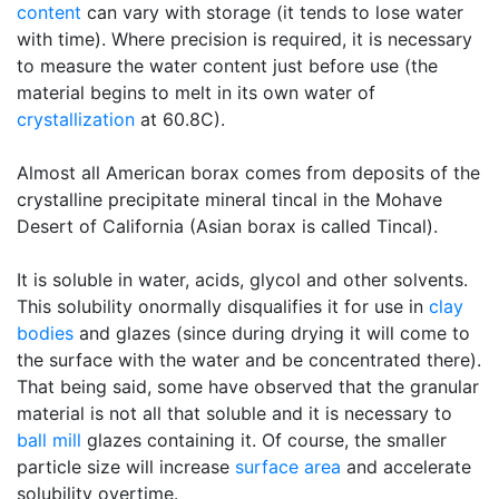
content
can vary with storage (it tends to lose water
with time). Where precision is required, it is necessary
to measure the water content just before use (the
material begins to melt in its own water of
crystallization
at 60.8C).
Almost all American borax comes from deposits of the
crystalline precipitate mineral tincal in the Mohave
Desert of California (Asian borax is called Tincal).
It is soluble in water, acids, glycol and other solvents.
This solubility onormally disqualifies it for use in
clay
bodies
and glazes (since during drying it will come to
the surface with the water and be concentrated there).
That being said, some have observed that the granular
material is not all that soluble and it is necessary to
ball mill
glazes containing it. Of course, the smaller
particle size will increase
surface area
and accelerate
solubility overtime.