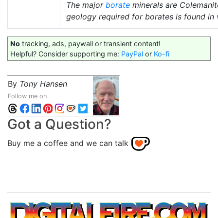
The major
borate
minerals are Colemani
geology required for borates is found in 
No
tracking, ads, paywall or transient content!
Helpful? Consider supporting me:
PayPal
or
Ko-fi
By
Tony Hansen
Follow me on
Got a Question?
Buy me a coffee and we can talk