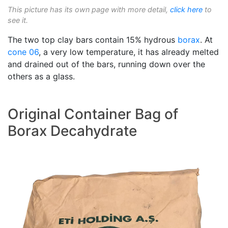
This picture has its own page with more detail,
click here
to
see it.
The two top clay bars contain 15% hydrous
borax
. At
cone 06
, a very low temperature, it has already melted
and drained out of the bars, running down over the
others as a glass.
Original Container Bag of
Borax Decahydrate