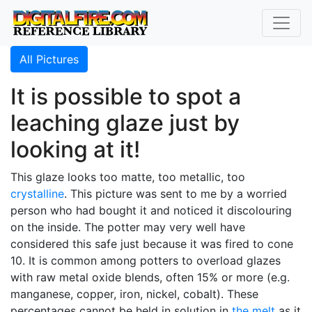
All Pictures
It is possible to spot a
leaching glaze just by
looking at it!
This glaze looks too matte, too metallic, too
crystalline
. This picture was sent to me by a worried
person who had bought it and noticed it discolouring
on the inside. The potter may very well have
considered this safe just because it was fired to cone
10. It is common among potters to overload glazes
with raw metal oxide blends, often 15% or more (e.g.
manganese, copper, iron, nickel, cobalt). These
percentages cannot be held in solution in
the melt
as it