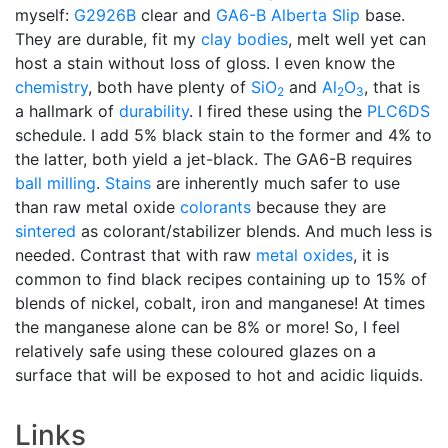
myself:
G2926B
clear and
GA6-B
Alberta Slip
base.
They are durable, fit my
clay bodies
, melt well yet can
host a stain without loss of gloss. I even know the
chemistry
, both have plenty of
SiO
and
Al
O
, that is
2
2
3
a hallmark of
durability
. I fired these using the
PLC6DS
schedule. I add 5% black stain to the former and 4% to
the latter, both yield a jet-black. The GA6-B requires
ball milling
.
Stains
are inherently much safer to use
than raw metal oxide
colorants
because they are
sintered
as colorant/stabilizer blends. And much less is
needed. Contrast that with raw
metal oxides
, it is
common to find black recipes containing up to 15% of
blends of nickel, cobalt, iron and manganese! At times
the manganese alone can be 8% or more! So, I feel
relatively safe using these coloured glazes on a
surface that will be exposed to hot and acidic liquids.
Links