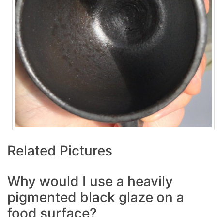
Related Pictures
Why would I use a heavily
pigmented black glaze on a
food surface?