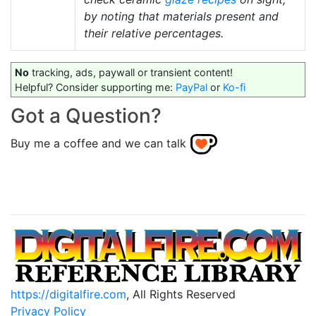
by noting that materials present and
their relative percentages.
No
tracking, ads, paywall or transient content!
Helpful? Consider supporting me:
PayPal
or
Ko-fi
Got a Question?
Buy me a coffee and we can talk
https://digitalfire.com
, All Rights Reserved
Privacy Policy