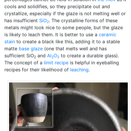
cools and solidifies, so they precipitate out and
crystallize, especially if the glaze is not melting well or
has insufficient
SiO
. The crystalline forms of these
2
metals might look nice to some people, but the glaze
is likely to leach them. It is better to use a
ceramic
stain
to create a black like this, adding it to a stable
matte
base glaze
(one that melts well and has
sufficient SiO
and
Al
O
to create a durable glass).
2
2
3
The concept of a
limit recipe
is helpful in eyeballing
recipes for their likelihood of
leaching
.