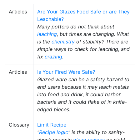
Articles
Are Your Glazes Food Safe or are They
Leachable?
Many potters do not think about
leaching
, but times are changing. What
is the
chemistry
of stability? There are
simple ways to check for leaching, and
fix
crazing
.
Articles
Is Your Fired Ware Safe?
Glazed ware can be a safety hazard to
end users because it may leach metals
into food and drink, it could harbor
bacteria and it could flake of in knife-
edged pieces.
Glossary
Limit Recipe
"
Recipe logic
" is the ability to sanity-
check ceramic
glaze recipes
on sight,