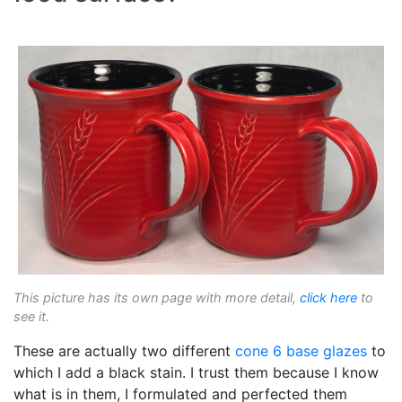
This picture has its own page with more detail,
click here
to
see it.
These are actually two different
cone 6
base glazes
to
which I add a black stain. I trust them because I know
what is in them, I formulated and perfected them