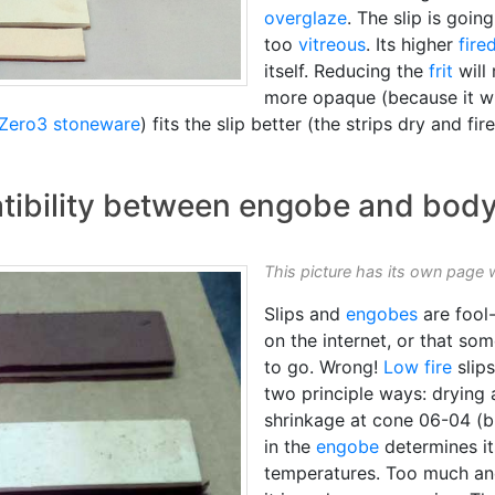
overglaze
. The slip is goin
too
vitreous
. Its higher
fire
itself. Reducing the
frit
will
more opaque (because it wil
Zero3 stoneware
) fits the slip better (the strips dry and fire
atibility between engobe and bod
This picture has its own page 
Slips and
engobes
are fool-
on the internet, or that s
to go. Wrong!
Low fire
slip
two principle ways: drying 
shrinkage at cone 06-04 (b
in the
engobe
determines i
temperatures. Too much and 