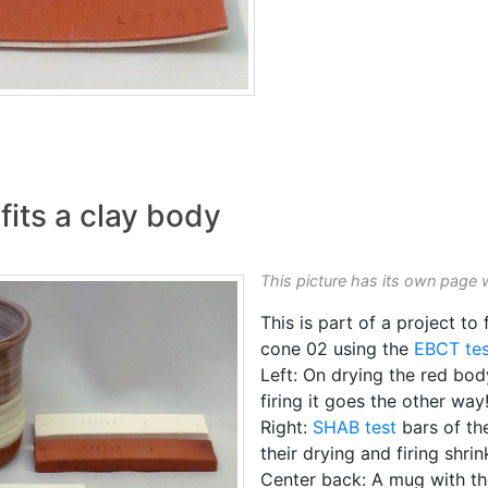
fits a clay body
This picture has its own page 
This is part of a project to 
cone 02 using the
EBCT tes
Left: On drying the red body
firing it goes the other way
Right:
SHAB test
bars of th
their drying and firing shri
Center back: A mug with th