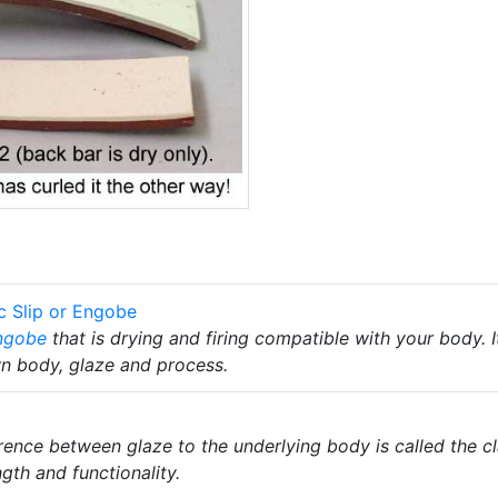
c Slip or Engobe
ngobe
that is drying and firing compatible with your body. I
wn body, glaze and process.
rence between glaze to the underlying body is called the 
ngth and functionality.