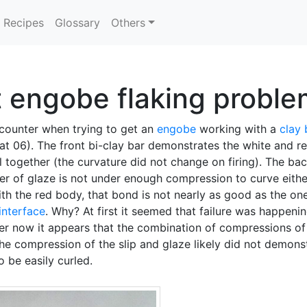
Recipes
Glossary
Others
lt engobe flaking probl
ncounter when trying to get an
engobe
working with a
clay
t 06). The front bi-clay bar demonstrates the white and red
l together (the curvature did not change on firing). The b
yer of glaze is not under enough compression to curve either
 the red body, that bond is not nearly as good as the one
interface
. Why? At first it seemed that failure was happeni
er now it appears that the combination of compressions of t
e compression of the slip and glaze likely did not demonst
 be easily curled.