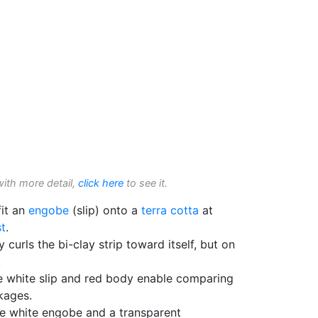
with more detail,
click here
to see it.
fit an
engobe
(slip) onto a
terra cotta
at
t
.
 curls the bi-clay strip toward itself, but on
!
e white slip and red body enable comparing
nkages.
e white engobe and a transparent