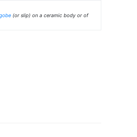
gobe
(or slip) on a ceramic body or of