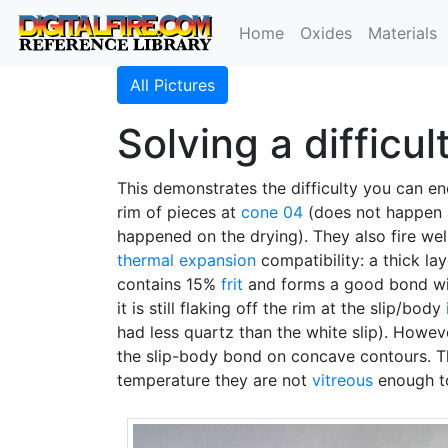
Home
Oxides
Materials
All Pictures
Solving a difficu
This demonstrates the difficulty you can e
rim of pieces at
cone 04
(does not happen a
happened on the drying). They also fire wel
thermal expansion
compatibility: a thick la
contains 15%
frit
and forms a good bond with
it is still flaking off the rim at the slip/body
had less quartz than the white slip). Howev
the slip-body bond on concave contours. Th
temperature they are not
vitreous
enough to