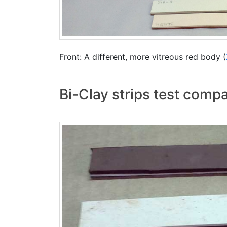
Front: A different, more vitreous red body (
Bi-Clay strips test comp