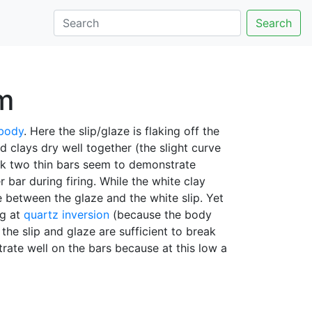
Search
em
 body
. Here the slip/glaze is flaking off the
 clays dry well together (the slight curve
ack two thin bars seem to demonstrate
 bar during firing. While the white clay
 between the glaze and the white slip. Yet
ng at
quartz inversion
(because the body
he slip and glaze are sufficient to break
rate well on the bars because at this low a