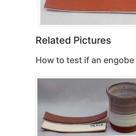
Related Pictures
How to test if an engobe 