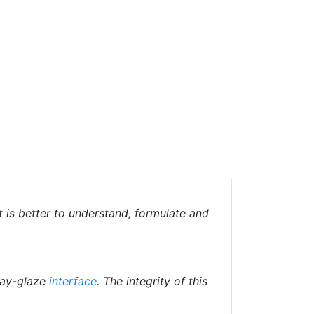
t is better to understand, formulate and
clay-glaze
interface
. The integrity of this