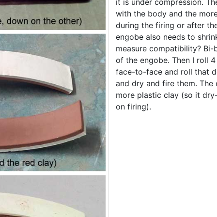
it is under compression. The
with the body and the more c
during the firing or after 
engobe also needs to shrin
measure compatibility? Bi-b
of the engobe. Then I roll 
face-to-face and roll that
and dry and fire them. The 
more plastic clay (so it dry
on firing).