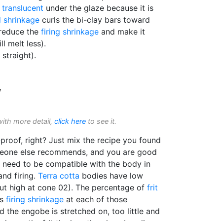
g
translucent
under the glaze because it is
d shrinkage
curls the bi-clay bars toward
 reduce the
firing shrinkage
and make it
l melt less).
 straight).
y
with more detail,
click here
to see it.
proof, right? Just mix the recipe you found
omeone else recommends, and you are good
s need to be compatible with the body in
and firing.
Terra cotta
bodies have low
ut high at cone 02). The percentage of
frit
ts
firing shrinkage
at each of those
the engobe is stretched on, too little and