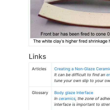
Links
Articles
Creating a Non-Glaze Cerami
It can be difficult to find an
e
tune your own slip to your o
Glossary
Body glaze Interface
In
ceramics
, the zone of adhe
interface is important to stre