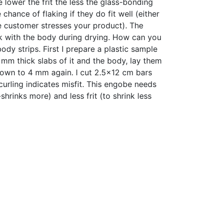
 lower the frit the less the glass-bonding
hance of flaking if they do fit well (either
the customer stresses your product). The
k with the body during drying. How can you
ody strips. First I prepare a plastic sample
4 mm thick slabs of it and the body, lay them
 down to 4 mm again. I cut 2.5x12 cm bars
curling indicates misfit. This engobe needs
-shrinks more) and less frit (to shrink less