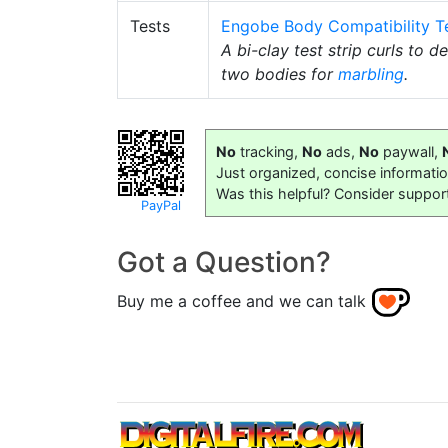
Tests
Engobe Body Compatibility T
A bi-clay test strip curls to 
two bodies for
marbling
.
No
tracking,
No
ads,
No
paywall,
Just organized, concise informati
Was this helpful? Consider suppor
PayPal
Got a Question?
Buy me a coffee and we can talk