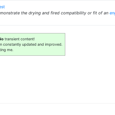
est
demonstrate the drying and fired compatibility or fit of an
en
No
transient content!
on constantly updated and improved.
ting me.