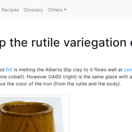
Recipes
Glossary
Others
 the rutile variegation 
ded
frit
is melting the Alberta Slip clay to it flows well at
con
sive cobalt). However GA6D (right) is the same glaze with
out the color of the iron (from the rutile and the body).