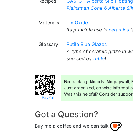
Recipes
GA6-C - Alberta Slip Floatin
Plainsman
Cone 6
Alberta Sli
Materials
Tin Oxide
Its principle use in
ceramics
i
Glossary
Rutile Blue Glazes
A type of ceramic glaze in wh
sourced by
rutile
)
No
tracking,
No
ads,
No
paywall,
Just organized, concise informati
Was this helpful? Consider suppor
PayPal
Got a Question?
Buy me a coffee and we can talk