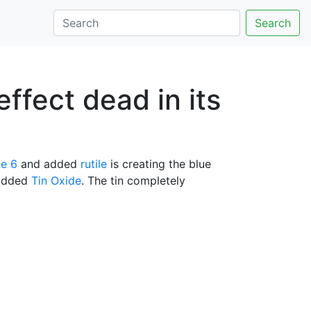
Search
effect dead in its
e 6
and added
rutile
is creating the blue
 added
Tin Oxide
. The tin completely