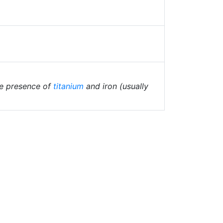
the presence of
titanium
and iron (usually