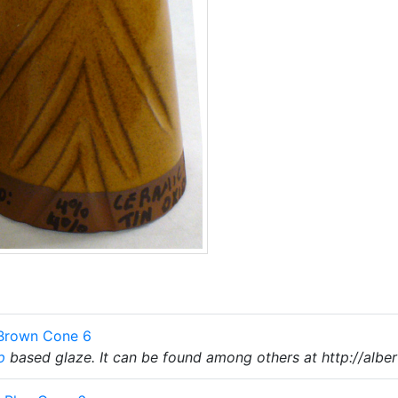
 Brown Cone 6
p
based glaze. It can be found among others at http://alber