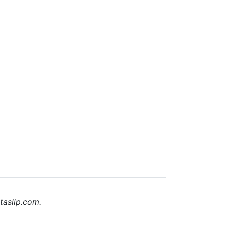
taslip.com.