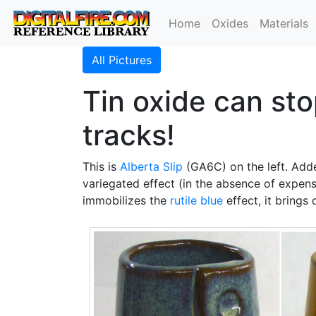
Home
Oxides
Materials
All Pictures
Tin oxide can stop
tracks!
This is
Alberta Slip
(GA6C) on the left. Ad
variegated effect (in the absence of expen
immobilizes the
rutile blue
effect, it brings 