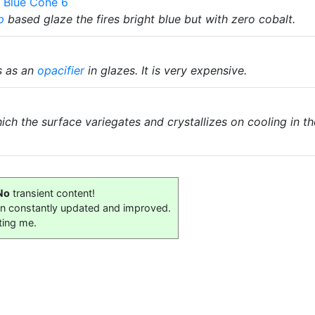
g Blue Cone 6
p
based glaze the fires bright blue but with zero cobalt.
s as an
opacifier
in glazes. It is very expensive.
ich the surface variegates and crystallizes on cooling in 
No
transient content!
on constantly updated and improved.
ting me.