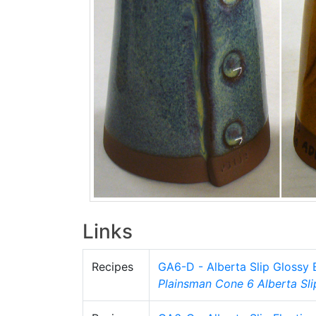
Links
Recipes
GA6-D - Alberta Slip Glossy
Plainsman
Cone 6
Alberta Sli