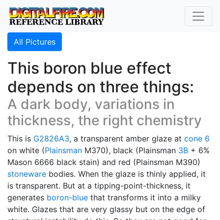
All Pictures
This boron blue effect
depends on three things:
A dark body, variations in
thickness, the right chemistry
This is
G2826A3
, a transparent amber glaze at
cone 6
on white (
Plainsman
M370), black (Plainsman
3B
+ 6%
Mason 6666 black stain) and red (Plainsman M390)
stoneware
bodies. When the glaze is thinly applied, it
is transparent. But at a tipping-point-thickness, it
generates
boron-blue
that transforms it into a milky
white. Glazes that are very glassy but on the edge of