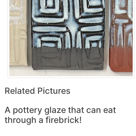
Related Pictures
A pottery glaze that can eat
through a firebrick!