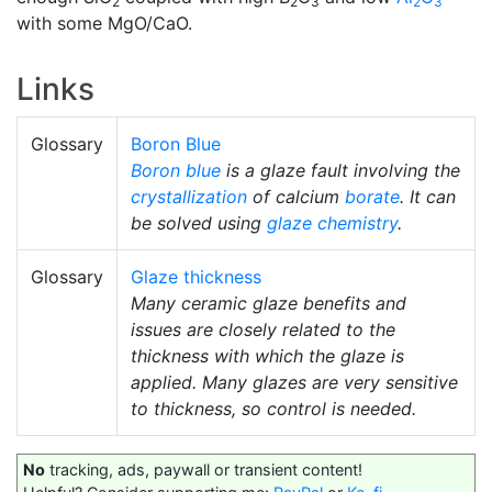
2
2
3
2
3
with some MgO/CaO.
Links
Glossary
Boron Blue
Boron blue
is a glaze fault involving the
crystallization
of calcium
borate
. It can
be solved using
glaze chemistry
.
Glossary
Glaze thickness
Many ceramic glaze benefits and
issues are closely related to the
thickness with which the glaze is
applied. Many glazes are very sensitive
to thickness, so control is needed.
No
tracking, ads, paywall or transient content!