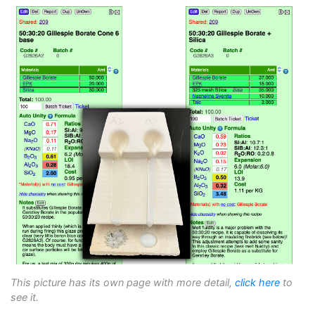
This picture has its own page with more detail,
click here
to
see it.