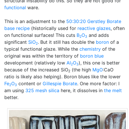
structural instability do this. So they are not good for
functional
ware.
This is an adjustment to the
50:30:20
Gerstley Borate
base recipe
(historically used for
reactive glazes
, often
on functional surfaces! This cuts
B
O
and adds
2
3
significant
SiO
. But it still has double the
boron
of a
2
typical functional glaze. While the
chemistry
of the
original was within the territory of
boron blue
development (relatively low
Al
O
), this one is better
2
3
because of the increased SiO
(the high
MgO
:CaO
2
ratio is likely also helping). Boron blues like the lower
Fe
O
content or
Gillespie Borate
. One more factor: I
2
3
am using
325 mesh
silica
here, it dissolves in
the melt
better.