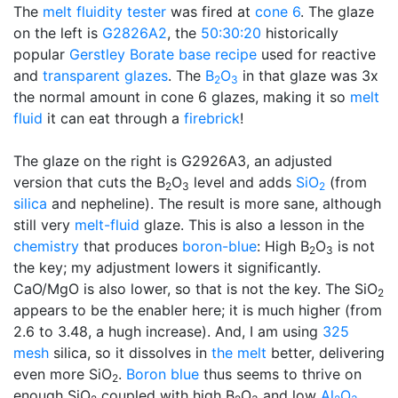
The
melt fluidity tester
was fired at
cone 6
. The glaze
on the left is
G2826A2
, the
50:30:20
historically
popular
Gerstley Borate
base recipe
used for reactive
and
transparent glazes
. The
B
O
in that glaze was 3x
2
3
the normal amount in cone 6 glazes, making it so
melt
fluid
it can eat through a
firebrick
!
The glaze on the right is G2926A3, an adjusted
version that cuts the B
O
level and adds
SiO
(from
2
3
2
silica
and nepheline). The result is more sane, although
still very
melt-fluid
glaze. This is also a lesson in the
chemistry
that produces
boron-blue
: High B
O
is not
2
3
the key; my adjustment lowers it significantly.
CaO/MgO is also lower, so that is not the key. The SiO
2
appears to be the enabler here; it is much higher (from
2.6 to 3.48, a hugh increase). And, I am using
325
mesh
silica, so it dissolves in
the melt
better, delivering
even more SiO
.
Boron blue
thus seems to thrive on
2
enough SiO
coupled with high B
O
and low
Al
O