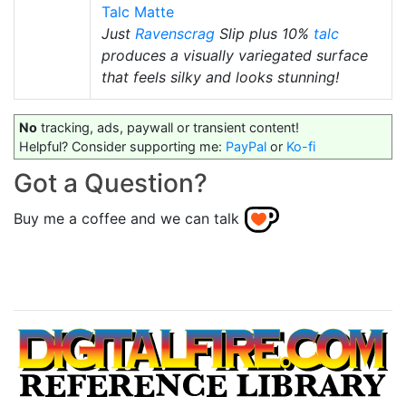
Talc Matte
Just
Ravenscrag
Slip plus 10%
talc
produces a visually variegated surface
that feels silky and looks stunning!
No
tracking, ads, paywall or transient content!
Helpful? Consider supporting me:
PayPal
or
Ko-fi
Got a Question?
Buy me a coffee and we can talk