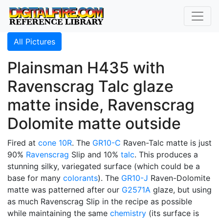
All Pictures
Plainsman H435 with
Ravenscrag Talc glaze
matte inside, Ravenscrag
Dolomite matte outside
Fired at
cone 10R
. The
GR10-C
Raven-Talc matte is just
90%
Ravenscrag
Slip and 10%
talc
. This produces a
stunning silky, variegated surface (which could be a
base for many
colorants
). The
GR10-J
Raven-Dolomite
matte was patterned after our
G2571A
glaze, but using
as much Ravenscrag Slip in the recipe as possible
while maintaining the same
chemistry
(its surface is