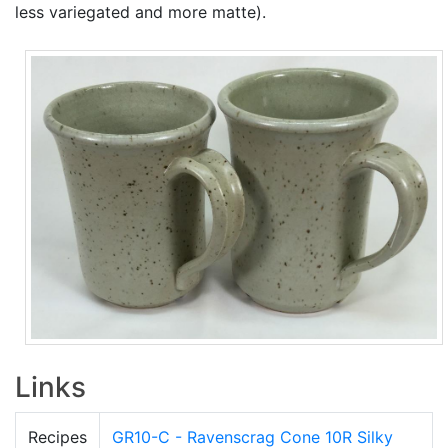
less variegated and more matte).
Links
Recipes
GR10-C - Ravenscrag Cone 10R Silky