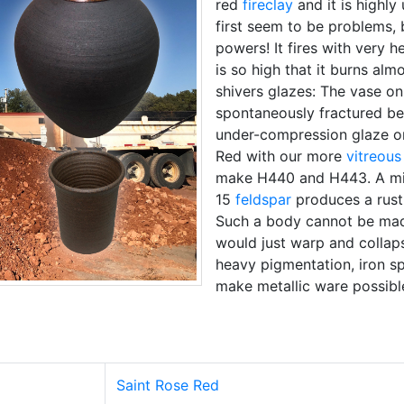
red
fireclay
and it is highly
first seem to be problems, 
powers! It fires with very 
is so high that it burns alm
shivers glazes: The vase on t
spontaneously fractured be
under-compression glaze on
Red with our more
vitreous
make H440 and H443. A mix
15
feldspar
produces a rusti
Such a body cannot be ma
would just warp and collapse
heavy pigmentation, iron sp
make metallic ware possibl
Saint Rose Red