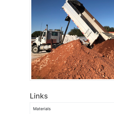
Links
Materials