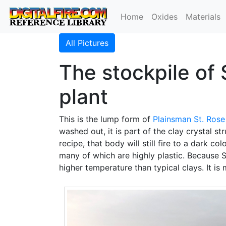
Home
Oxides
Materials
All Pictures
The stockpile of 
plant
This is the lump form of
Plainsman
St. Rose
washed out, it is part of the clay crystal s
recipe, that body will still fire to a dark c
many of which are highly plastic. Because St
higher temperature than typical clays. It is