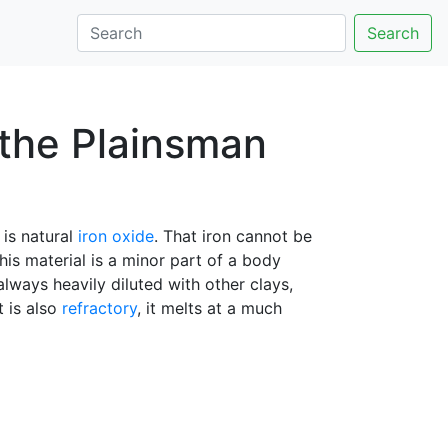
Search
t the Plainsman
 is natural
iron oxide
. That iron cannot be
his material is a minor part of a body
 always heavily diluted with other clays,
t is also
refractory
, it melts at a much