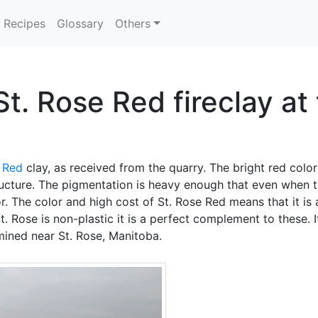
Recipes
Glossary
Others
St. Rose Red fireclay a
 Red
clay, as received from the quarry. The bright red color
tructure. The pigmentation is heavy enough that even when t
olor. The color and high cost of St. Rose Red means that it is
. Rose is non-plastic it is a perfect complement to these. I
 mined near St. Rose, Manitoba.