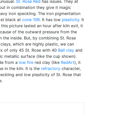
 unusual.
St. Rose Red
has issues. They at
but in combination they give it magic
heavy iron speckling. The iron pigmentation
ost black at
cone 10R
. It has low
plasticity
. It
his picture lasted an hour after kiln exit, it
cause of the outward pressure from the
 the inside. But, by combining St. Rose
clays, which are highly plastic, we can
 of only 45 St. Rose with 40
Ball clay
and
c metallic surface (like the cup shown).
de from a
low fire
red clay (like
RedArt
), it
 in the kiln. It is the
refractory
character,
eckling and low plasticity of St. Rose that
e.