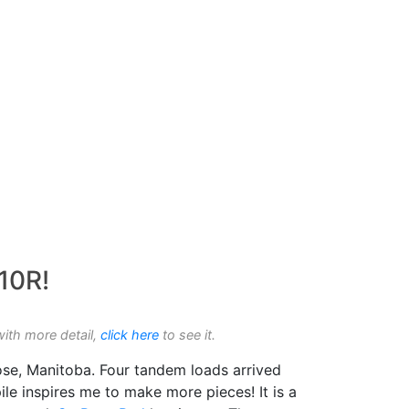
 10R!
with more detail,
click here
to see it.
ose, Manitoba. Four tandem loads arrived
ile inspires me to make more pieces! It is a