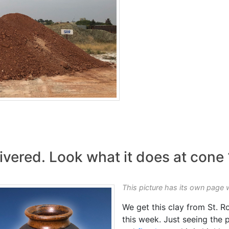
ivered. Look what it does at cone
This picture has its own page 
We get this clay from St. R
this week. Just seeing the p