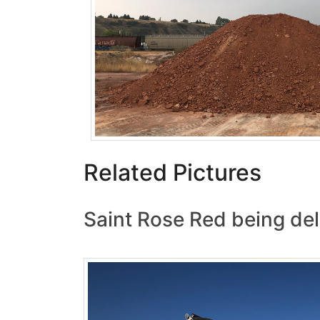
Related Pictures
Saint Rose Red being del