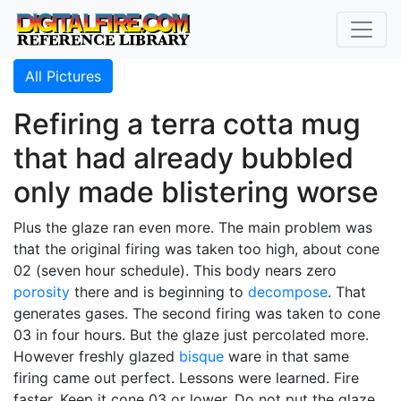
All Pictures
Refiring a terra cotta mug
that had already bubbled
only made blistering worse
Plus the glaze ran even more. The main problem was
that the original firing was taken too high, about cone
02 (seven hour schedule). This body nears zero
porosity
there and is beginning to
decompose
. That
generates gases. The second firing was taken to cone
03 in four hours. But the glaze just percolated more.
However freshly glazed
bisque
ware in that same
firing came out perfect. Lessons were learned. Fire
faster. Keep it cone 03 or lower. Do not put the glaze