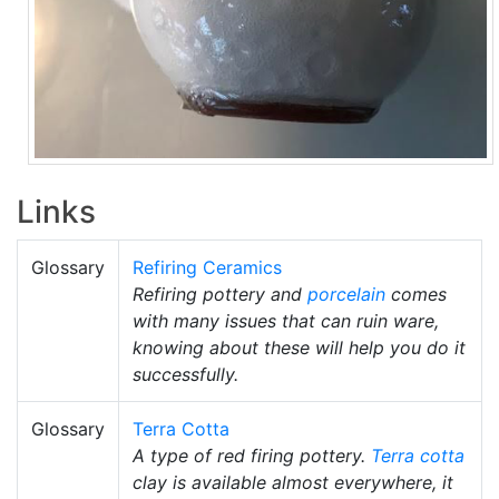
Links
Glossary
Refiring Ceramics
Refiring pottery and
porcelain
comes
with many issues that can ruin ware,
knowing about these will help you do it
successfully.
Glossary
Terra Cotta
A type of red firing pottery.
Terra cotta
clay is available almost everywhere, it