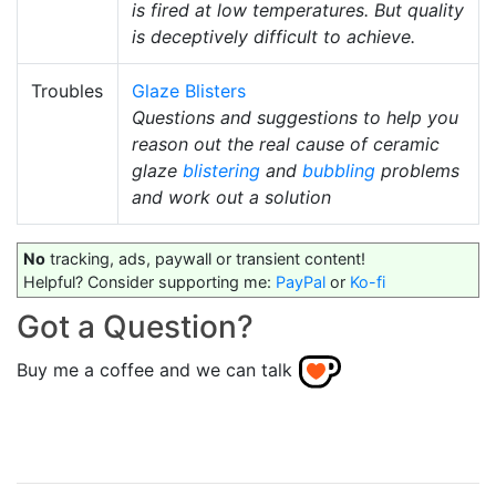
is fired at low temperatures. But quality
is deceptively difficult to achieve.
Troubles
Glaze Blisters
Questions and suggestions to help you
reason out the real cause of ceramic
glaze
blistering
and
bubbling
problems
and work out a solution
No
tracking, ads, paywall or transient content!
Helpful? Consider supporting me:
PayPal
or
Ko-fi
Got a Question?
Buy me a coffee and we can talk