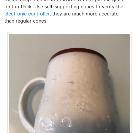
on too thick. Use self-supporting cones to verify the
electronic controller
, they are much more accurate
than regular cones.