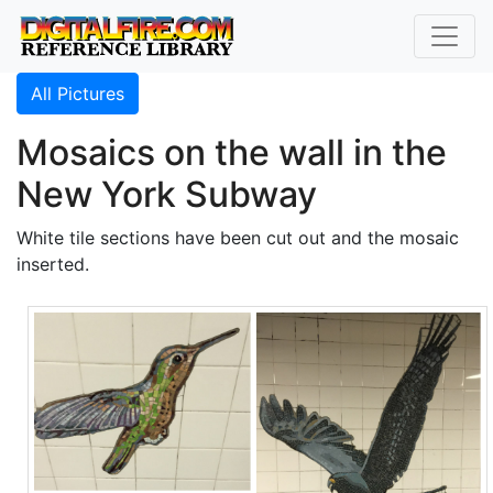
All Pictures
Mosaics on the wall in the
New York Subway
White tile sections have been cut out and the mosaic
inserted.