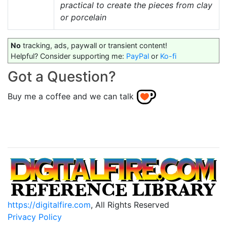
practical to create the pieces from clay
or porcelain
No
tracking, ads, paywall or transient content!
Helpful? Consider supporting me:
PayPal
or
Ko-fi
Got a Question?
Buy me a coffee and we can talk
https://digitalfire.com
, All Rights Reserved
Privacy Policy