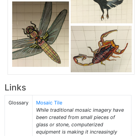
Links
Glossary
Mosaic Tile
While traditional mosaic imagery have
been created from small pieces of
glass or stone, computerized
equipment is making it increasingly