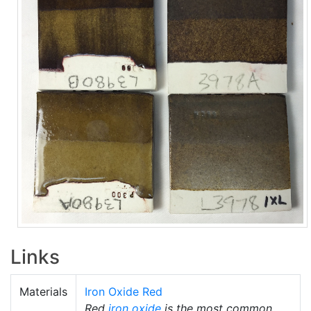
Links
Materials
Iron Oxide Red
Red
iron oxide
is the most common