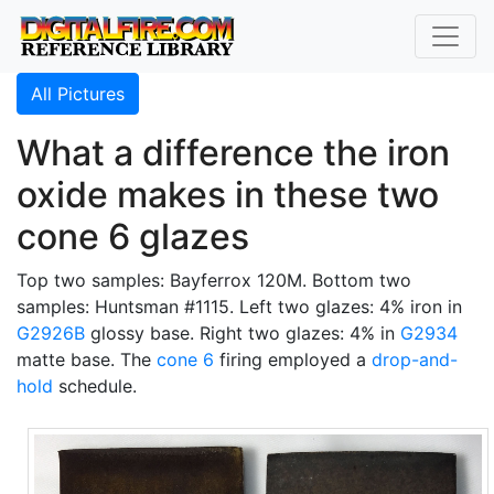
All Pictures
What a difference the iron
oxide makes in these two
cone 6 glazes
Top two samples: Bayferrox 120M. Bottom two
samples: Huntsman #1115. Left two glazes: 4% iron in
G2926B
glossy base. Right two glazes: 4% in
G2934
matte base. The
cone 6
firing employed a
drop-and-
hold
schedule.