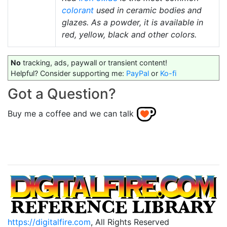
colorant
used in ceramic bodies and
glazes. As a powder, it is available in
red, yellow, black and other colors.
No
tracking, ads, paywall or transient content!
Helpful? Consider supporting me:
PayPal
or
Ko-fi
Got a Question?
Buy me a coffee and we can talk
https://digitalfire.com
, All Rights Reserved