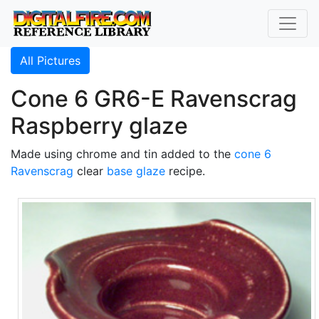
All Pictures
Cone 6 GR6-E Ravenscrag
Raspberry glaze
Made using chrome and tin added to the
cone 6
Ravenscrag
clear
base glaze
recipe.