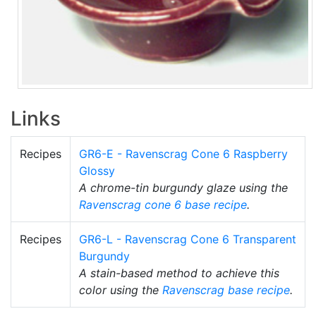
Links
Recipes
GR6-E - Ravenscrag Cone 6 Raspberry
Glossy
A chrome-tin burgundy glaze using the
Ravenscrag
cone 6
base recipe
.
Recipes
GR6-L - Ravenscrag Cone 6 Transparent
Burgundy
A stain-based method to achieve this
color using the
Ravenscrag
base recipe
.