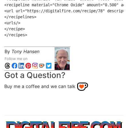
<recipeline material="Chrome Oxide" amount="0.500" add
<url url="https://digitalfire.com/recipe/78" descrip="
</recipelines>

<urls/>

</recipe>

By
Tony Hansen
Follow me on
Got a Question?
Buy me a coffee and we can talk