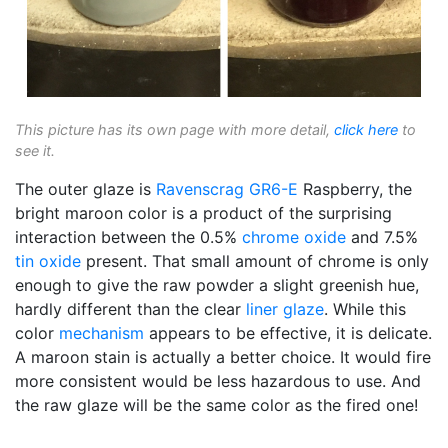
This picture has its own page with more detail,
click here
to
see it.
The outer glaze is
Ravenscrag
GR6-E
Raspberry, the
bright maroon color is a product of the surprising
interaction between the 0.5%
chrome oxide
and 7.5%
tin oxide
present. That small amount of chrome is only
enough to give the raw powder a slight greenish hue,
hardly different than the clear
liner glaze
. While this
color
mechanism
appears to be effective, it is delicate.
A maroon stain is actually a better choice. It would fire
more consistent would be less hazardous to use. And
the raw glaze will be the same color as the fired one!