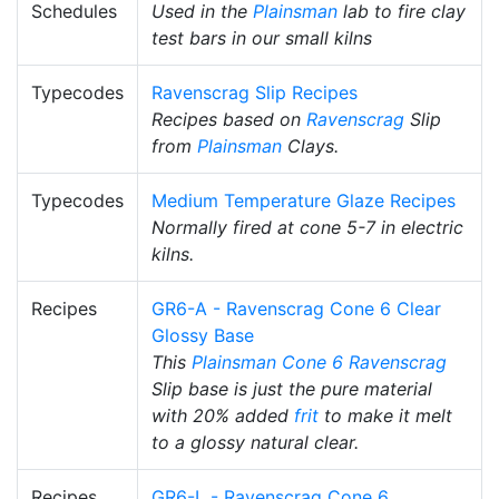
Schedules
Used in the
Plainsman
lab to fire clay
test bars in our small kilns
Typecodes
Ravenscrag Slip Recipes
Recipes based on
Ravenscrag
Slip
from
Plainsman
Clays.
Typecodes
Medium Temperature Glaze Recipes
Normally fired at cone 5-7 in electric
kilns.
Recipes
GR6-A - Ravenscrag Cone 6 Clear
Glossy Base
This
Plainsman
Cone 6
Ravenscrag
Slip base is just the pure material
with 20% added
frit
to make it melt
to a glossy natural clear.
Recipes
GR6-L - Ravenscrag Cone 6