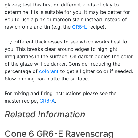
glazes; test this first on different kinds of clay to
determine if is is suitable for you. It may be better for
you to use a pink or maroon stain instead instead of
raw chrome and tin (e.g. the
GR6-L
recipe).
Try different thicknesses to see which works best for
you. This breaks clear around edges to highlight
irregularities in the surface. On darker bodies the color
of the glaze will be darker. Consider reducing the
percentage of
colorant
to get a lighter color if needed.
Slow cooling can matte the surface.
For mixing and firing instructions please see the
master recipe,
GR6-A
.
Related Information
Cone 6 GR6-E Ravenscrag