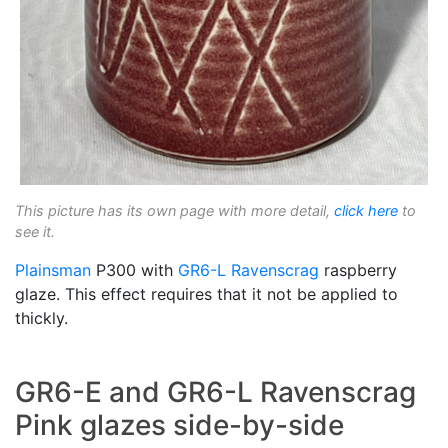
This picture has its own page with more detail,
click here
to
see it.
Plainsman
P300 with
GR6-L
Ravenscrag
raspberry
glaze. This effect requires that it not be applied to
thickly.
GR6-E and GR6-L Ravenscrag
Pink glazes side-by-side