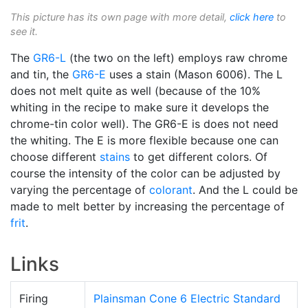
This picture has its own page with more detail,
click here
to
see it.
The
GR6-L
(the two on the left) employs raw chrome
and tin, the
GR6-E
uses a stain (Mason 6006). The L
does not melt quite as well (because of the 10%
whiting in the recipe to make sure it develops the
chrome-tin color well). The GR6-E is does not need
the whiting. The E is more flexible because one can
choose different
stains
to get different colors. Of
course the intensity of the color can be adjusted by
varying the percentage of
colorant
. And the L could be
made to melt better by increasing the percentage of
frit
.
Links
Firing
Plainsman Cone 6 Electric Standard