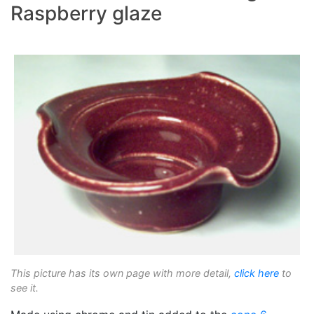
Raspberry glaze
This picture has its own page with more detail,
click here
to
see it.