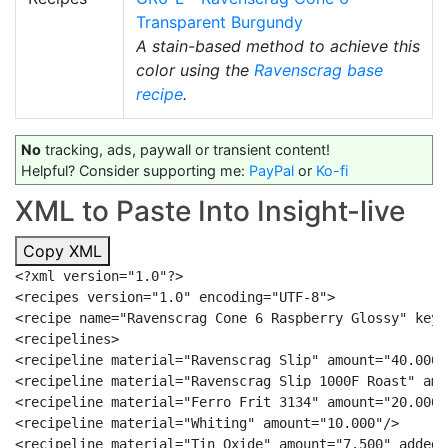
Transparent Burgundy
A stain-based method to achieve this
color using the
Ravenscrag
base
recipe
.
No
tracking, ads, paywall or transient content!
Helpful? Consider supporting me:
PayPal
or
Ko-fi
XML to Paste Into Insight-live
Copy XML
<?xml version="1.0"?>

<recipes version="1.0" encoding="UTF-8">

<recipe name="Ravenscrag Cone 6 Raspberry Glossy" keyw
<recipelines>

<recipeline material="Ravenscrag Slip" amount="40.000"/
<recipeline material="Ravenscrag Slip 1000F Roast" amo
<recipeline material="Ferro Frit 3134" amount="20.000"/
<recipeline material="Whiting" amount="10.000"/>

<recipeline material="Tin Oxide" amount="7.500" added="