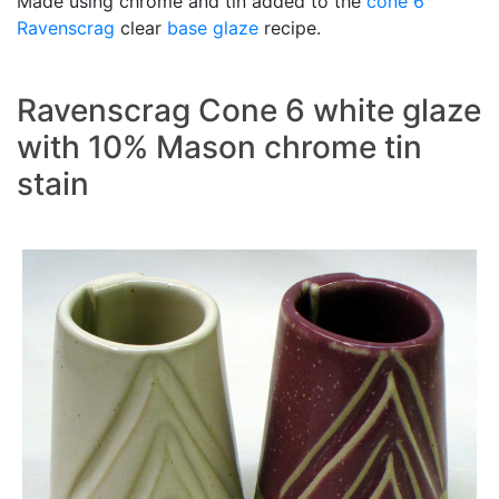
Made using chrome and tin added to the
cone 6
Ravenscrag
clear
base glaze
recipe.
Ravenscrag Cone 6 white glaze
with 10% Mason chrome tin
stain