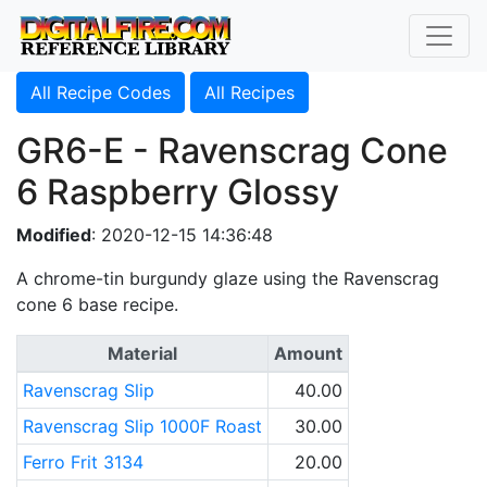
All Recipe Codes
All Recipes
GR6-E - Ravenscrag Cone
6 Raspberry Glossy
Modified
: 2020-12-15 14:36:48
A chrome-tin burgundy glaze using the Ravenscrag
cone 6 base recipe.
Material
Amount
Ravenscrag Slip
40.00
Ravenscrag Slip 1000F Roast
30.00
Ferro Frit 3134
20.00