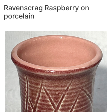
Ravenscrag Raspberry on
porcelain