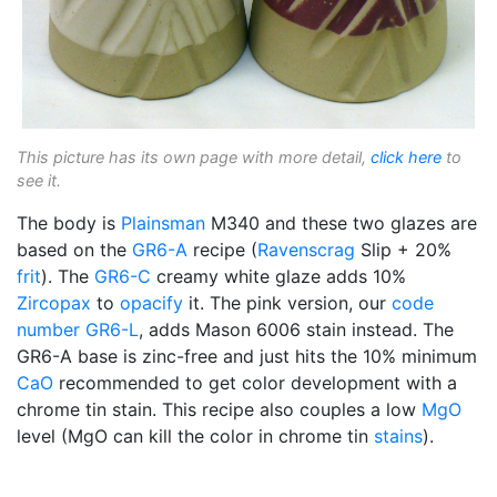
This picture has its own page with more detail,
click here
to
see it.
The body is
Plainsman
M340 and these two glazes are
based on the
GR6-A
recipe (
Ravenscrag
Slip + 20%
frit
). The
GR6-C
creamy white glaze adds 10%
Zircopax
to
opacify
it. The pink version, our
code
number
GR6-L
, adds Mason 6006 stain instead. The
GR6-A base is zinc-free and just hits the 10% minimum
CaO
recommended to get color development with a
chrome tin stain. This recipe also couples a low
MgO
level (MgO can kill the color in chrome tin
stains
).