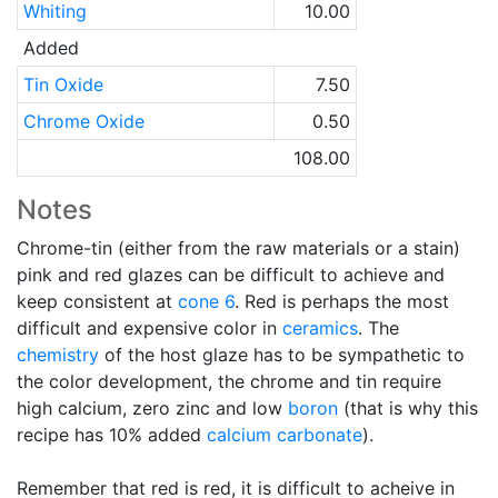
Whiting
10.00
Added
Tin Oxide
7.50
Chrome Oxide
0.50
108.00
Notes
Chrome-tin (either from the raw materials or a stain)
pink and red glazes can be difficult to achieve and
keep consistent at
cone 6
. Red is perhaps the most
difficult and expensive color in
ceramics
. The
chemistry
of the host glaze has to be sympathetic to
the color development, the chrome and tin require
high calcium, zero zinc and low
boron
(that is why this
recipe has 10% added
calcium carbonate
).
Remember that red is red, it is difficult to acheive in