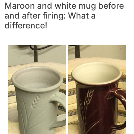
Maroon and white mug before
and after firing: What a
difference!