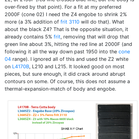
over-fired by that point). For a fit at my preferred
2000F (cone 02) I need the Z4 engobe to shrink 2%
more (a 3% addition of
frit 3110
will do that). What
about the black Z4? That is the opposite situation, it
already contains 5%
frit
, removing that will drop that
green line about 3%, hitting the red line at 2000F (and
following it all the way down past 1950 into the
cone
04
range). I ignored all of this and used the Z2 white
on
L4170B
, L210 and L215. It looked good on most
pieces, but sure enough, it did crack around abrupt
contours on some. Of course, this does not assume a
thermal-expansion-match of body and engobe.