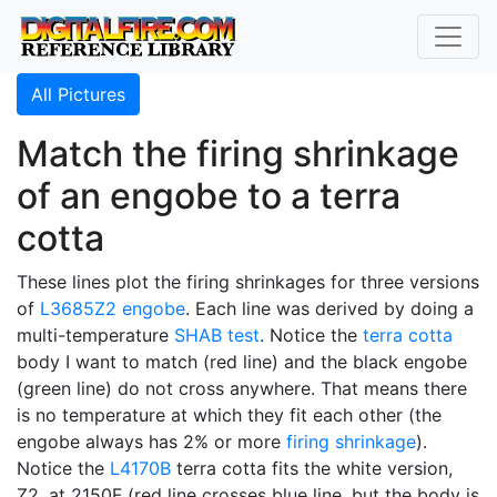
All Pictures
Match the firing shrinkage
of an engobe to a terra
cotta
These lines plot the firing shrinkages for three versions
of
L3685Z2
engobe
. Each line was derived by doing a
multi-temperature
SHAB test
. Notice the
terra cotta
body I want to match (red line) and the black engobe
(green line) do not cross anywhere. That means there
is no temperature at which they fit each other (the
engobe always has 2% or more
firing shrinkage
).
Notice the
L4170B
terra cotta fits the white version,
Z2, at 2150F (red line crosses blue line, but the body is