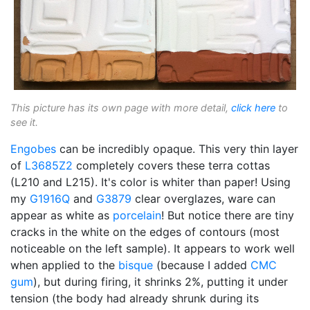
This picture has its own page with more detail,
click here
to
see it.
Engobes
can be incredibly opaque. This very thin layer
of
L3685Z2
completely covers these terra cottas
(L210 and L215). It's color is whiter than paper! Using
my
G1916Q
and
G3879
clear overglazes, ware can
appear as white as
porcelain
! But notice there are tiny
cracks in the white on the edges of contours (most
noticeable on the left sample). It appears to work well
when applied to the
bisque
(because I added
CMC
gum
), but during firing, it shrinks 2%, putting it under
tension (the body had already shrunk during its