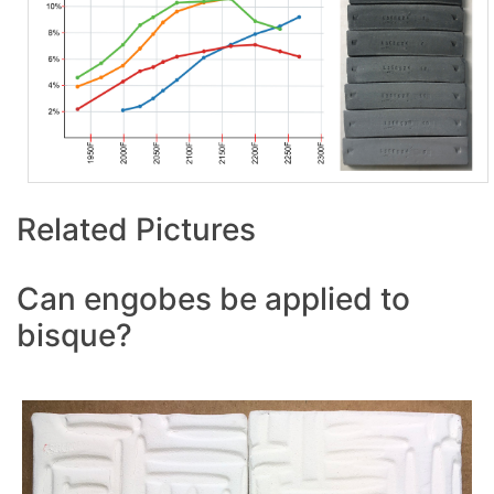
Related Pictures
Can engobes be applied to
bisque?