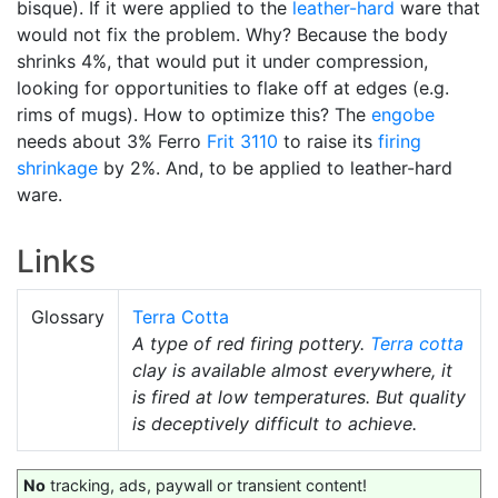
bisque). If it were applied to the
leather-hard
ware that
would not fix the problem. Why? Because the body
shrinks 4%, that would put it under compression,
looking for opportunities to flake off at edges (e.g.
rims of mugs). How to optimize this? The
engobe
needs about 3% Ferro
Frit 3110
to raise its
firing
shrinkage
by 2%. And, to be applied to leather-hard
ware.
Links
Glossary
Terra Cotta
A type of red firing pottery.
Terra cotta
clay is available almost everywhere, it
is fired at low temperatures. But quality
is deceptively difficult to achieve.
No
tracking, ads, paywall or transient content!