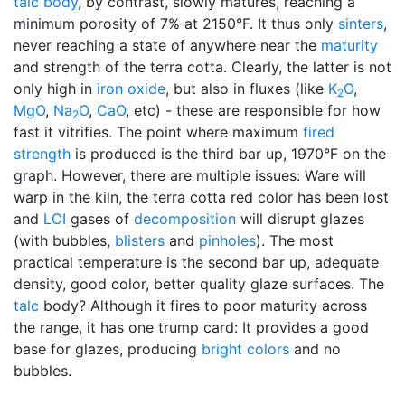
talc body
, by contrast, slowly matures, reaching a
minimum porosity of 7% at 2150°F. It thus only
sinters
,
never reaching a state of anywhere near the
maturity
and strength of the terra cotta. Clearly, the latter is not
only high in
iron oxide
, but also in fluxes (like
K
O
,
2
MgO
,
Na
O
,
CaO
, etc) - these are responsible for how
2
fast it vitrifies. The point where maximum
fired
strength
is produced is the third bar up, 1970°F on the
graph. However, there are multiple issues: Ware will
warp in the kiln, the terra cotta red color has been lost
and
LOI
gases of
decomposition
will disrupt glazes
(with bubbles,
blisters
and
pinholes
). The most
practical temperature is the second bar up, adequate
density, good color, better quality glaze surfaces. The
talc
body? Although it fires to poor maturity across
the range, it has one trump card: It provides a good
base for glazes, producing
bright colors
and no
bubbles.