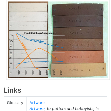
Links
Glossary
Artware
Artware
, to potters and hobbyists, is