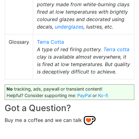
pottery made from white-burning clays
fired at low temperatures with brightly
coloured glazes and decorated using
decals,
underglazes
, lustres, etc.
Glossary
Terra Cotta
A type of red firing pottery.
Terra cotta
clay is available almost everywhere, it
is fired at low temperatures. But quality
is deceptively difficult to achieve.
No
tracking, ads, paywall or transient content!
Helpful? Consider supporting me:
PayPal
or
Ko-fi
Got a Question?
Buy me a coffee and we can talk