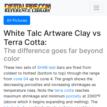
All Pictures
White Talc Artware Clay vs
Terra Cotta:
The difference goes far beyond
color
These two sets of
SHAB test
bars are fired from
coldest to hottest (bottom to top) through the range
from
cone 04
up to cone 4. The graph shows the
decreasing porosities and increasing shrinkages as
temperature rises. Note the
terra cotta
reaches
maximum shrinkage and minimum
porosity
at 2000°F
(above which it begins expanding and melting). The