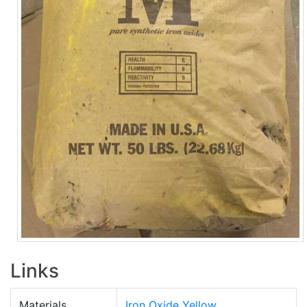
Links
Materials
Iron Oxide Yellow