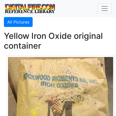
All Pictures
Yellow Iron Oxide original
container