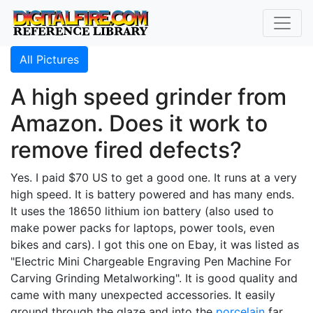
All Pictures
A high speed grinder from
Amazon. Does it work to
remove fired defects?
Yes. I paid $70 US to get a good one. It runs at a very
high speed. It is battery powered and has many ends.
It uses the 18650 lithium ion battery (also used to
make power packs for laptops, power tools, even
bikes and cars). I got this one on Ebay, it was listed as
"Electric Mini Chargeable Engraving Pen Machine For
Carving Grinding Metalworking". It is good quality and
came with many unexpected accessories. It easily
ground through the glaze and into the
porcelain
far