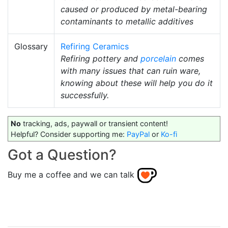
caused or produced by metal-bearing
contaminants to metallic additives
Glossary
Refiring Ceramics
Refiring pottery and
porcelain
comes
with many issues that can ruin ware,
knowing about these will help you do it
successfully.
No
tracking, ads, paywall or transient content!
Helpful? Consider supporting me:
PayPal
or
Ko-fi
Got a Question?
Buy me a coffee and we can talk