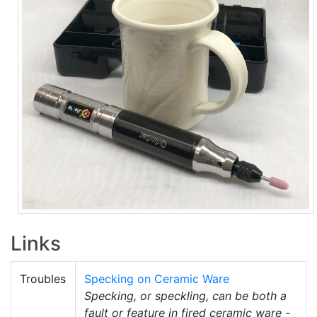
Links
Troubles
Specking on Ceramic Ware
Specking, or speckling, can be both a
fault or feature in fired ceramic ware -