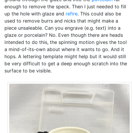
enough to remove the speck. Then I just needed to fill
up the hole with glaze and
refire
. This could also be
used to remove burrs and nicks that might make a
piece unsaleable. Can you engrave (e.g. text) into a
glaze or porcelain? No. Even though there are heads
intended to do this, the spinning motion gives the tool
a mind-of-its-own about where it wants to go. And it
hops. A lettering template might help but it would still
be very difficult to get a deep enough scratch into the
surface to be visible.