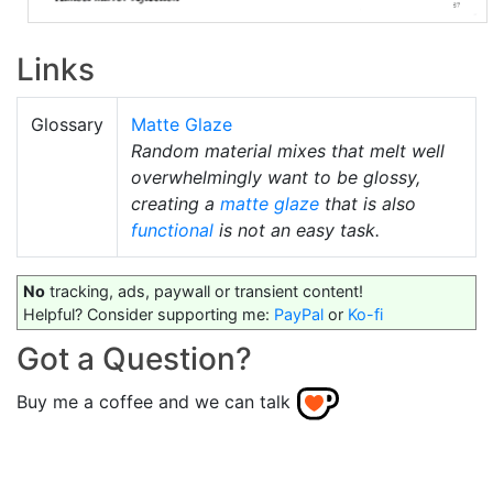
Links
Glossary
Matte Glaze
Random material mixes that melt well
overwhelmingly want to be glossy,
creating a
matte glaze
that is also
functional
is not an easy task.
No
tracking, ads, paywall or transient content!
Helpful? Consider supporting me:
PayPal
or
Ko-fi
Got a Question?
Buy me a coffee and we can talk