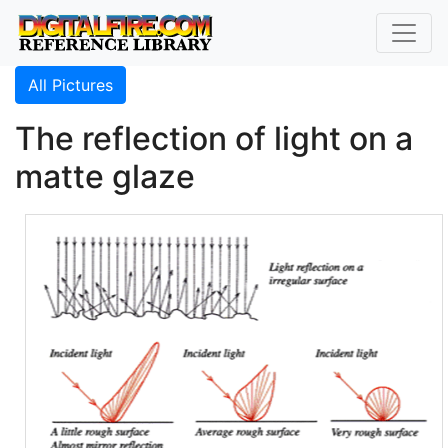
All Pictures
The reflection of light on a
matte glaze