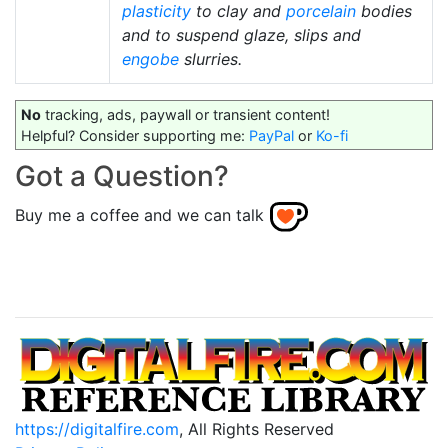
plasticity
to clay and
porcelain
bodies
and to suspend glaze, slips and
engobe
slurries.
No
tracking, ads, paywall or transient content!
Helpful? Consider supporting me:
PayPal
or
Ko-fi
Got a Question?
Buy me a coffee and we can talk
https://digitalfire.com
, All Rights Reserved