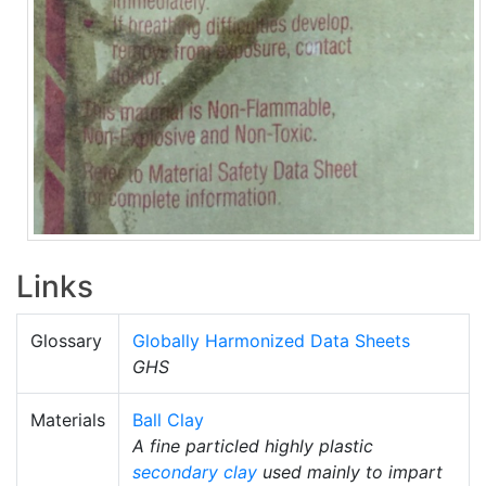
Links
Glossary
Globally Harmonized Data Sheets
GHS
Materials
Ball Clay
A fine particled highly plastic
secondary clay
used mainly to impart