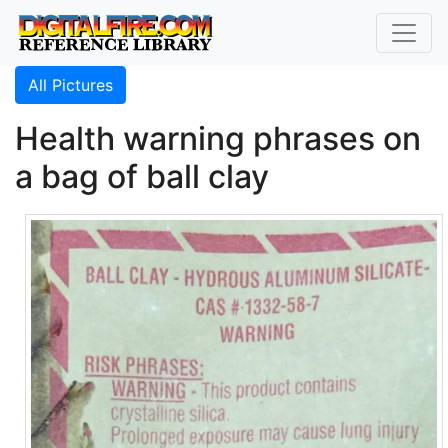
All Pictures
Health warning phrases on
a bag of ball clay