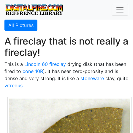
All Pictures
A fireclay that is not really a
fireclay!
This is a
Lincoln 60 fireclay
drying disk (that has been
fired to
cone 10R
). It has near zero-porosity and is
dense and very strong. It is like a
stoneware
clay, quite
vitreous
.