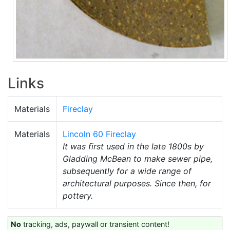
Links
Materials
Fireclay
Materials
Lincoln 60 Fireclay
It was first used in the late 1800s by
Gladding McBean to make sewer pipe,
subsequently for a wide range of
architectural purposes. Since then, for
pottery.
No
tracking, ads, paywall or transient content!