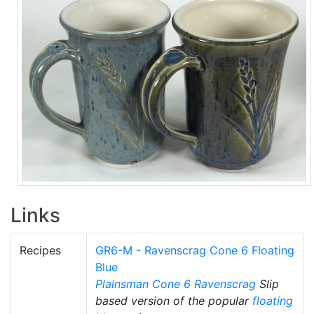
Links
Recipes
GR6-M - Ravenscrag Cone 6 Floating
Blue
Plainsman
Cone 6
Ravenscrag
Slip
based version of the popular
floating