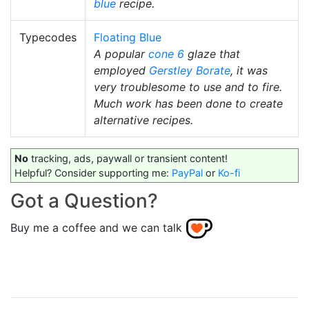
blue
recipe.
Typecodes
Floating Blue
A popular
cone 6
glaze that
employed
Gerstley Borate
, it was
very troublesome to use and to fire.
Much work has been done to create
alternative recipes.
No
tracking, ads, paywall or transient content!
Helpful? Consider supporting me:
PayPal
or
Ko-fi
Got a Question?
Buy me a coffee and we can talk