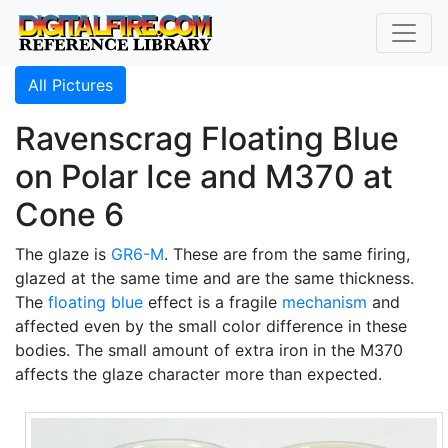
All Pictures
Ravenscrag Floating Blue
on Polar Ice and M370 at
Cone 6
The glaze is
GR6-M
. These are from the same firing,
glazed at the same time and are the same thickness.
The
floating blue
effect is a fragile
mechanism
and
affected even by the small color difference in these
bodies. The small amount of extra iron in the M370
affects the glaze character more than expected.