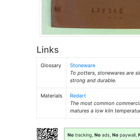
Links
Glossary
Stoneware
To potters, stonewares are si
strong and durable.
Materials
Redart
The most common commerci
matures a low kiln temperatu
No
tracking,
No
ads,
No
paywall,