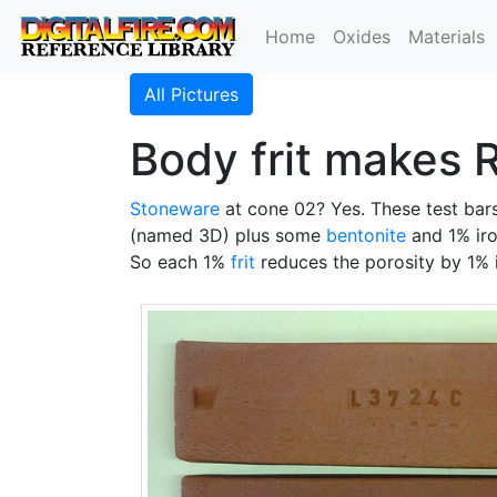
Home
Oxides
Materials
All Pictures
Body frit makes 
Stoneware
at cone 02? Yes. These test bars
(named 3D) plus some
bentonite
and 1% iro
So each 1%
frit
reduces the porosity by 1% i