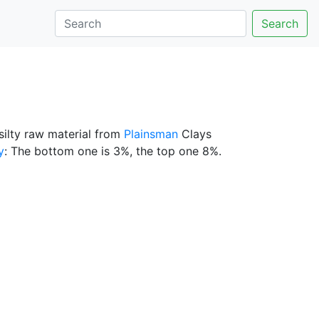
Search
silty raw material from
Plainsman
Clays
y
: The bottom one is 3%, the top one 8%.