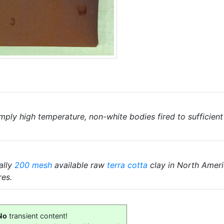
mply high temperature, non-white bodies fired to sufficien
ally
200 mesh
available raw
terra cotta
clay in North Americ
res.
No
transient content!