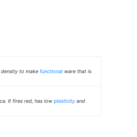
t density to make
functional
ware that is
a. It fires red, has low
plasticity
and