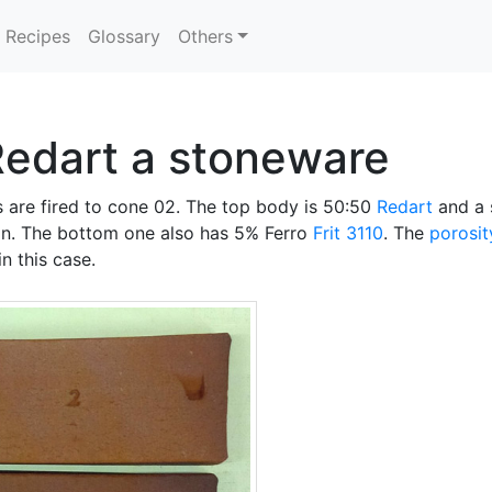
Recipes
Glossary
Others
Redart a stoneware
 are fired to cone 02. The top body is 50:50
Redart
and a 
n. The bottom one also has 5% Ferro
Frit 3110
. The
porosit
n this case.