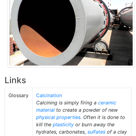
Links
Glossary
Calcination
Calcining is simply firing a
ceramic
material
to create a powder of new
physical properties
. Often it is done to
kill the
plasticity
or burn away the
hydrates, carbonates,
sulfates
of a clay