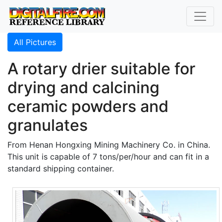
All Pictures
A rotary drier suitable for
drying and calcining
ceramic powders and
granulates
From Henan Hongxing Mining Machinery Co. in China.
This unit is capable of 7 tons/per/hour and can fit in a
standard shipping container.