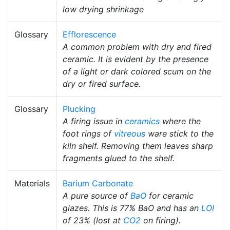
low drying shrinkage
Glossary
Efflorescence
A common problem with dry and fired
ceramic. It is evident by the presence
of a light or dark colored scum on the
dry or fired surface.
Glossary
Plucking
A firing issue in
ceramics
where the
foot rings of
vitreous
ware stick to the
kiln shelf. Removing them leaves sharp
fragments glued to the shelf.
Materials
Barium Carbonate
A pure source of
BaO
for ceramic
glazes. This is 77% BaO and has an
LOI
of 23% (lost at
CO2
on firing).