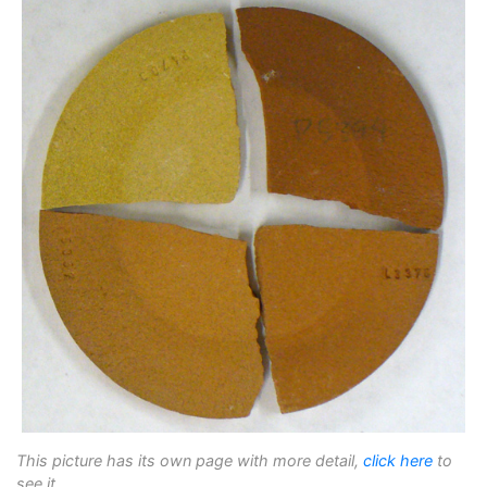
This picture has its own page with more detail,
click here
to
see it.