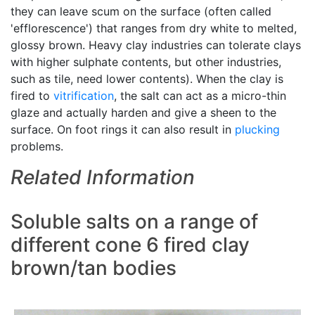
they can leave scum on the surface (often called
'efflorescence') that ranges from dry white to melted,
glossy brown. Heavy clay industries can tolerate clays
with higher sulphate contents, but other industries,
such as tile, need lower contents). When the clay is
fired to
vitrification
, the salt can act as a micro-thin
glaze and actually harden and give a sheen to the
surface. On foot rings it can also result in
plucking
problems.
Related Information
Soluble salts on a range of
different cone 6 fired clay
brown/tan bodies