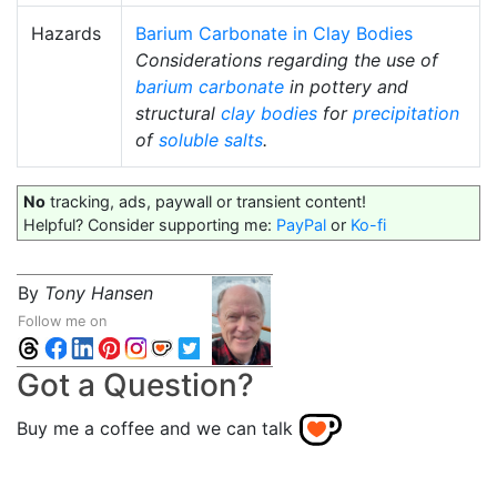
Hazards
Barium Carbonate in Clay Bodies
Considerations regarding the use of
barium carbonate
in pottery and
structural
clay bodies
for
precipitation
of
soluble salts
.
No
tracking, ads, paywall or transient content!
Helpful? Consider supporting me:
PayPal
or
Ko-fi
By
Tony Hansen
Follow me on
Got a Question?
Buy me a coffee and we can talk