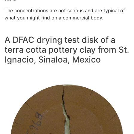
The concentrations are not serious and are typical of
what you might find on a commercial body.
A DFAC drying test disk of a
terra cotta pottery clay from St.
Ignacio, Sinaloa, Mexico