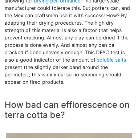
showing for
drying performance
- no large-scale
manufacturer could tolerate this. But potters can, and
the Mexican craftsmen use it with success! How? By
adapting their drying procedures. The high dry
strength of this material is also a factor that helps
prevent cracking. Almost any clay can be dried if the
process is done evenly. And almost any can be
cracked if done unevenly enough. This DFAC test is
also a good indicator of the amount of
soluble salts
present (the slightly darker band around the
perimeter); this is minimal so no scumming should
appear on fired products.
How bad can efflorescence on
terra cotta be?