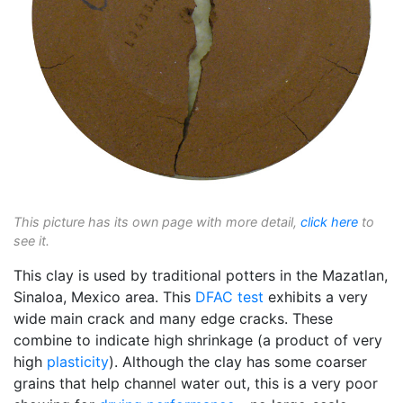
This picture has its own page with more detail,
click here
to
see it.
This clay is used by traditional potters in the Mazatlan,
Sinaloa, Mexico area. This
DFAC test
exhibits a very
wide main crack and many edge cracks. These
combine to indicate high shrinkage (a product of very
high
plasticity
). Although the clay has some coarser
grains that help channel water out, this is a very poor