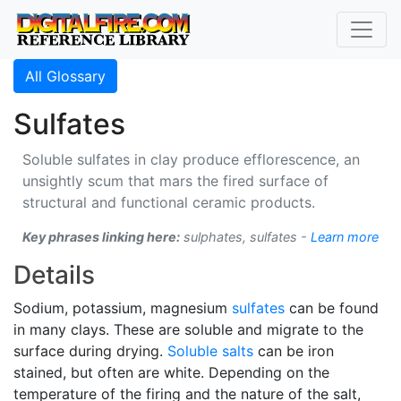
All Glossary
Sulfates
Soluble sulfates in clay produce efflorescence, an
unsightly scum that mars the fired surface of
structural and functional ceramic products.
Key phrases linking here:
sulphates, sulfates -
Learn more
Details
Sodium, potassium, magnesium
sulfates
can be found
in many clays. These are soluble and migrate to the
surface during drying.
Soluble salts
can be iron
stained, but often are white. Depending on the
temperature of the firing and the nature of the salt,