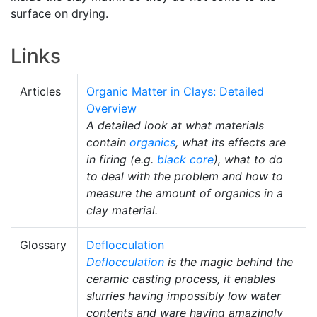
surface on drying.
Links
Articles
Organic Matter in Clays: Detailed
Overview
A detailed look at what materials
contain
organics
, what its effects are
in firing (e.g.
black core
), what to do
to deal with the problem and how to
measure the amount of organics in a
clay material.
Glossary
Deflocculation
Deflocculation
is the magic behind the
ceramic casting process, it enables
slurries having impossibly low water
contents and ware having amazingly