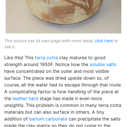
This picture has its own page with more detail,
click here
to
see it.
Like this! This
terra cotta
clay matures to good
strength around 1950F. Notice how the
soluble salts
have concentrated on the outer and most visible
surface. The piece was dried upside down so, of
course, all the water had to escape through that route.
A complicating factor is how handling of the piece at
the
leather hard
stage has made it even more
unsightly. This problem is common in many terra cotta
materials but can also surface in others. A tiny
addition of
barium carbonate
can precipitate the salts
inside the clay matrix so they do not come to the