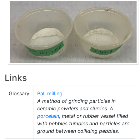
Links
Glossary
Ball milling
A method of grinding particles in
ceramic powders and slurries. A
porcelain
, metal or rubber vessel filled
with pebbles tumbles and particles are
ground between colliding pebbles.