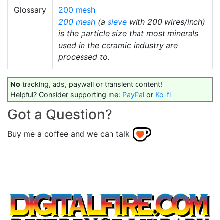
Glossary
200 mesh
200 mesh
(a
sieve
with 200 wires/inch)
is the particle size that most minerals
used in the ceramic industry are
processed to.
No
tracking, ads, paywall or transient content!
Helpful? Consider supporting me:
PayPal
or
Ko-fi
Got a Question?
Buy me a coffee and we can talk