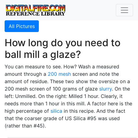
All Pictures
How long do you need to
ball mill a glaze?
You can measure to see. How? Wash a measured
amount through a
200 mesh
screen and note the
amount of residue. These two show the oversize on a
200 mesh screen of 100 grams of glaze
slurry
. On the
left: Unmilled. On the right: Milled 1 hour. Clearly, it
needs more than 1 hour in this mill. A factor here is the
high percentage of
silica
in this recipe. And the fact
that the coarser grade of US Silica #95 was used
(rather than #45).