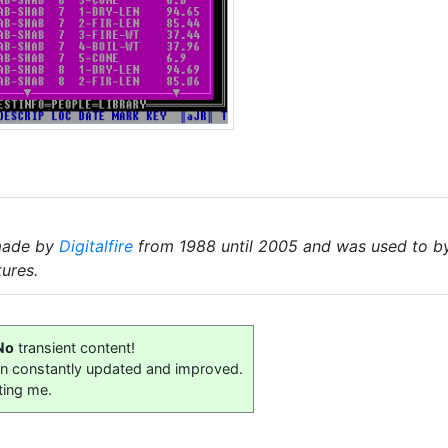
made by
Digitalfire
from 1988 until 2005 and was used to by 
tures.
No
transient content!
on constantly updated and improved.
ting me.