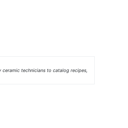
ceramic technicians to catalog recipes,