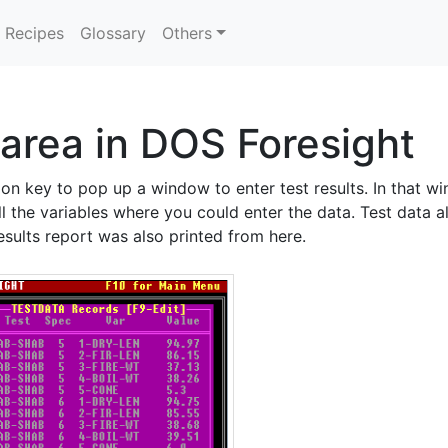
Recipes
Glossary
Others
 area in DOS Foresight
tion key to pop up a window to enter test results. In that 
l the variables where you could enter the data. Test data a
esults report was also printed from here.