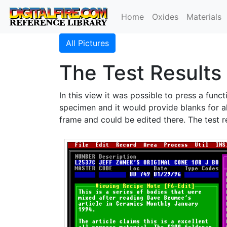
Home
Oxides
Materials
All Pictures
The Test Results
In this view it was possible to press a func
specimen and it would provide blanks for al
frame and could be edited there. The test r