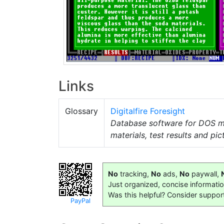
Links
Glossary
Digitalfire Foresight
Database software for DOS 
materials, test results and pic
No
tracking,
No
ads,
No
paywall,
Just organized, concise informati
Was this helpful? Consider suppor
PayPal