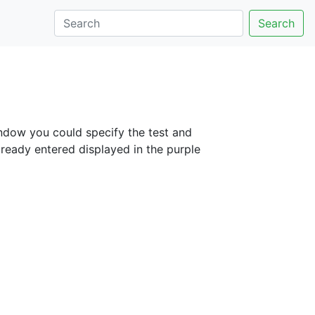
Search
window you could specify the test and
lready entered displayed in the purple