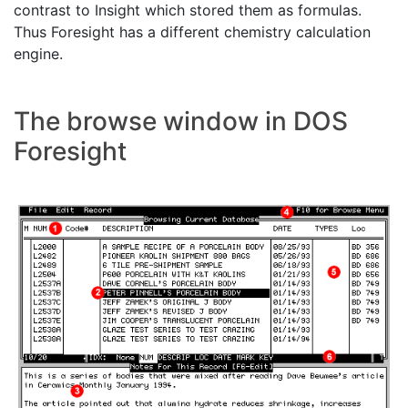
contrast to Insight which stored them as formulas.
Thus Foresight has a different chemistry calculation
engine.
The browse window in DOS
Foresight