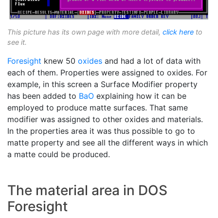
This picture has its own page with more detail,
click here
to
see it.
Foresight
knew 50
oxides
and had a lot of data with
each of them. Properties were assigned to oxides. For
example, in this screen a Surface Modifier property
has been added to
BaO
explaining how it can be
employed to produce matte surfaces. That same
modifier was assigned to other oxides and materials.
In the properties area it was thus possible to go to
matte property and see all the different ways in which
a matte could be produced.
The material area in DOS
Foresight