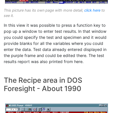
This picture has its own page with more detail,
click here
to
see it.
In this view it was possible to press a function key to
pop up a window to enter test results. In that window
you could specify the test and specimen and it would
provide blanks for all the variables where you could
enter the data. Test data already entered displayed in
the purple frame and could be edited there. The test
results report was also printed from here.
The Recipe area in DOS
Foresight - About 1990