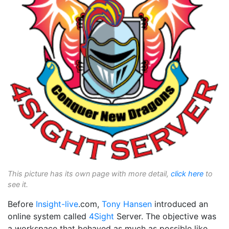
This picture has its own page with more detail,
click here
to
see it.
Before
Insight-live
.com,
Tony Hansen
introduced an
online system called
4Sight
Server. The objective was
a workspace that behaved as much as possible like