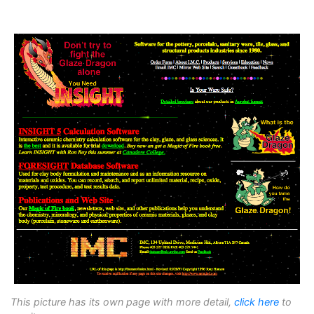
This picture has its own page with more detail,
click here
to