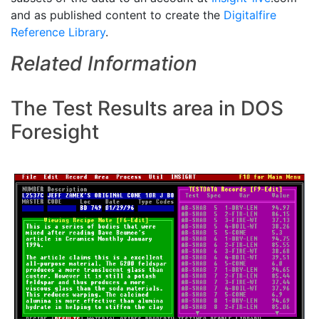
and as published content to create the
Digitalfire
Reference Library
.
Related Information
The Test Results area in DOS
Foresight