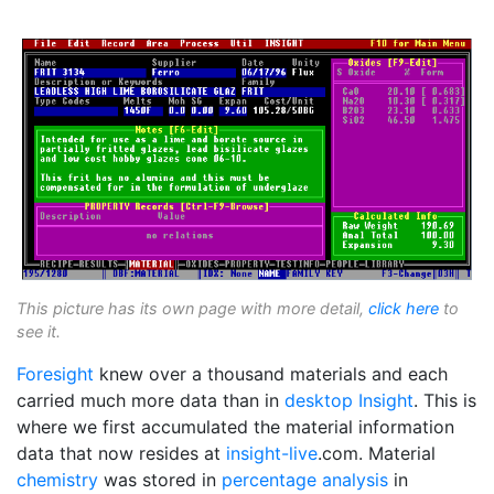
This picture has its own page with more detail,
click here
to
see it.
Foresight
knew over a thousand materials and each
carried much more data than in
desktop Insight
. This is
where we first accumulated the material information
data that now resides at
insight-live
.com. Material
chemistry
was stored in
percentage analysis
in