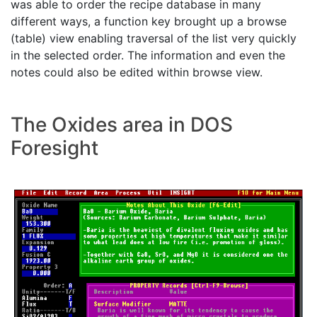
was able to order the recipe database in many
different ways, a function key brought up a browse
(table) view enabling traversal of the list very quickly
in the selected order. The information and even the
notes could also be edited within browse view.
The Oxides area in DOS
Foresight