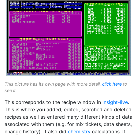
This picture has its own page with more detail,
click here
to
see it.
This corresponds to the recipe window in
Insight-live
.
This is where you added, edited, searched and deleted
recipes as well as entered many different kinds of data
associated with them (e.g. for mix tickets, data sheets,
change history). It also did
chemistry
calculations. It