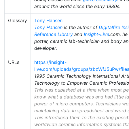
around the world since the early 1980s.
Glossary
Tony Hansen
Tony Hansen
is the author of
Digitalfire Ins
Reference Library
and
Insight-Live
.com, he 
potter, ceramic lab-technician and body an
developer.
URLs
https://insight-
live.com/uploads/groups/zbzWfJ5uPw/files
1995 Ceramic Technology International Art
Technology to Empower Ceramic Profession
This was published at a time when most pe
know what a database was and had little id
power of micro computers. Technicians were
maintaining data in spreadsheet and word 
This introduced them to the exciting possib
worldwide ceramic information systems tha