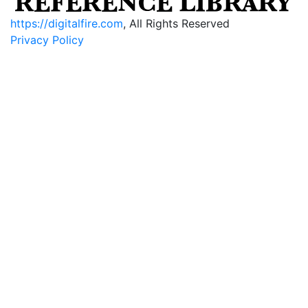
https://digitalfire.com
, All Rights Reserved
Privacy Policy