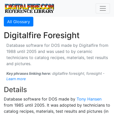
All Glossary
Digitalfire Foresight
Database software for DOS made by Digitalfire from
1988 until 2005 and was used to by ceramic
technicians to catalog recipes, materials, test results
and pictures.
Key phrases linking here:
digitalfire foresight, foresight -
Learn more
Details
Database software for DOS made by
Tony Hansen
from 1985 until 2005. It was adopted by technicians to
catalog recipes, materials, test results and pictures (in