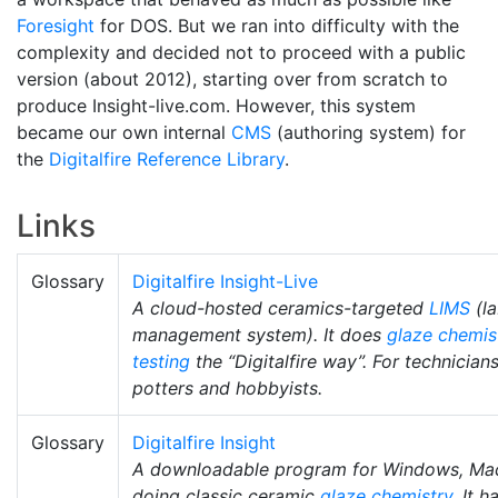
Foresight
for DOS. But we ran into difficulty with the
complexity and decided not to proceed with a public
version (about 2012), starting over from scratch to
produce Insight-live.com. However, this system
became our own internal
CMS
(authoring system) for
the
Digitalfire Reference Library
.
Links
Glossary
Digitalfire Insight-Live
A cloud-hosted ceramics-targeted
LIMS
(la
management system). It does
glaze chemis
testing
the “Digitalfire way”. For technician
potters and hobbyists.
Glossary
Digitalfire Insight
A downloadable program for Windows, Mac,
doing classic ceramic
glaze chemistry
. It 