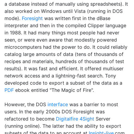
a database instead of manually using spreadsheets). It
also worked on Windows until Vista (running in DOS
mode).
Foresight
was written first in the dBase
interpreter and then in the compiled Clipper language
in 1988. It had many things most people had never
seen, or were even aware that modestly powered
microcomputers had the power to do. It could reliably
catalog large amounts of data (tens of thousands of
recipes and materials, hundreds of thousands of test
results). It was fast and efficient. It offered multiuser
network access and a lightning-fast search. Tony
developed code to export a subset of the data as a
PDF
ebook entitled "The Magic of Fire".
However, the DOS
interface
was a barrier to most
users. In the early 2000s DOS Foresight was
refactored to become
Digitalfire
4Sight
Server
(running online). The latter had the ability to export
subsets of the data to an account at
Insight-live
.com