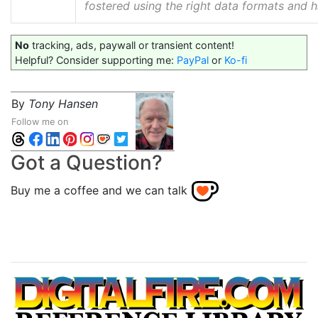
fostered using the right data formats and 
No
tracking, ads, paywall or transient content!
Helpful? Consider supporting me:
PayPal
or
Ko-fi
By
Tony Hansen
Follow me on
Got a Question?
Buy me a coffee and we can talk