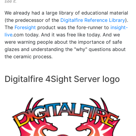
see it.
We already had a large library of educational material
(the predecessor of the
Digitalfire Reference Library
).
The
Foresight
product was the fore-runner to
insight-
live
.com today. And it was free like today. And we
were warning people about the importance of safe
glazes and understanding the "why" questions about
the ceramic process.
Digitalfire 4Sight Server logo