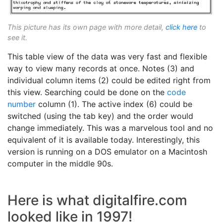
This picture has its own page with more detail,
click here
to
see it.
This table view of the data was very fast and flexible
way to view many records at once. Notes (3) and
individual column items (2) could be edited right from
this view. Searching could be done on the
code
number
column (1). The active index (6) could be
switched (using the tab key) and the order would
change immediately. This was a marvelous tool and no
equivalent of it is available today. Interestingly, this
version is running on a DOS emulator on a Macintosh
computer in the middle 90s.
Here is what digitalfire.com
looked like in 1997!