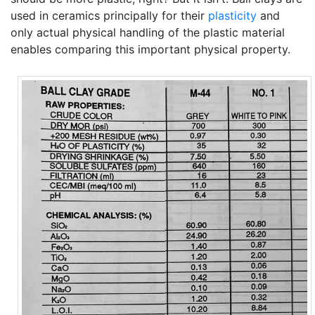
used in ceramics principally for their
plasticity
and
only actual physical handling of the plastic material
enables comparing this important physical property.