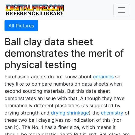
All Pictures
Ball clay data sheet
demonstrates the merit of
physical testing
Purchasing agents do not know about
ceramics
so
they like to compare numbers on data sheets when
second sourcing materials. But this data sheet
demonstrates an issue with that. Although they have
dramatically different plasticities (as suggested by
drying strength and
drying shrinkage
) the
chemistry
of
these two ball clays gives no indication of this (nor
can it). The No. 1 has a finer size, which means it
should be more plastic, right? But it isn't. Ball clays are