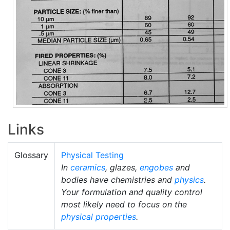
Links
Glossary
Physical Testing
In
ceramics
, glazes,
engobes
and
bodies have chemistries and
physics
.
Your formulation and quality control
most likely need to focus on the
physical properties
.