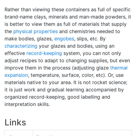
Rather than viewing these containers as full of specific
brand-name clays, minerals and man-made powders, it
is better to view them as full of materials that supply
the
physical properties
and chemistries needed to
make bodies, glazes,
engobes
, slips, etc. By
characterizing
your glazes and bodies, using an
effective
record-keeping
system, you can not only
adjust recipes to adapt to changing supplies, but even
improve them in the process (adjusting glaze
thermal
expansion
, temperature, surface, color, etc). Or, use
materials native to your area. It is not rocket science;
it is just work and gradual learning accompanied by
organized record-keeping, good labelling and
interpretation skills.
Links