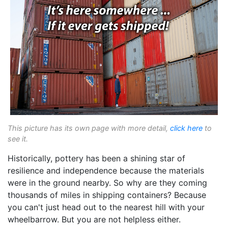
This picture has its own page with more detail,
click here
to
see it.
Historically, pottery has been a shining star of
resilience and independence because the materials
were in the ground nearby. So why are they coming
thousands of miles in shipping containers? Because
you can't just head out to the nearest hill with your
wheelbarrow. But you are not helpless either.