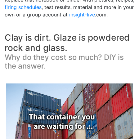
firing schedules
, test results, material and more in your
own or a group account at
insight-live
.com.
Clay is dirt. Glaze is powdered
rock and glass.
Why do they cost so much? DIY is
the answer.