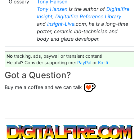
Glossary
Tony Hansen
Tony Hansen
is the author of
Digitalfire
Insight
,
Digitalfire Reference Library
and
Insight-Live
.com, he is a long-time
potter, ceramic lab-technician and
body and glaze developer.
No
tracking, ads, paywall or transient content!
Helpful? Consider supporting me:
PayPal
or
Ko-fi
Got a Question?
Buy me a coffee and we can talk