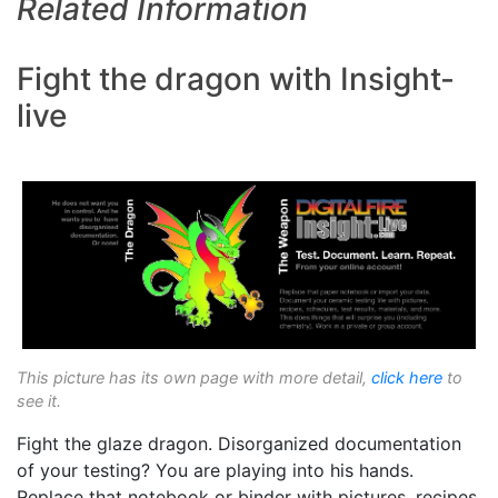
Related Information
Fight the dragon with Insight-
live
This picture has its own page with more detail,
click here
to
see it.
Fight the glaze dragon. Disorganized documentation
of your testing? You are playing into his hands.
Replace that notebook or binder with pictures, recipes,