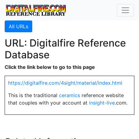
All URLs
URL: Digitalfire Reference
Database
Click the link below to go to this page
https://digitalfire.com/4sight/material/index.html
This is the traditional
ceramics
reference website
that couples with your account at
insight-live
.com.