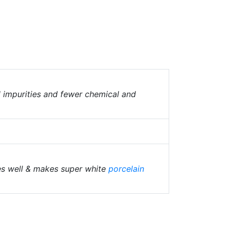
l impurities and fewer chemical and
es well & makes super white
porcelain