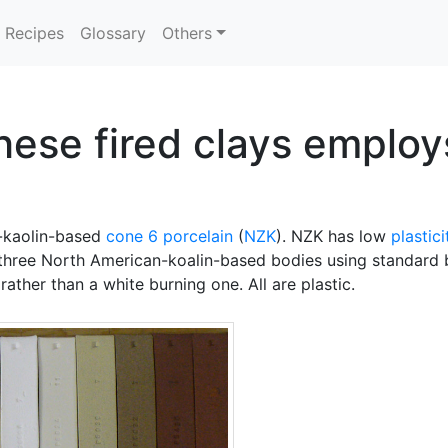
Recipes
Glossary
Others
hese fired clays emplo
d-kaolin-based
cone 6
porcelain
(
NZK
). NZK has low
plastici
e three North American-koalin-based bodies using standard be
rather than a white burning one. All are plastic.