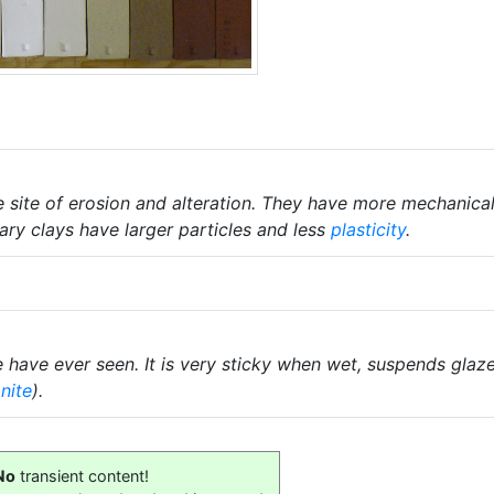
he site of erosion and alteration. They have more mechanica
mary clays have larger particles and less
plasticity
.
have ever seen. It is very sticky when wet, suspends glaz
nite
).
No
transient content!