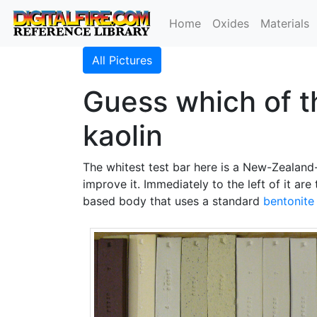
Home
Oxides
Materials
All Pictures
Guess which of t
kaolin
The whitest test bar here is a New-Zealan
improve it. Immediately to the left of it ar
based body that uses a standard
bentonite