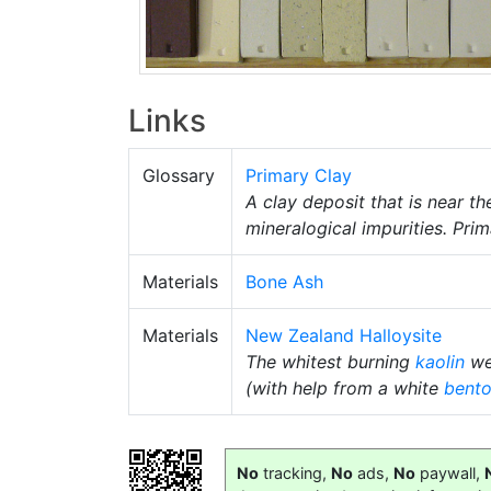
Links
Glossary
Primary Clay
A clay deposit that is near t
mineralogical impurities. Pri
Materials
Bone Ash
Materials
New Zealand Halloysite
The whitest burning
kaolin
we 
(with help from a white
bento
No
tracking,
No
ads,
No
paywall,