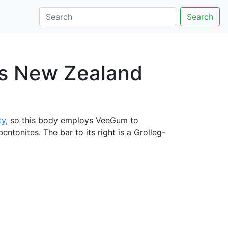
Search
ys New Zealand
ty
, so this body employs VeeGum to
ntonites. The bar to its right is a Grolleg-