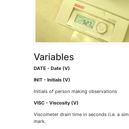
Variables
DATE - Date (V)
INIT - Initials (V)
Initials of person making observations
VISC - Viscosity (V)
Viscometer drain time in seconds (i.e. a sim
mark.