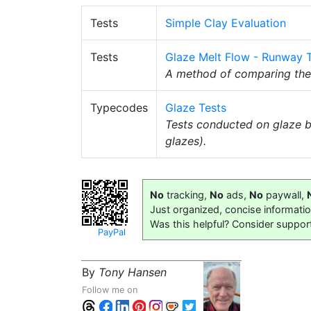
Tests
Simple Clay Evaluation
Tests
Glaze Melt Flow - Runway 
A method of comparing th
Typecodes
Glaze Tests
Tests conducted on glaze b
glazes).
No
tracking,
No
ads,
No
paywall,
Just organized, concise informati
Was this helpful? Consider suppor
PayPal
By
Tony Hansen
Follow me on