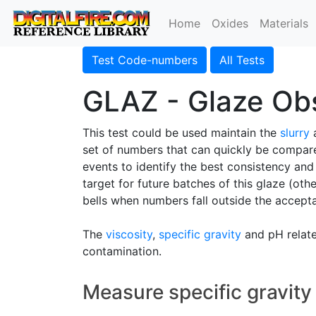
Home
Oxides
Materials
Test Code-numbers
All Tests
GLAZ - Glaze Obs
This test could be used maintain the
slurry
a
set of numbers that can quickly be compare
events to identify the best consistency and
target for future batches of this glaze (othe
bells when numbers fall outside the accept
The
viscosity
,
specific gravity
and pH relate 
contamination.
Measure specific gravity