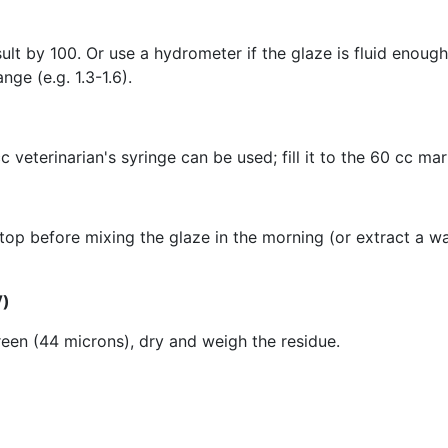
ult by 100. Or use a hydrometer if the glaze is fluid enoug
ge (e.g. 1.3-1.6).
veterinarian's syringe can be used; fill it to the 60 cc ma
top before mixing the glaze in the morning (or extract a wa
V)
een (44 microns), dry and weigh the residue.