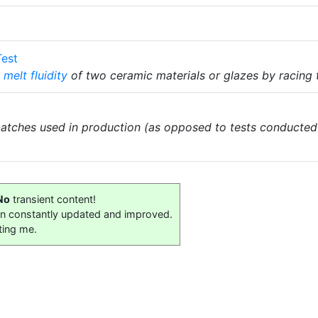
Test
e
melt fluidity
of two ceramic materials or glazes by racing
atches used in production (as opposed to tests conducted
No
transient content!
on constantly updated and improved.
ting me.