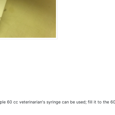
ple 60 cc veterinarian's syringe can be used; fill it to the 