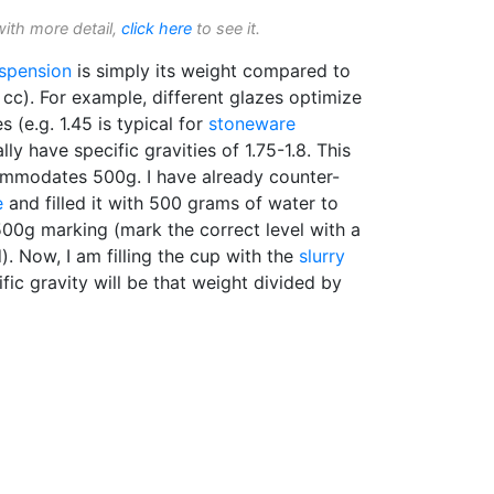
with more detail,
click here
to see it.
spension
is simply its weight compared to
cc). For example, different glazes optimize
es (e.g. 1.45 is typical for
stoneware
lly have specific gravities of 1.75-1.8. This
ommodates 500g. I have already counter-
e
and filled it with 500 grams of water to
500g marking (mark the correct level with a
d). Now, I am filling the cup with the
slurry
fic gravity will be that weight divided by