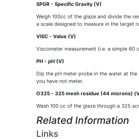
SPGR - Specific Gravity (V)
Weigh 100cc of the glaze and divide the res
a scale designed to measure in the target ran
VISC - Value (V)
Viscometer measurement (i.e. a simple 60 cc 
PH - pH (V)
Dip the pH meter probe in the water at the 
you have not meter.
O325 - 325 mesh residue (44 microns) (
Wash 100 cc of the glaze through a 325 scr
Related Information
Links