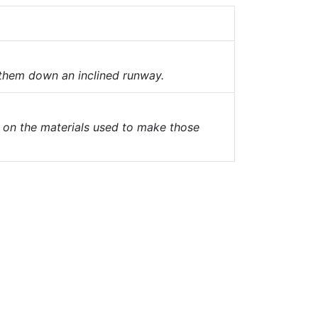
 them down an inclined runway.
 on the materials used to make those