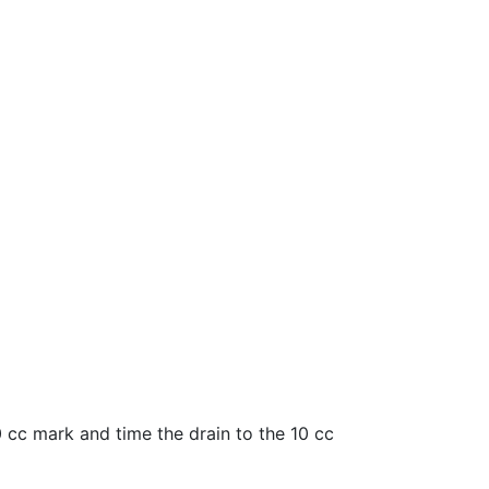
60 cc mark and time the drain to the 10 cc