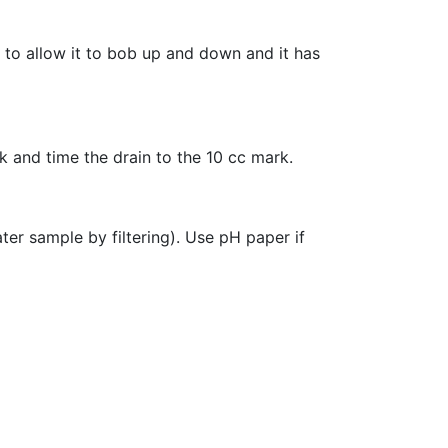
h to allow it to bob up and down and it has
rk and time the drain to the 10 cc mark.
ter sample by filtering). Use pH paper if