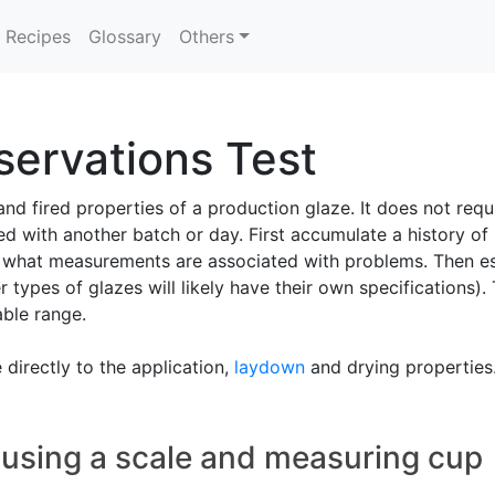
Recipes
Glossary
Others
ervations Test
nd fired properties of a production glaze. It does not re
d with another batch or day. First accumulate a history of
 what measurements are associated with problems. Then esta
r types of glazes will likely have their own specifications).
able range.
directly to the application,
laydown
and drying properties
 using a scale and measuring cup