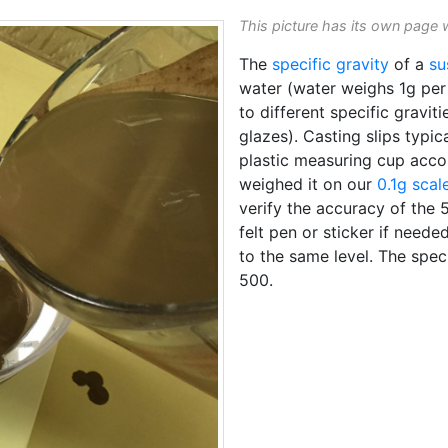
This picture has its own page 
The
specific gravity
of a
su
water (water weighs 1g per 
to different specific graviti
glazes). Casting slips typica
plastic measuring cup acc
weighed it on our
0.1g scal
verify the accuracy of the 
felt pen or sticker if neede
to the same level. The speci
500.