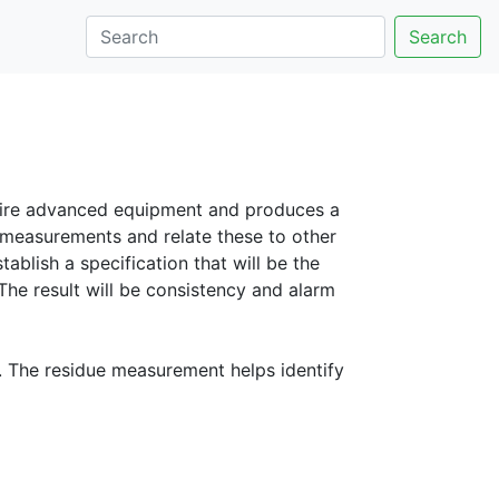
Search
quire advanced equipment and produces a
 measurements and relate these to other
blish a specification that will be the
 The result will be consistency and alarm
. The residue measurement helps identify