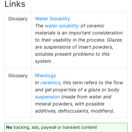
Links
Glossary
Water Solubility
The
water solubility
of ceramic
materials is an important consideration
to their usability in the process. Glazes
are suspensions of insert powders,
solubles present problems to this
system.
Glossary
Rheology
In
ceramics
, this term refers to the flow
and gel properties of a glaze or body
suspension
(made from water and
mineral powders, with possible
additives, deflocculants, modifiers).
No
tracking, ads, paywall or transient content!