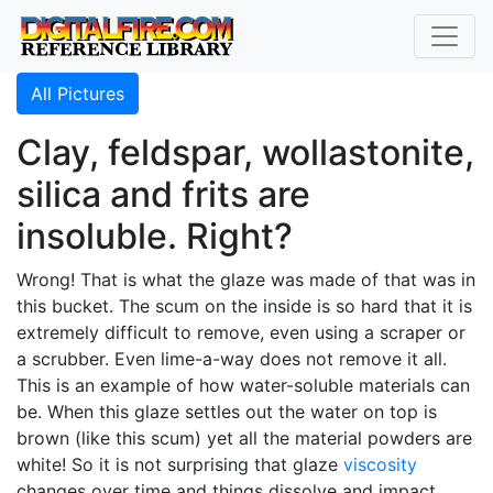
All Pictures
Clay, feldspar, wollastonite,
silica and frits are
insoluble. Right?
Wrong! That is what the glaze was made of that was in
this bucket. The scum on the inside is so hard that it is
extremely difficult to remove, even using a scraper or
a scrubber. Even lime-a-way does not remove it all.
This is an example of how water-soluble materials can
be. When this glaze settles out the water on top is
brown (like this scum) yet all the material powders are
white! So it is not surprising that glaze
viscosity
changes over time and things dissolve and impact