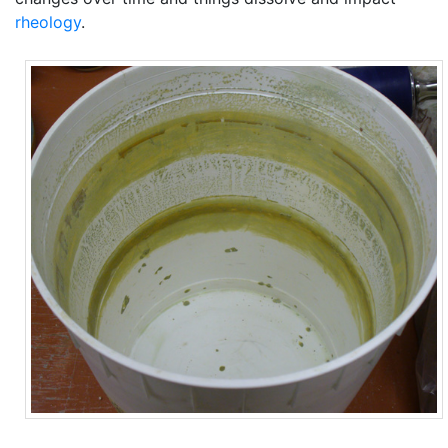
rheology
.