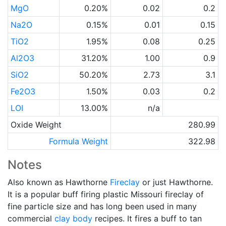
MgO
0.20%
0.02
0.2
Na2O
0.15%
0.01
0.15
TiO2
1.95%
0.08
0.25
Al2O3
31.20%
1.00
0.9
SiO2
50.20%
2.73
3.1
Fe2O3
1.50%
0.03
0.2
LOI
13.00%
n/a
Oxide Weight
280.99
Formula Weight
322.98
Notes
Also known as Hawthorne
Fireclay
or just Hawthorne.
It is a popular buff firing plastic Missouri fireclay of
fine particle size and has long been used in many
commercial
clay body
recipes. It fires a buff to tan