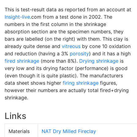
This is test-result data as reported from an account at
Insight-live
.com from a test done in 2002. The
numbers in the first column in the shrinkage
absorption section are the specimen numbers, they
bars are labelled (on the right) with them. This clay is
already quite dense and
vitreous
by cone 10 oxidation
and reduction (having a 3%
porosity
) and it has a high
fired shrinkage
(more than 8%).
Drying shrinkage
is
very low and its drying factor (performance) is good
(even though it is quite plastic). The manufacturers
data sheet shows higher
firing shrinkage
figures,
however their numbers are actually total fired+drying
shrinkage.
Links
Materials
NAT Dry Milled Fireclay