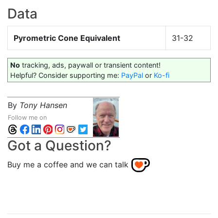
Data
Pyrometric Cone Equivalent
31-32
No
tracking, ads, paywall or transient content!
Helpful? Consider supporting me:
PayPal
or
Ko-fi
By
Tony Hansen
Follow me on
Got a Question?
Buy me a coffee and we can talk