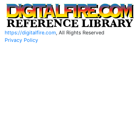
https://digitalfire.com
, All Rights Reserved
Privacy Policy