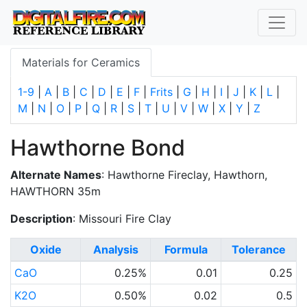
Materials for Ceramics
1-9
|
A
|
B
|
C
|
D
|
E
|
F
|
Frits
|
G
|
H
|
I
|
J
|
K
|
L
|
M
|
N
|
O
|
P
|
Q
|
R
|
S
|
T
|
U
|
V
|
W
|
X
|
Y
|
Z
Hawthorne Bond
Alternate Names
: Hawthorne Fireclay, Hawthorn,
HAWTHORN 35m
Description
: Missouri Fire Clay
Oxide
Analysis
Formula
Tolerance
CaO
0.25%
0.01
0.25
K2O
0.50%
0.02
0.5