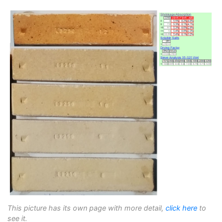
This picture has its own page with more detail,
click here
to
see it.