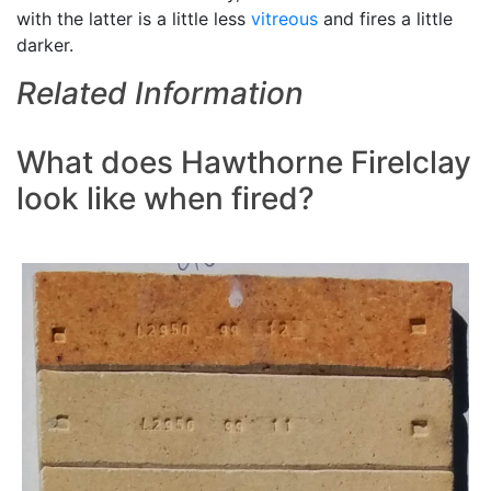
with the latter is a little less
vitreous
and fires a little
darker.
Related Information
What does Hawthorne Firelclay
look like when fired?