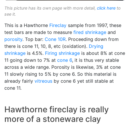
This picture has its own page with more detail,
click here
to
see it.
This is a Hawthorne
Fireclay
sample from 1997, these
test bars are made to measure
fired shrinkage
and
porosity
. Top bar:
Cone 10R
. Proceeding down from
there is cone 11, 10, 8, etc (oxidation).
Drying
shrinkage
is 4.5%.
Firing shrinkage
is about 8% at cone
11 going down to 7% at
cone 6
, it is thus very stable
across a wide range. Porosity is likewise, 3% at cone
11 slowly rising to 5% by cone 6. So this material is
already fairly
vitreous
by cone 6 yet still stable at
cone 11.
Hawthorne fireclay is really
more of a stoneware clay