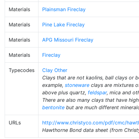
Materials
Plainsman Fireclay
Materials
Pine Lake Fireclay
Materials
APG Missouri Fireclay
Materials
Fireclay
Typecodes
Clay Other
Clays that are not kaolins, ball clays or b
example,
stoneware
clays are mixtures of
above plus quartz,
feldspar
, mica and ot
There are also many clays that have hig
bentonite
but are much different mineralo
URLs
http://www.christyco.com/pdf/cmc/hawt
Hawthorne Bond data sheet (from Christy