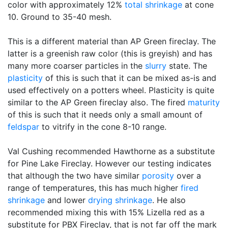
color with approximately 12%
total shrinkage
at cone
10. Ground to 35-40 mesh.
This is a different material than AP Green fireclay. The
latter is a greenish raw color (this is greyish) and has
many more coarser particles in the
slurry
state. The
plasticity
of this is such that it can be mixed as-is and
used effectively on a potters wheel. Plasticity is quite
similar to the AP Green fireclay also. The fired
maturity
of this is such that it needs only a small amount of
feldspar
to vitrify in the cone 8-10 range.
Val Cushing recommended Hawthorne as a substitute
for Pine Lake Fireclay. However our testing indicates
that although the two have similar
porosity
over a
range of temperatures, this has much higher
fired
shrinkage
and lower
drying shrinkage
. He also
recommended mixing this with 15% Lizella red as a
substitute for PBX Fireclay, that is not far off the mark