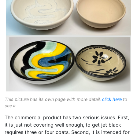
This picture has its own page with more detail,
click here
to
see it.
The commercial product has two serious issues. First,
it is just not covering well enough, to get jet black
requires three or four coats. Second, it is intended for