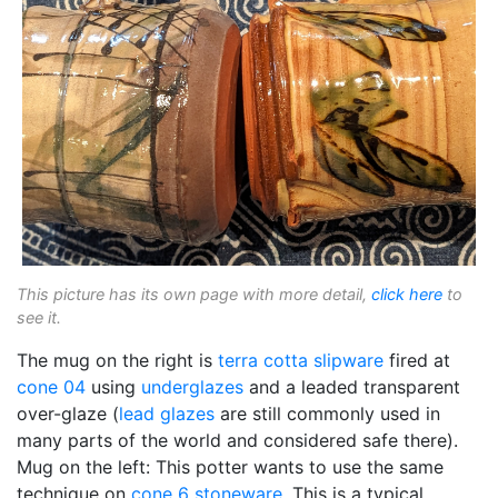
This picture has its own page with more detail,
click here
to
see it.
The mug on the right is
terra cotta
slipware
fired at
cone 04
using
underglazes
and a leaded transparent
over-glaze (
lead glazes
are still commonly used in
many parts of the world and considered safe there).
Mug on the left: This potter wants to use the same
technique on
cone 6
stoneware
. This is a typical