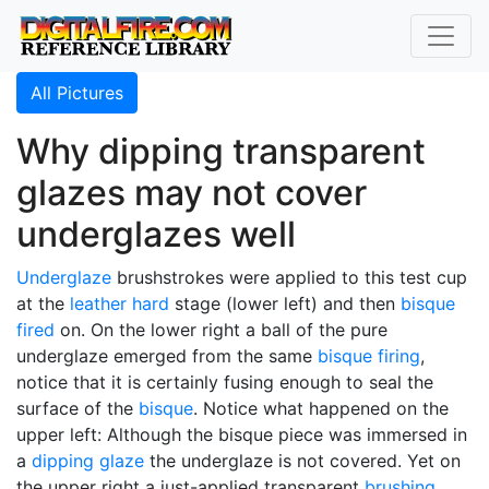
All Pictures
Why dipping transparent
glazes may not cover
underglazes well
Underglaze
brushstrokes were applied to this test cup
at the
leather hard
stage (lower left) and then
bisque
fired
on. On the lower right a ball of the pure
underglaze emerged from the same
bisque firing
,
notice that it is certainly fusing enough to seal the
surface of the
bisque
. Notice what happened on the
upper left: Although the bisque piece was immersed in
a
dipping glaze
the underglaze is not covered. Yet on
the upper right a just-applied transparent
brushing