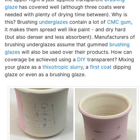
glaze
has covered well (although three coats were
needed with plenty of drying time between). Why is
this? Brushing
underglazes
contain a lot of
CMC gum
,
it makes them spread well like paint - and dry hard
(but also denser and less absorbent). Manufacturers of
brushing underglazes assume that gummed
brushing
glazes
will also be used over their products. How can
coverage be achieved using a
DIY
transparent? Mixing
your glaze as a
thixotropic
slurry
, a
first coat
dipping
glaze or even as a brushing glaze.