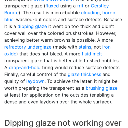
transparent glaze (
fluxed
using a
frit
or
Gerstley
Borate
). The result is micro-bubble
clouding
,
boron
blue
, washed-out colors and surface defects. Because
it is a
dipping glaze
it went on too thick and didn't
cover well over the colored brushstrokes. However,
achieving better warm browns is possible. A more
refractory
underglaze
(made with
stains
, not
iron
oxide
) that does not bleed. A more
fluid melt
transparent glaze that is better able to shed bubbles.
A
drop-and-hold
firing would reduce surface defects.
Finally, careful control of the
glaze thickness
and
quality of
laydown
. To achieve the latter, it might be
worth preparing the transparent as a
brushing glaze
,
at least for application on the outsides (enabling a
dense and even laydown over the whole surface).
Dipping glaze not working over