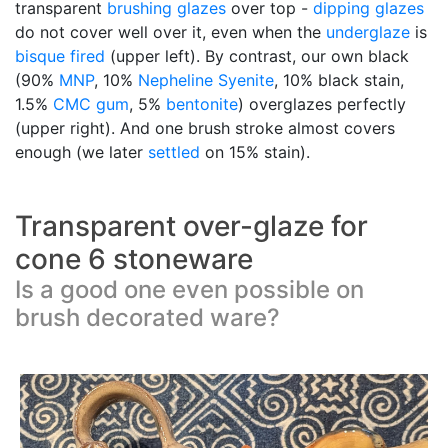
transparent
brushing glazes
over top -
dipping glazes
do not cover well over it, even when the
underglaze
is
bisque fired
(upper left). By contrast, our own black
(90%
MNP
, 10%
Nepheline Syenite
, 10% black stain,
1.5%
CMC gum
, 5%
bentonite
) overglazes perfectly
(upper right). And one brush stroke almost covers
enough (we later
settled
on 15% stain).
Transparent over-glaze for
cone 6 stoneware
Is a good one even possible on
brush decorated ware?