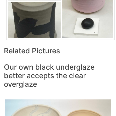
Related Pictures
Our own black underglaze
better accepts the clear
overglaze