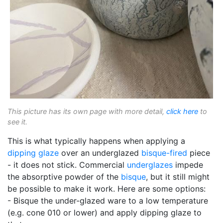
This picture has its own page with more detail,
click here
to
see it.
This is what typically happens when applying a
dipping glaze
over an underglazed
bisque-fired
piece
- it does not stick. Commercial
underglazes
impede
the absorptive powder of the
bisque
, but it still might
be possible to make it work. Here are some options:
- Bisque the under-glazed ware to a low temperature
(e.g. cone 010 or lower) and apply dipping glaze to