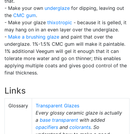
that.
- Make your own
underglaze
for dipping, leaving out
the
CMC gum
.
- Make your glaze
thixotropic
- because it is gelled, it
may hang on in an even layer over the underglaze.
-
Make a brushing glaze
and paint that over the
underglaze. 1%-1.5% CMC gum will make it paintable.
1% additional Veegum will gel it enough that it can
tolerate more water and go on thinner; this enables
applying multiple coats and gives good control of the
final thickness.
Links
Glossary
Transparent Glazes
Every glossy ceramic glaze is actually
a
base transparent
with added
opacifiers
and
colorants
. So