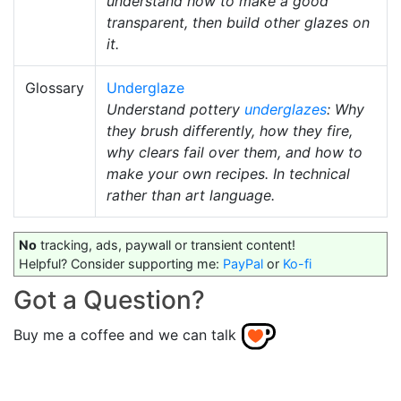
understand how to make a good
transparent, then build other glazes on
it.
Glossary
Underglaze
Understand pottery
underglazes
: Why
they brush differently, how they fire,
why clears fail over them, and how to
make your own recipes. In technical
rather than art language.
No
tracking, ads, paywall or transient content!
Helpful? Consider supporting me:
PayPal
or
Ko-fi
Got a Question?
Buy me a coffee and we can talk