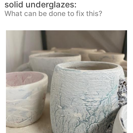
solid underglazes:
What can be done to fix this?