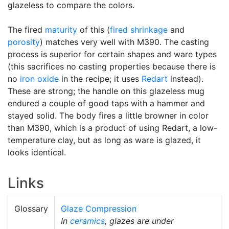
glazeless to compare the colors.
The fired
maturity
of this (
fired shrinkage
and
porosity
) matches very well with M390. The casting
process is superior for certain shapes and ware types
(this sacrifices no casting properties because there is
no
iron oxide
in the recipe; it uses
Redart
instead).
These are strong; the handle on this glazeless mug
endured a couple of good taps with a hammer and
stayed solid. The body fires a little browner in color
than M390, which is a product of using Redart, a low-
temperature clay, but as long as ware is glazed, it
looks identical.
Links
Glossary
Glaze Compression
In
ceramics
, glazes are under