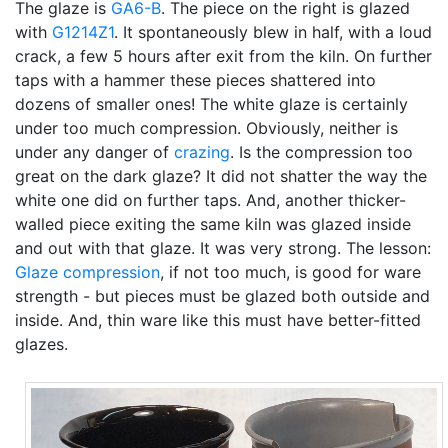
The glaze is
GA6-B
. The piece on the right is glazed
with
G1214Z1
. It spontaneously blew in half, with a loud
crack, a few 5 hours after exit from the kiln. On further
taps with a hammer these pieces shattered into
dozens of smaller ones! The white glaze is certainly
under too much compression. Obviously, neither is
under any danger of
crazing
. Is the compression too
great on the dark glaze? It did not shatter the way the
white one did on further taps. And, another thicker-
walled piece exiting the same kiln was glazed inside
and out with that glaze. It was very strong. The lesson:
Glaze compression
, if not too much, is good for ware
strength - but pieces must be glazed both outside and
inside. And, thin ware like this must have better-fitted
glazes.