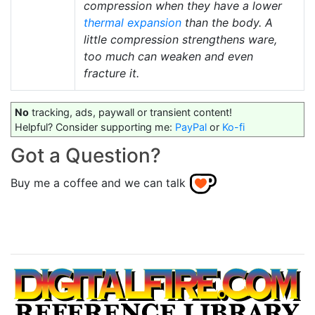
compression when they have a lower
thermal expansion
than the body. A
little compression strengthens ware,
too much can weaken and even
fracture it.
No
tracking, ads, paywall or transient content!
Helpful? Consider supporting me:
PayPal
or
Ko-fi
Got a Question?
Buy me a coffee and we can talk