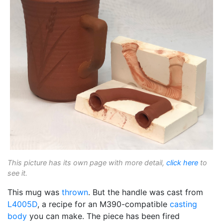
This picture has its own page with more detail,
click here
to
see it.
This mug was
thrown
. But the handle was cast from
L4005D
, a recipe for an M390-compatible
casting
body
you can make. The piece has been fired