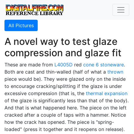
All Pictures
A novel way to test glaze
compression and glaze fit
These are made from
L4005D
red
cone 6
stoneware
.
Both are cast and thin-walled (half of what a
thrown
piece would be). They were glazed only on the inside
to encourage cracking/splitting if the glaze is under
excessive compression (that is, the
thermal expansion
of the glaze is significantly less than that of the body).
And that is what happened here. The piece on the left
cracked after a couple of taps with a hammer. Notice
how the crack has opened. The piece is "spring-
loaded" (press it together and it reopens on release).