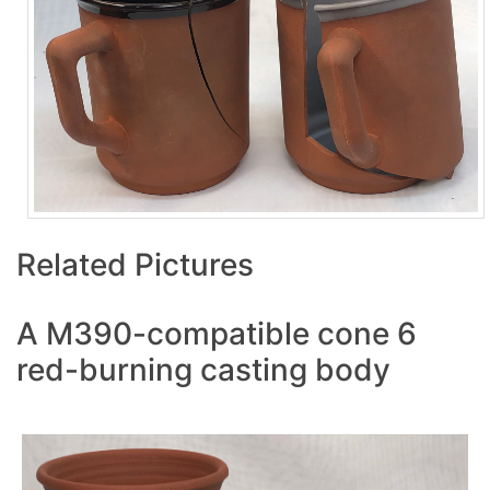
Related Pictures
A M390-compatible cone 6
red-burning casting body